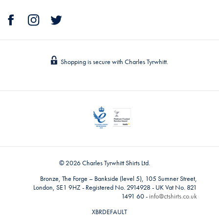
Shopping is secure with Charles Tyrwhitt.
© 2026 Charles Tyrwhitt Shirts Ltd.
Bronze, The Forge – Bankside (level 5), 105 Sumner Street,
London, SE1 9HZ - Registered No. 2914928 - UK Vat No. 821
1491 60 -
info@ctshirts.co.uk
XBRDEFAULT