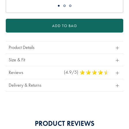
ADD TO BAG
Product Details
Size & Fit
(4.9/5)
4.9
Reviews
Stars
Out
Delivery & Returns
Of
5
Stars
PRODUCT REVIEWS