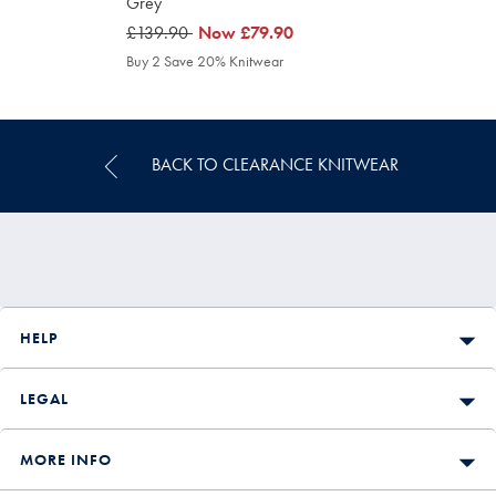
Grey
was
£139.90
was
Now
£79.90
£139.90
£79.90
Buy 2 Save 20% Knitwear
BACK TO CLEARANCE KNITWEAR
HELP
LEGAL
MORE INFO