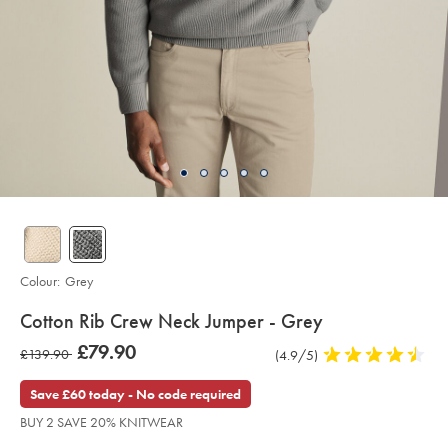
Colour:
Grey
details
Cotton Rib Crew Neck Jumper - Grey
about
Details
https://www.charlestyrwhitt.com/intl/cotton-
was
£79.90
was
£139.90
Product
(4.9/5)
4.9
rib-
product:
£79.90
crew-
Reviews
stars
£139.90
neck-
out
Save £60 today - No code required
jumper-
of
-
BUY 2 SAVE 20% KNITWEAR
-
5
grey/KNT0003GRY.html?
stars
sourceCode=xbrdefault