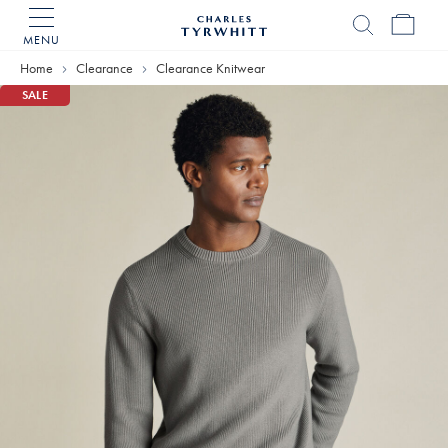
MENU
Charles
Tyrwhitt
Home
Clearance
Clearance Knitwear
Home
SALE