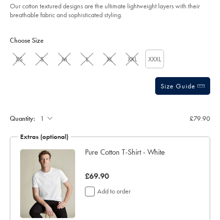
Our cotton textured designs are the ultimate lightweight layers with their
breathable fabric and sophisticated styling.
Product
Variations
Add
to
Actions
Choose Size
cart
options
XS
S
M
L
XL
XXL
XXXL
Size Guide
Quantity:
£79.90
Extras (optional)
Pure Cotton T-Shirt - White
was
£69.90
£69.90
Add to order