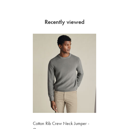
Recently viewed
Cotton Rib Crew Neck Jumper -