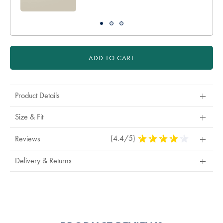
ADD TO CART
Product Details
Size & Fit
(4.4/5)
4.4
Reviews
Stars
Out
Delivery & Returns
Of
5
Stars