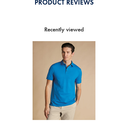
PRODUCT REVIEWS
Recently viewed