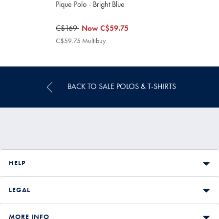
Pique Polo - Bright Blue
was
C$169
now
Now
C$59.75
C$169
C$59.75
C$59.75 Multibuy
C$59.75
Multibuy
Price
BACK TO SALE POLOS & T-SHIRTS
HELP
LEGAL
MORE INFO