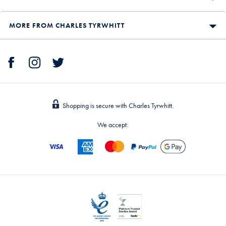
MORE FROM CHARLES TYRWHITT
Shopping is secure with Charles Tyrwhitt.
We accept: