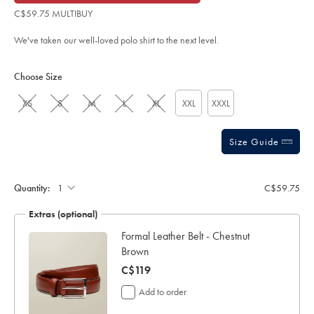
of
blue/JEP0426TQB.html?
C$59.75 MULTIBUY
sourceCode=caddefault
5
stars
We've taken our well-loved polo shirt to the next level.
Product
Variations
Add
to
Actions
Choose Size
cart
options
XS
S
M
L
XL
XXL
XXXL
Size Guide
Gift
wrapping:
Quantity:
C$59.75
Extras (optional)
y
Formal Leather Belt - Chestnut
Brown
now
C$119
C$119
Add to order