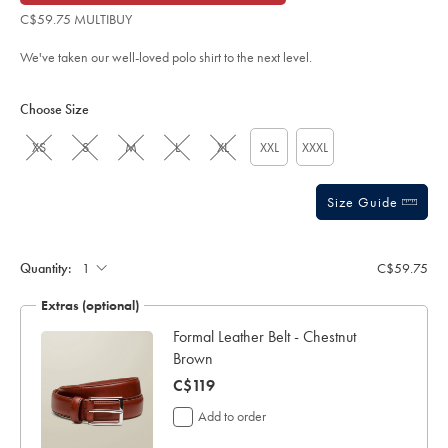
of
blue/JEP0426TQB.html?
C$59.75 MULTIBUY
sourceCode=caddefault
5
stars
We've taken our well-loved polo shirt to the next level.
Product
Variations
Add
to
Actions
Choose Size
cart
options
XS
S
M
L
XL
XXL
XXXL
Size Guide
Gift
wrapping:
Quantity:
C$59.75
Extras (optional)
y
Formal Leather Belt - Chestnut
Brown
now
C$119
C$119
Add to order