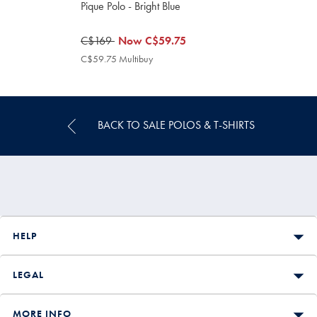
Pique Polo - Bright Blue
was
C$169
now
Now
C$59.75
C$169
C$59.75
C$59.75 Multibuy
C$59.75
Multibuy
Price
BACK TO SALE POLOS & T-SHIRTS
HELP
LEGAL
MORE INFO