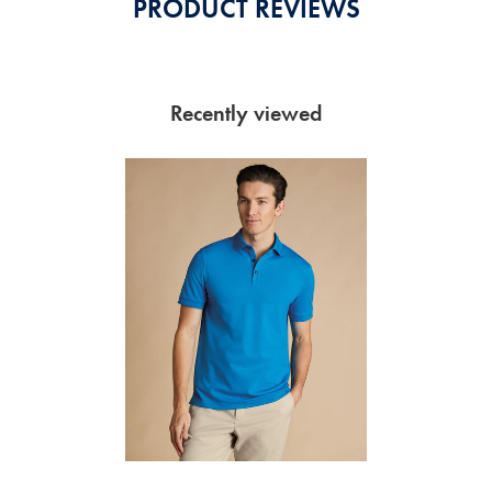
PRODUCT REVIEWS
Recently viewed