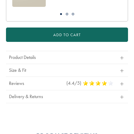
ADD TO CART
Product Details
Size & Fit
(4.4/5)
4.4
Reviews
Stars
Out
Delivery & Returns
Of
5
Stars