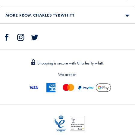
MORE FROM CHARLES TYRWHITT
Shopping is secure with Charles Tyrwhitt.
We accept: