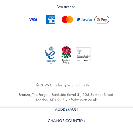
We accept:
© 2026 Charles Tyrwhitt Shirts Ltd.
Bronze, The Forge – Bankside (level 5), 105 Sumner Street,
London, SE1 9HZ -
info@ctshirts.co.uk
AUDDEFAULT
CHANGE COUNTRY ›