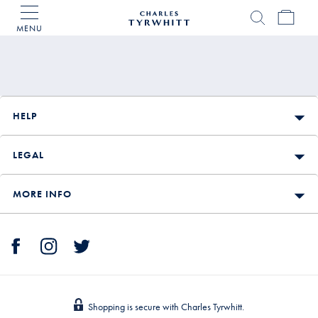
MENU
Charles
Tyrwhitt
Home
HELP
LEGAL
MORE INFO
Shopping is secure with Charles Tyrwhitt.