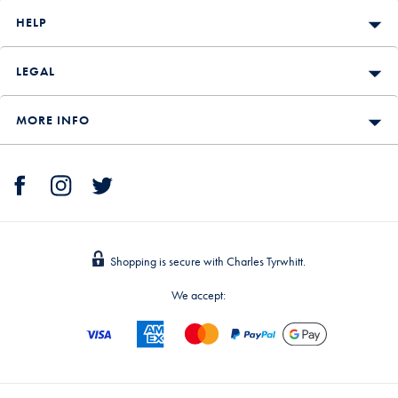
HELP
LEGAL
MORE INFO
Shopping is secure with Charles Tyrwhitt.
We accept: