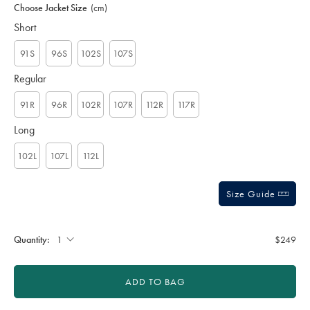
to
Actions
Choose Jacket Size
(cm)
cart
options
Short
91S
96S
102S
107S
Regular
91R
96R
102R
107R
112R
117R
Long
102L
107L
112L
Size Guide
Quantity:
$249
ADD TO BAG