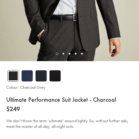
Colour:
Charcoal Grey
details
Ultimate Performance Suit Jacket - Charcoal
about
Details
https://www.charlestyrwhitt.com/au/ultimate-
now
$249
performance-
product:
$249
suit-
jacket-
We don’t throw the term ‘ultimate’ around lightly. So, without further ado,
-
meet the master of all-day, all-night suits.
-
charcoal/SUT0244CHA.html?
sourceCode=auddefault
Product
Variations
Add