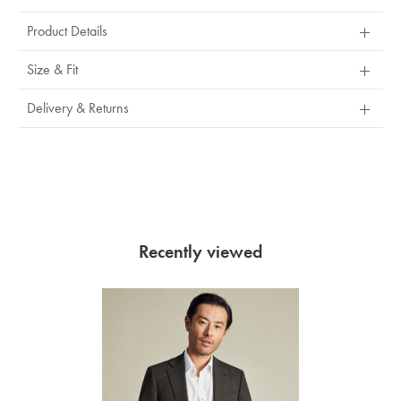
Product Details
Size & Fit
Delivery & Returns
Recently viewed