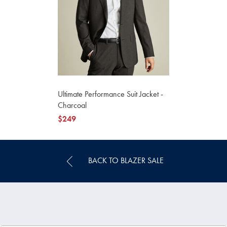
Ultimate Performance Suit Jacket -
Charcoal
now
$249
$249
BACK TO BLAZER SALE