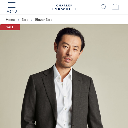
MENU
Charles
Tyrwhitt
Home
Sale
Blazer Sale
Home
SALE