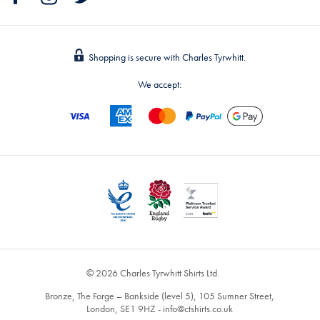
Shopping is secure with Charles Tyrwhitt.
We accept:
© 2026 Charles Tyrwhitt Shirts Ltd.
Bronze, The Forge – Bankside (level 5), 105 Sumner Street,
London, SE1 9HZ -
info@ctshirts.co.uk