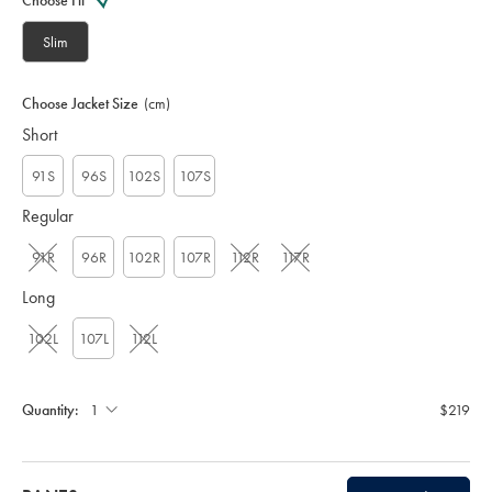
Choose Fit
S
U
Slim
T
0
3
Choose Jacket Size
(cm)
1
Short
3
G
R
91S
96S
102S
107S
Y
Regular
91R
96R
102R
107R
112R
117R
Long
102L
107L
112L
Quantity:
$219