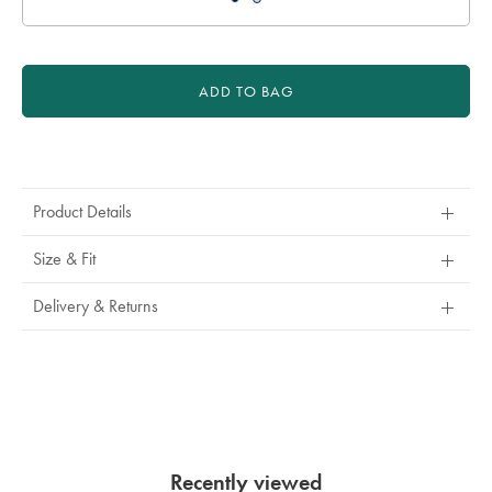
ADD TO BAG
Product
Actions
Product Details
Size & Fit
Delivery & Returns
Recently viewed