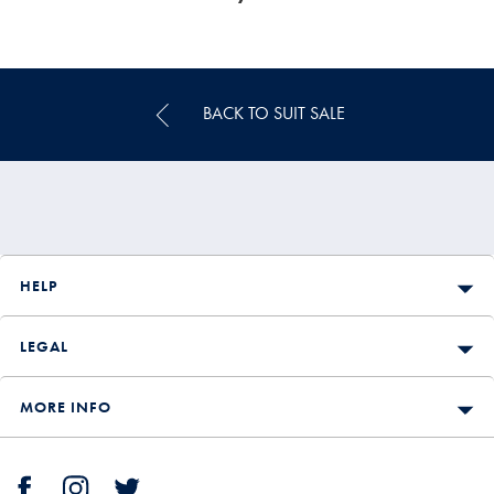
BACK TO SUIT SALE
HELP
LEGAL
MORE INFO