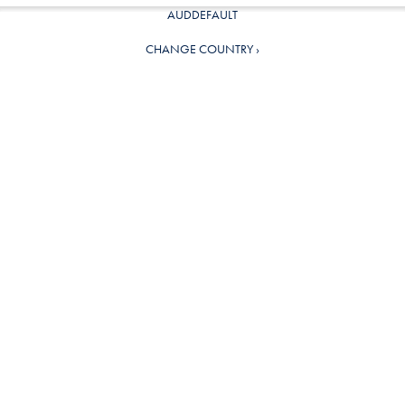
AUDDEFAULT
CHANGE COUNTRY ›