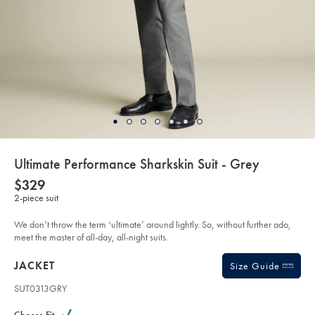
details
Ultimate Performance Sharkskin Suit - Grey
about
Details
https://www.charlestyrwhitt.com/au/ultimate-
NOW
$329
performance-
product:
$329
2-piece suit
sharkskin-
suit-
-
We don’t throw the term ‘ultimate’ around lightly. So, without further ado,
-
grey/SUT33GRY.html?
meet the master of all-day, all-night suits.
sourceCode=auddefault
Products
JACKET
Size Guide
SUT0313GRY
Variations
Product
code: