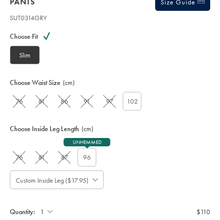
PANTS
Size Guide
SUT0314GRY
Variations
Product
code:
Choose Fit
S
U
Slim
T
0
3
Choose Waist Size
(cm)
1
4
76
81
86
91
97
102
G
R
Y
Choose Inside Leg Length
(cm)
UNHEMMED
76
81
87
96
Custom Inside Leg ($17.95)
Please
Allow
Note:
up
Standard:
to
Quantity:
$110
4