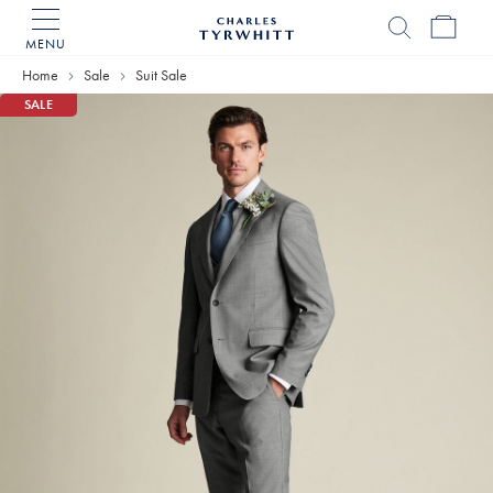
MENU
Charles
Tyrwhitt
Home
Sale
Suit Sale
Home
SALE