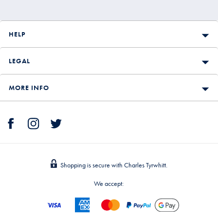
HELP
LEGAL
MORE INFO
Shopping is secure with Charles Tyrwhitt.
We accept: