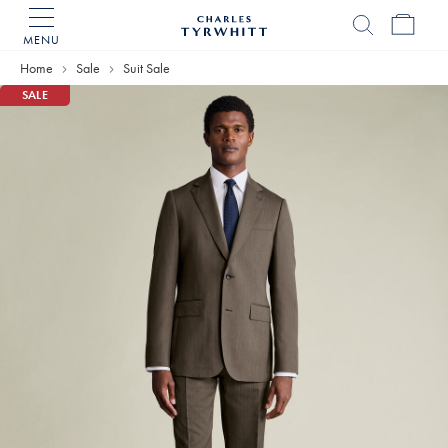
MENU
Charles
Tyrwhitt
Home
Sale
Suit Sale
Home
SALE