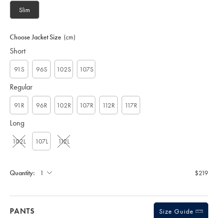
U
Slim
T
0
3
Choose Jacket Size
(cm)
2
Short
4
M
C
91S
96S
102S
107S
A
Regular
91R
96R
102R
107R
112R
117R
Long
102L
107L
112L
Quantity:
$219
PANTS
Size Guide