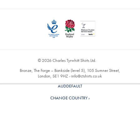
© 2026 Charles Tyrwhitt Shirts Ltd.
Bronze, The Forge – Bankside (level 5), 105 Sumner Street,
London, SE1 9HZ -
info@ctshirts.co.uk
AUDDEFAULT
CHANGE COUNTRY ›