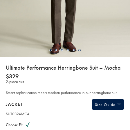
details
Ultimate Performance Herringbone Suit – Mocha
about
Details
https://www.charlestyrwhitt.com/au/ultimate-
NOW
$329
performance-
product:
$329
2-piece suit
herringbone-
suit-
%E2%80%93-
Smart sophistication meets modern performance in our herringbone suit.
mocha/SUT34MCA.html?
sourceCode=auddefault
Products
JACKET
Size Guide
SUT0324MCA
Variations
Product
code:
Choose Fit
S