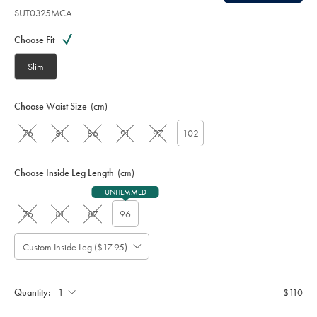
SUT0325MCA
Variations
Product
code:
Choose Fit
S
U
Slim
T
0
3
Choose Waist Size
(cm)
2
5
76
81
86
91
97
102
M
C
A
Choose Inside Leg Length
(cm)
UNHEMMED
76
81
87
96
Custom Inside Leg ($17.95)
Please
Allow
Note:
up
Standard:
to
Quantity:
$110
4
additional