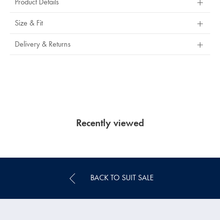
Product Details
Size & Fit
Delivery & Returns
Recently viewed
BACK TO SUIT SALE