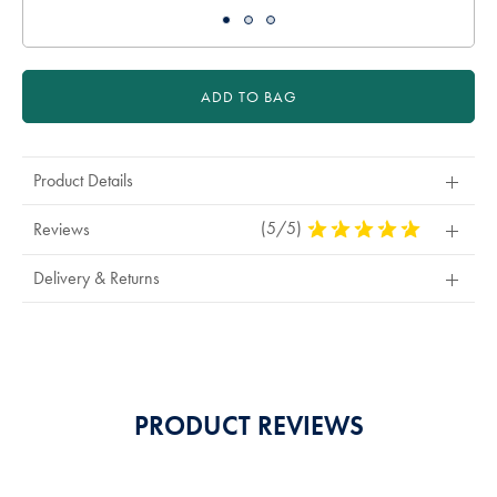
ADD TO BAG
Product Details
(5/5)
5
Reviews
Stars
Out
Delivery & Returns
Of
5
Stars
PRODUCT REVIEWS