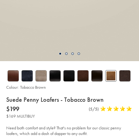
Colour:
Tobacco Brown
details
Suede Penny Loafers - Tobacco Brown
about
Details
https://www.charlestyrwhitt.com/au/suede-
now
$199
Product
(5/5)
5
penny-
product:
$199
Reviews
stars
loafers-
$169 MULTIBUY
-
out
-
of
tobacco-
Need both comfort and style? That's no problem for our classic penny
brown/SHC0256SBR.html?
5
loafers, which add a dash of dapper to any outfit.
sourceCode=auddefault
stars