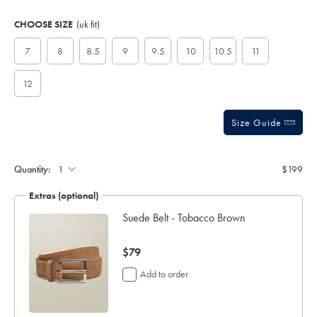
Product
Variations
Add
to
Actions
CHOOSE SIZE
(uk fit)
cart
options
7
8
8.5
9
9.5
10
10.5
11
12
Size Guide
Quantity:
$199
Extras (optional)
ocks
Suede Belt - Tobacco Brown
now
$79
$79
Add to order