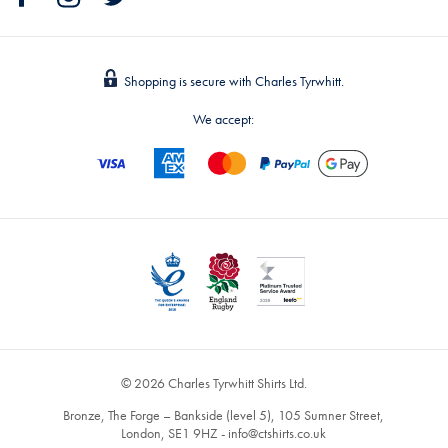
Shopping is secure with Charles Tyrwhitt.
We accept:
© 2026 Charles Tyrwhitt Shirts Ltd.
Bronze, The Forge – Bankside (level 5), 105 Sumner Street,
London, SE1 9HZ -
info@ctshirts.co.uk