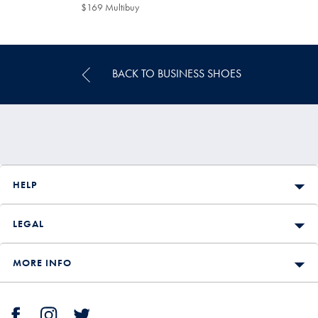
$199
$169 Multibuy
$169
Multibuy
Price
BACK TO BUSINESS SHOES
HELP
LEGAL
MORE INFO