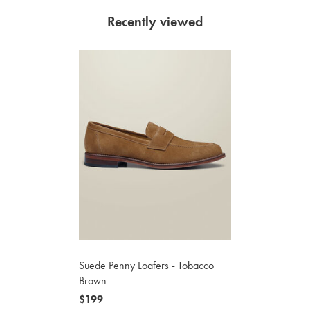
Recently viewed
Suede Penny Loafers - Tobacco
Brown
now
$199