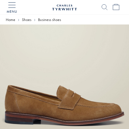
MENU
Charles
Tyrwhitt
Home
Shoes
Business shoes
Home