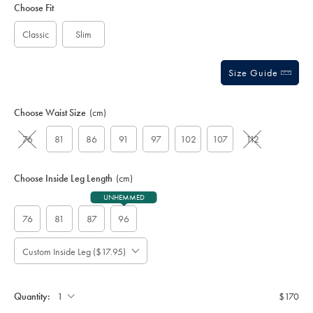
to
Actions
Choose Fit
cart
options
Classic
Slim
Size Guide
Choose Waist Size
(cm)
76
81
86
91
97
102
107
112
Choose Inside Leg Length
(cm)
UNHEMMED
76
81
87
96
Custom Inside Leg ($17.95)
Please
Allow
Note:
up
Standard:
to
Quantity:
$170
4
additional