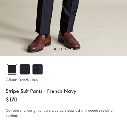
Colour:
French Navy
details
Stripe Suit Pants - French Navy
about
Details
https://www.charlestyrwhitt.com/au/stripe-
now
$170
suit-
product:
$170
pants-
-
Our seasonal design suits are a durable class act with added stretch for
-
comfort.
french-
navy-/SUB0618FRN.html?
sourceCode=auddefault
Product
Variations
Add