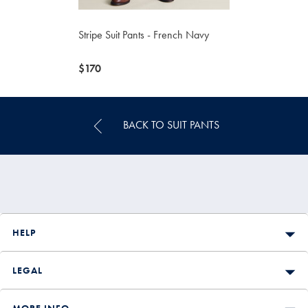
Stripe Suit Pants - French Navy
now
$170
$170
BACK TO SUIT PANTS
HELP
LEGAL