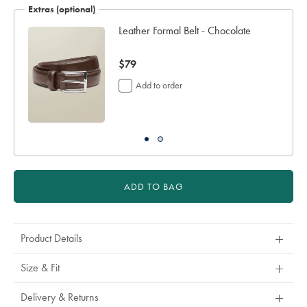
Extras (optional)
working
days
Leather Formal Belt - Chocolate
for
delivery
now
$79
Personalising
your
$79
Add to order
garment
means
you
will
be
unable
to
return
ADD TO BAG
it
for
a
refund
Product Details
or
exchange
Size & Fit
Delivery & Returns