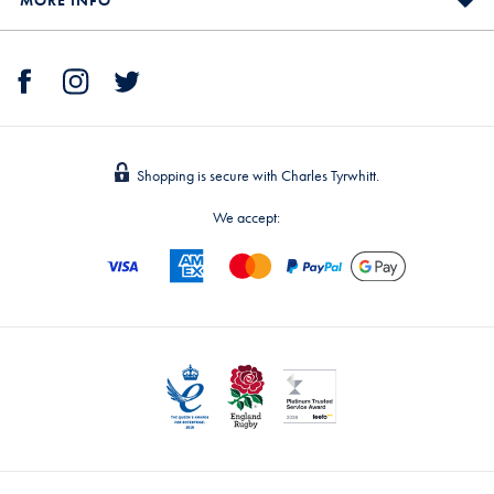
MORE INFO
Shopping is secure with Charles Tyrwhitt.
We accept: