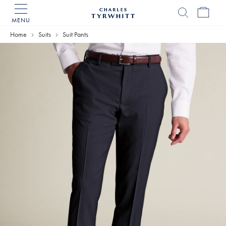
MENU
Charles
Tyrwhitt
Home
Suits
Suit Pants
Home