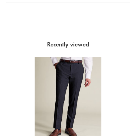
Recently viewed