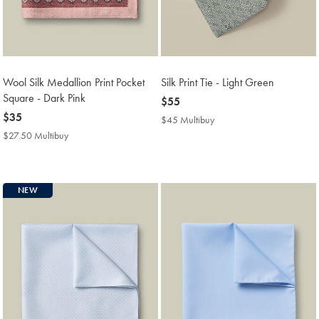
Wool Silk Medallion Print Pocket
Silk Print Tie - Light Green
Square - Dark Pink
now
$55
now
$35
$55
$45 Multibuy
$45
$35
Multibuy
$27.50 Multibuy
$27.50
Price
Multibuy
Price
NEW