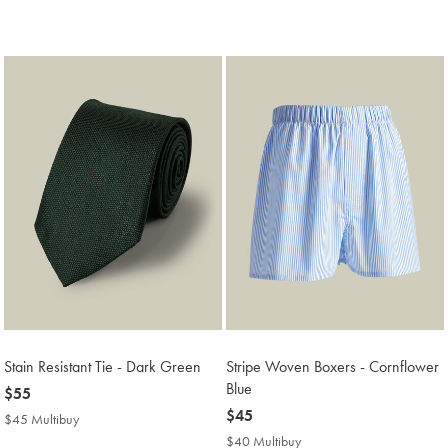
$119
Multibuy
Price
Stain Resistant Tie - Dark Green
Stripe Woven Boxers - Cornflower
Blue
now
$55
$55
now
$45
$45 Multibuy
$45
$45
Multibuy
$40 Multibuy
$40