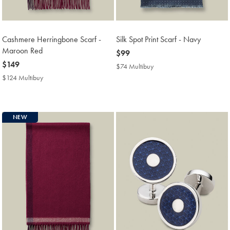
Cashmere Herringbone Scarf -
Silk Spot Print Scarf - Navy
Maroon Red
now
$99
now
$149
$99
$74 Multibuy
$74
$149
Multibuy
$124 Multibuy
$124
Price
Multibuy
Price
NEW