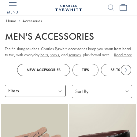
MENU
Charles
Tyrwhitt
Home
Accessories
Home
MEN'S ACCESSORIES
The finishing touches. Charles Tyrwhitt accessories keep you smart from head
to toe, with everyday
belts
,
socks
, and
scarves
, plus formal accessories like
...
Read more
cufflinks
and
pocket squares
.
NEW ACCESSORIES
TIES
BELTS
Filters
Products
found
18