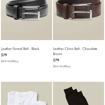
Leather Formal Belt - Black
Leather Chino Belt - Chocolate
Brown
now
$79
$79
now
$79
$64 Multibuy
$64
$79
Multibuy
$64 Multibuy
$64
Price
Multibuy
Price