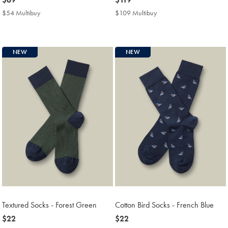
$69
$119
$54 Multibuy
$54
$109 Multibuy
$109
Multibuy
Multibuy
Price
Price
NEW
NEW
Textured Socks - Forest Green
Cotton Bird Socks - French Blue
now
$22
now
$22