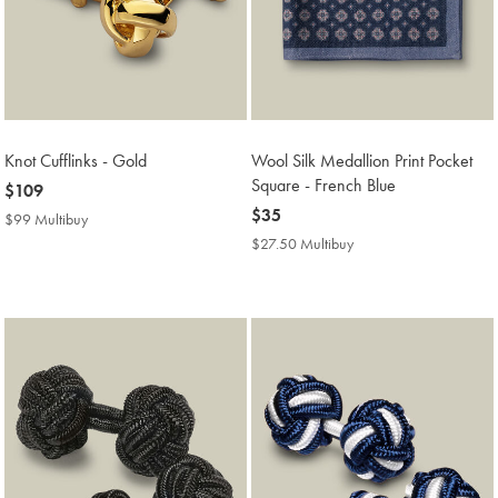
Knot Cufflinks - Gold
Wool Silk Medallion Print Pocket
Square - French Blue
now
$109
$109
now
$35
$99 Multibuy
$99
$35
Multibuy
$27.50 Multibuy
$27.50
Price
Multibuy
Price