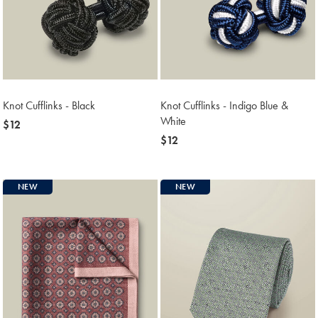
Knot Cufflinks - Black
Knot Cufflinks - Indigo Blue &
White
now
$12
$12
now
$12
$12
NEW
NEW