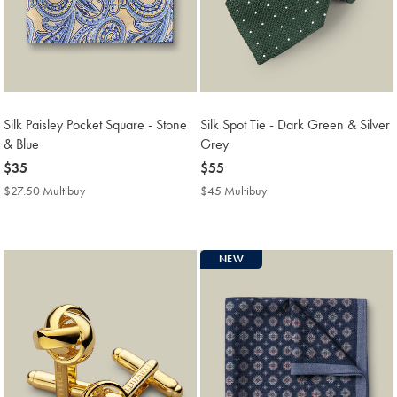
Silk Paisley Pocket Square - Stone
Silk Spot Tie - Dark Green & Silver
& Blue
Grey
now
$35
now
$55
$35
$55
$27.50 Multibuy
$27.50
$45 Multibuy
$45
Multibuy
Multibuy
Price
Price
NEW