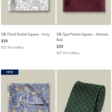
Silk Floral Pocket Square - Ivory
Silk Spot Pocket Square - Maroon
Red
now
$35
$35
now
$35
$27.50 Multibuy
$27.50
$35
Multibuy
$27.50 Multibuy
$27.50
Price
Multibuy
Price
NEW