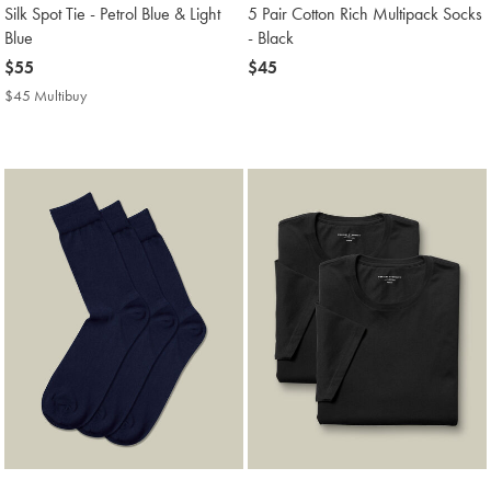
Silk Spot Tie - Petrol Blue & Light
5 Pair Cotton Rich Multipack Socks
Blue
- Black
now
$55
now
$45
$55
$45
$45 Multibuy
$45
Multibuy
Price