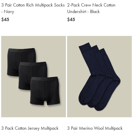
3 Pair Cotton Rich Multipack Socks
2-Pack Crew Neck Cotton
- Navy
Undershirt - Black
now
$45
now
$45
$45
$45
3 Pack Cotton Jersey Multipack
3 Pair Merino Wool Multipack