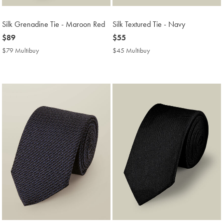
Silk Grenadine Tie - Maroon Red
Silk Textured Tie - Navy
now
$89
now
$55
$89
$55
$79 Multibuy
$79
$45 Multibuy
$45
Multibuy
Multibuy
Price
Price