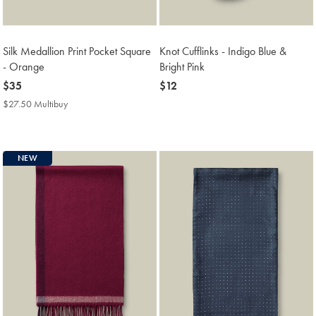
Silk Medallion Print Pocket Square
Knot Cufflinks - Indigo Blue &
- Orange
Bright Pink
now
$35
now
$12
$35
$12
$27.50 Multibuy
$27.50
Multibuy
Price
NEW