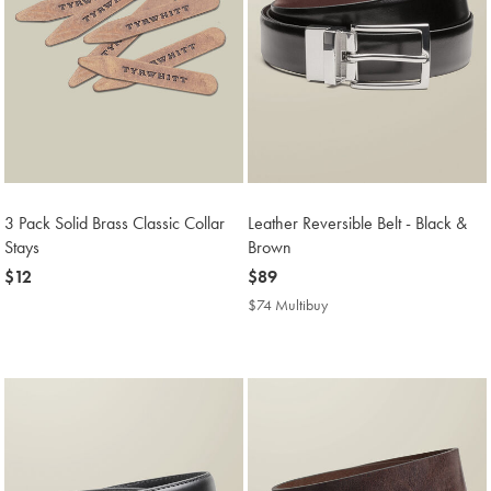
3 Pack Solid Brass Classic Collar
Leather Reversible Belt - Black &
Stays
Brown
now
$12
now
$89
$12
$89
$74 Multibuy
$74
Multibuy
Price