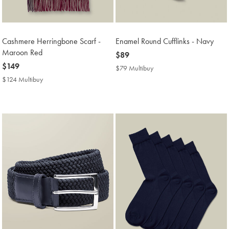
Cashmere Herringbone Scarf -
Enamel Round Cufflinks - Navy
Maroon Red
now
$89
now
$149
$89
$79 Multibuy
$79
$149
Multibuy
$124 Multibuy
$124
Price
Multibuy
Price