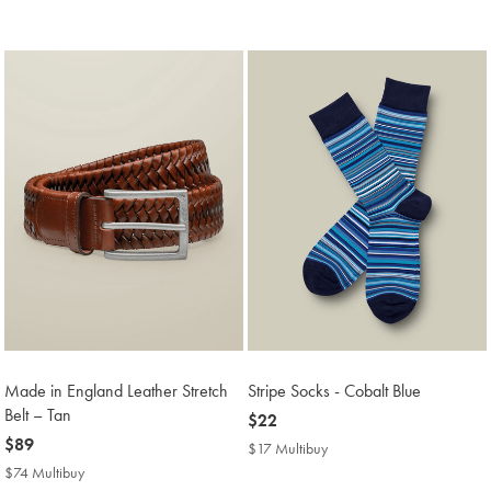
Price
Made in England Leather Stretch
Stripe Socks - Cobalt Blue
Belt – Tan
now
$22
now
$89
$22
$17 Multibuy
$17
$89
Multibuy
$74 Multibuy
$74
Price