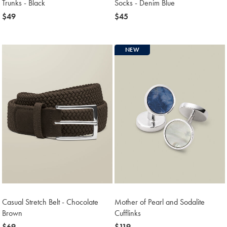
Trunks - Black
Socks - Denim Blue
now
$49
now
$45
$49
$45
NEW
Casual Stretch Belt - Chocolate
Mother of Pearl and Sodalite
Brown
Cufflinks
now
$69
now
$119