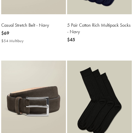
Casual Stretch Belt - Navy
5 Pair Cotton Rich Multipack Socks
- Navy
now
$69
$69
now
$45
$54 Multibuy
$54
$45
Multibuy
Price