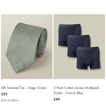
Price
Multibuy
Price
Silk Textured Tie – Sage Green
3 Pack Cotton Jersey Multipack
Trunks - French Blue
now
$55
$55
now
$49
$45 Multibuy
$45
$49
Multibuy