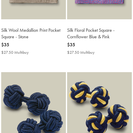
Silk Wool Medallion Print Pocket
Silk Floral Pocket Square -
Square - Stone
Cornflower Blue & Pink
now
$35
now
$35
$35
$35
$27.50 Multibuy
$27.50
$27.50 Multibuy
$27.50
Multibuy
Multibuy
Price
Price