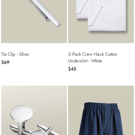
Tie Clip - Silver
2-Pack Crew Neck Cotton
Undershirt - White
now
$69
$69
now
$45
$45