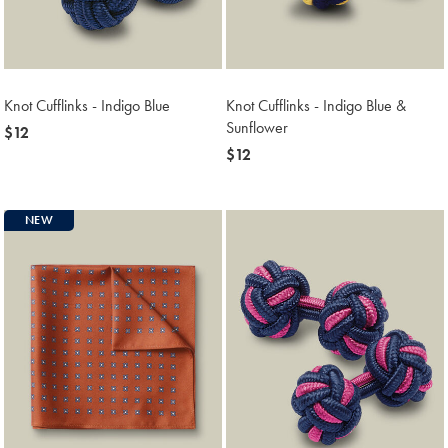
Knot Cufflinks - Indigo Blue
Knot Cufflinks - Indigo Blue &
Sunflower
now
$12
$12
now
$12
$12
NEW