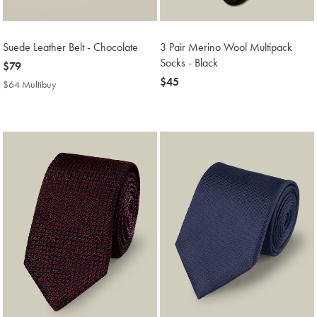
Suede Leather Belt - Chocolate
3 Pair Merino Wool Multipack
Socks - Black
now
$79
$79
now
$45
$64 Multibuy
$64
$45
Multibuy
Price