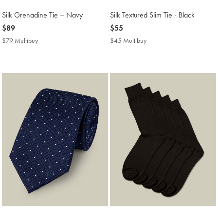
Silk Grenadine Tie – Navy
Silk Textured Slim Tie - Black
now
$89
now
$55
$89
$55
$79 Multibuy
$79
$45 Multibuy
$45
Multibuy
Multibuy
Price
Price