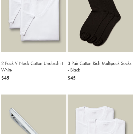
2 Pack V-Neck Cotton Undershirt -
3 Pair Cotton Rich Multipack Socks
White
- Black
now
$45
now
$45
$45
$45