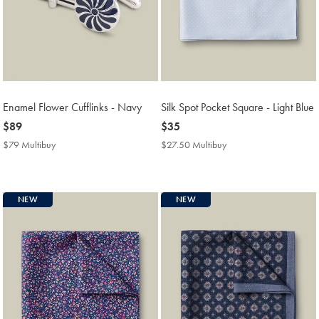
Enamel Flower Cufflinks - Navy
Silk Spot Pocket Square - Light Blue
now
$89
now
$35
$89
$35
$79 Multibuy
$79
$27.50 Multibuy
$27.50
Multibuy
Multibuy
Price
Price
NEW
NEW