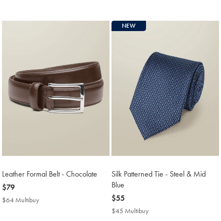
Price
NEW
Leather Formal Belt - Chocolate
Silk Patterned Tie - Steel & Mid
Blue
now
$79
$79
now
$55
$64 Multibuy
$64
$55
Multibuy
$45 Multibuy
$45
Price
Multibuy