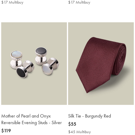
$22
$22
$17 Multibuy
$17
$17 Multibuy
$17
Multibuy
Multibuy
Price
Price
Mother of Pearl and Onyx
Silk Tie - Burgundy Red
Reversible Evening Studs - Silver
now
$55
now
$119
$55
$45 Multibuy
$45