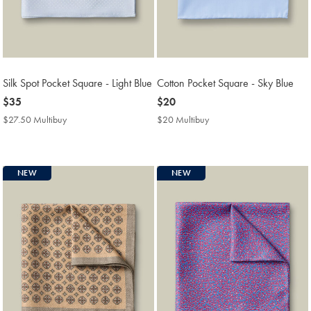
Silk Spot Pocket Square - Light Blue
Cotton Pocket Square - Sky Blue
now
$35
now
$20
$35
$20
$27.50 Multibuy
$27.50
$20 Multibuy
$20
Multibuy
Multibuy
Price
Price
NEW
NEW