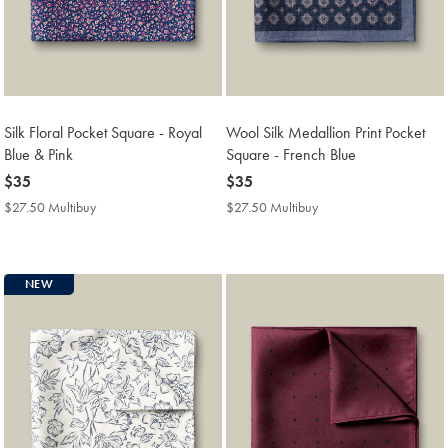
Silk Floral Pocket Square - Royal
Wool Silk Medallion Print Pocket
Blue & Pink
Square - French Blue
now
$35
now
$35
$35
$35
$27.50 Multibuy
$27.50
$27.50 Multibuy
$27.50
Multibuy
Multibuy
Price
Price
NEW