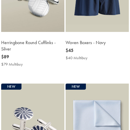
Herringbone Round Cufflinks -
Woven Boxers - Navy
Silver
now
$45
now
$89
$45
$40 Multibuy
$40
$89
Multibuy
$79 Multibuy
$79
Price
Multibuy
Price
NEW
NEW