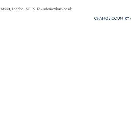
r Street, London, SE1 9HZ -
info@ctshirts.co.uk
CHANGE COUNTRY ›