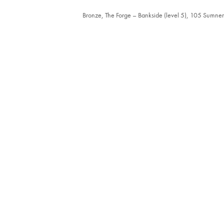
Bronze, The Forge – Bankside (level 5), 105 Sumne