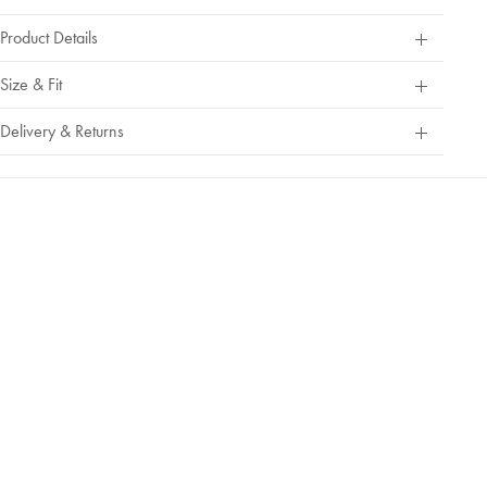
Product Details
Size & Fit
Delivery & Returns