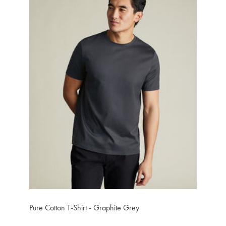
Pure Cotton T-Shirt - Graphite Grey