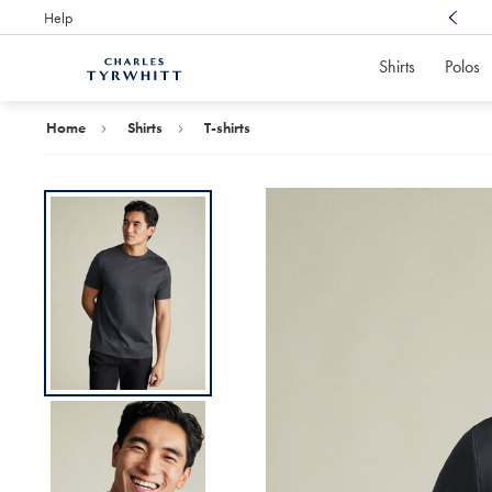
Help
Award Winning
Customer Service, Here For You
Shirts
Polos
Charles
Tyrwhitt
Home
Home
Shirts
T-shirts