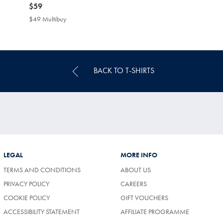
now
$59
$59
$49 Multibuy
$49
Multibuy
Price
BACK TO T-SHIRTS
LEGAL
MORE INFO
TERMS AND CONDITIONS
ABOUT US
PRIVACY POLICY
CAREERS
COOKIE POLICY
GIFT VOUCHERS
ACCESSIBILITY STATEMENT
AFFILIATE PROGRAMME