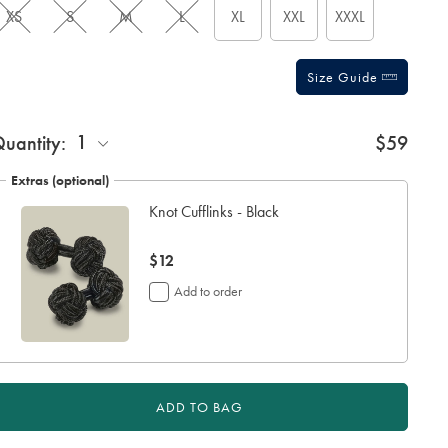
XS
S
M
L
XL
XXL
XXXL
Size Guide
ift
1
uantity:
$59
rapping:
Extras (optional)
Knot Cufflinks - Black
now
$12
$12
Add to order
ADD TO BAG