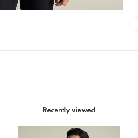
Recently viewed