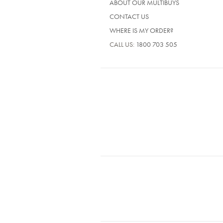
ABOUT OUR MULTIBUYS
CONTACT US
WHERE IS MY ORDER?
CALL US:
1800 703 505