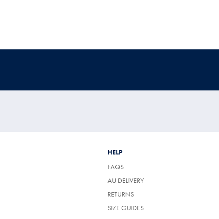
HELP
FAQS
AU DELIVERY
RETURNS
SIZE GUIDES