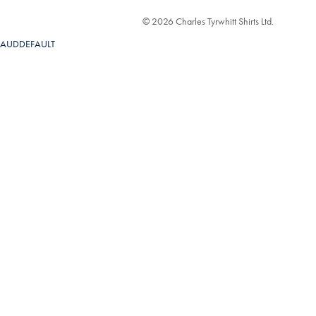
© 2026 Charles Tyrwhitt Shirts Ltd.
AUDDEFAULT