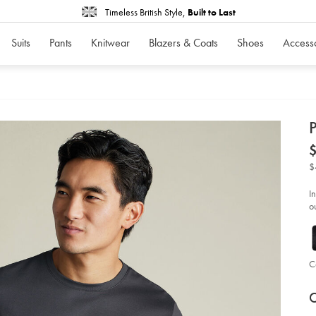
Timeless British Style,
Built to Last
Suits
Pants
Knitwear
Blazers & Coats
Shoes
Access
d
P
D
ht
co
t-
$
shi
-
-
I
gr
ou
gr
so
C
P
V
Ad
to
C
A
car
op