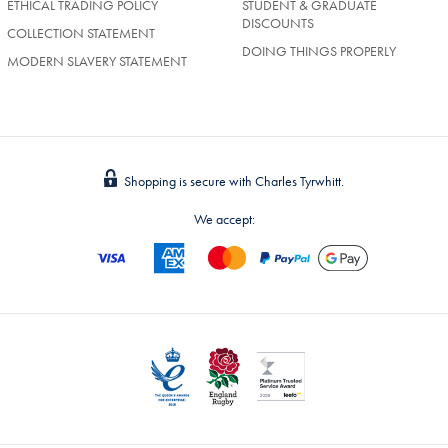
ETHICAL TRADING POLICY
STUDENT & GRADUATE
DISCOUNTS
COLLECTION STATEMENT
DOING THINGS PROPERLY
MODERN SLAVERY STATEMENT
Shopping is secure with Charles Tyrwhitt.
We accept: