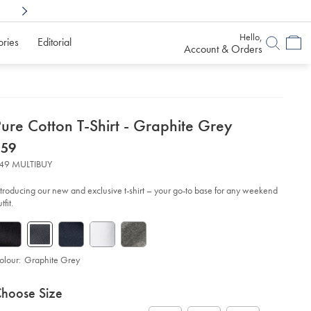
Shop Confidently With
6 Months To Decid
Hello,
ories
Editorial
Account & Orders
etails
ure Cotton T-Shirt - Graphite Grey
about
etails
tps://www.charlestyrwhitt.com/au/pure-
now
$59
tton-
product:
$59
49 MULTIBUY
rt-
ntroducing our new and exclusive t-shirt – your go-to base for any weekend
aphite-
tfit.
ey/JET0025GRP.html?
urceCode=auddefault
olour:
Graphite Grey
roduct
ariations
d
hoose Size
ctions
t
tions