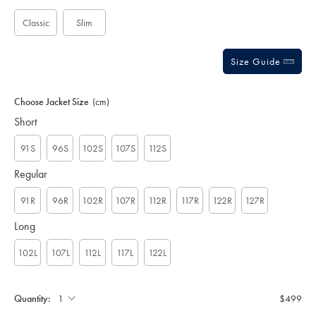
options
Classic
Slim
Size Guide
Choose Jacket Size
(cm)
Short
91S
96S
102S
107S
112S
Regular
91R
96R
102R
107R
112R
117R
122R
127R
Long
102L
107L
112L
117L
122L
Quantity:
$499