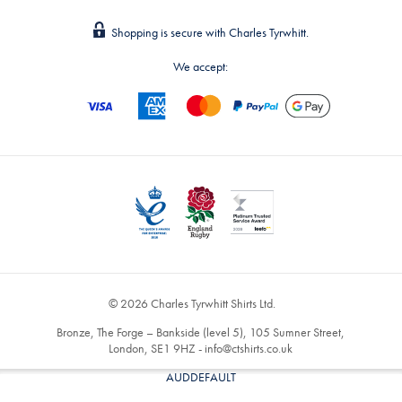
Shopping is secure with Charles Tyrwhitt.
We accept:
© 2026 Charles Tyrwhitt Shirts Ltd.
Bronze, The Forge – Bankside (level 5), 105 Sumner Street,
London, SE1 9HZ -
info@ctshirts.co.uk
AUDDEFAULT