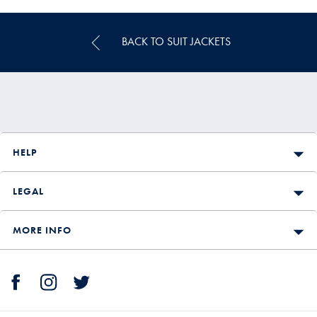
BACK TO SUIT JACKETS
HELP
LEGAL
MORE INFO