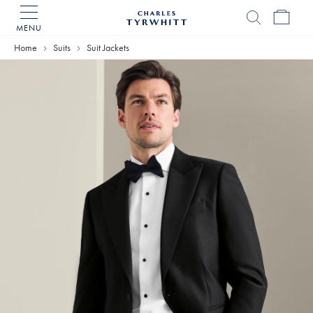
MENU
Charles
Tyrwhitt
Home
Suits
Suit Jackets
Home