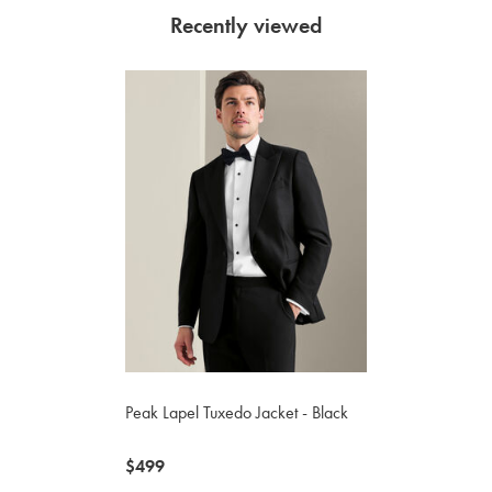
Recently viewed
Peak Lapel Tuxedo Jacket - Black
now
$499
$499