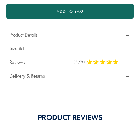
ADD TO BAG
Product Details
Size & Fit
(5/5)
5
Reviews
Stars
Out
Delivery & Returns
Of
5
Stars
PRODUCT REVIEWS