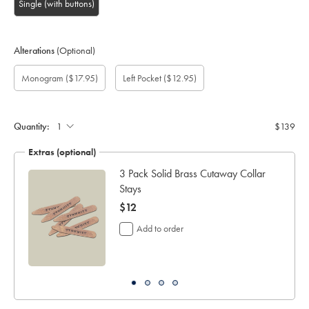
Single (with buttons)
Alterations
(Optional)
Custom
Gift
Monogram
Monogram
Monogram
Monogram
Add
Monogram
($17.95)
Left Pocket
($12.95)
sleeve
wrapping:
option:
Colour:
Font:
Location:
left
length
pocket:
(cm):
Quantity:
$139
Extras (optional)
ocks
3 Pack Solid Brass Cutaway Collar
Stays
now
$12
$12
Add to order