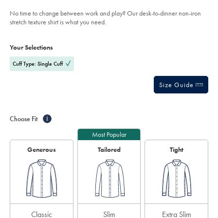
out
shirt-
of
-
No time to change between work and play? Our desk-to-dinner non-iron
-
5
stretch texture shirt is what you need.
navy/SCS0117NAV.html?
stars
sourceCode=auddefault
Product
Variations
Add
to
Actions
Your Selections
cart
options
Cuff Type: Single Cuff
Size Guide
Choose Fit
i
Most Popular
Generous
Tailored
Tight
Classic
Slim
Extra Slim