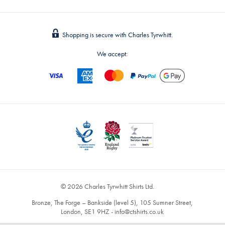
Shopping is secure with Charles Tyrwhitt.
We accept:
© 2026 Charles Tyrwhitt Shirts Ltd.
Bronze, The Forge – Bankside (level 5), 105 Sumner Street,
London, SE1 9HZ -
info@ctshirts.co.uk