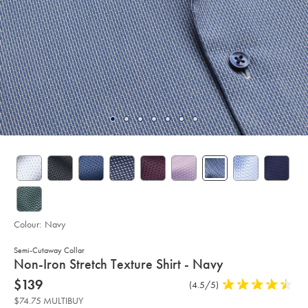
Colour:
Navy
Semi-Cutaway Collar
details
Non-Iron Stretch Texture Shirt - Navy
about
Details
https://www.charlestyrwhitt.com/au/non-
now
$139
Product
(4.5/5)
4.5
iron-
product:
$139
Reviews
stars
stretch-
$74.75 MULTIBUY
texture-