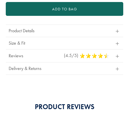
ADD TO BAG
Product Details
Size & Fit
(4.5/5)
4.5
Reviews
Stars
Out
Delivery & Returns
Of
5
Stars
PRODUCT REVIEWS