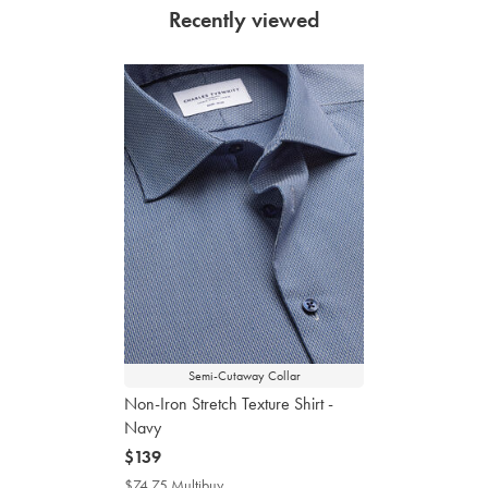
Recently viewed
Semi-Cutaway Collar
Non-Iron Stretch Texture Shirt -
Navy
now
$139
$139
$74.75 Multibuy
$74.75