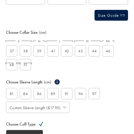
Size Guide
Choose Collar Size
(cm)
S
M
L
XL
XXL
37
38
39
41
42
43
44
46
XXXL
48
51
Choose Sleeve Length
(cm)
i
81
84
86
89
91
94
97
Custom Sleeve Length ($17.95)
Choose Cuff Type