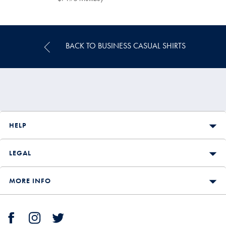
Multibuy
Price
BACK TO BUSINESS CASUAL SHIRTS
HELP
LEGAL
MORE INFO