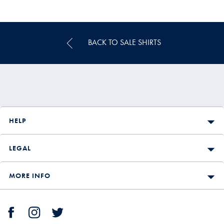
Multibuy
Price
BACK TO SALE SHIRTS
HELP
LEGAL
MORE INFO