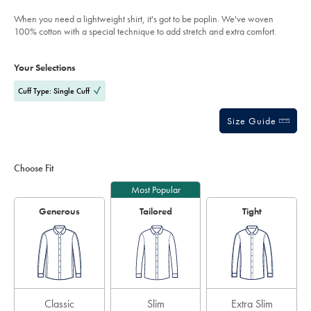
out
stripe-
of
shirt-
When you need a lightweight shirt, it's got to be poplin. We've woven
-
5
100% cotton with a special technique to add stretch and extra comfort.
-
stars
mid-
Product
Variations
Add
blue/FOP0028MBU.html?
to
sourceCode=auddefault
Actions
Your Selections
cart
options
Cuff Type: Single Cuff
Size Guide
Choose Fit
Most Popular
Generous
Tailored
Tight
Classic
Slim
Extra Slim