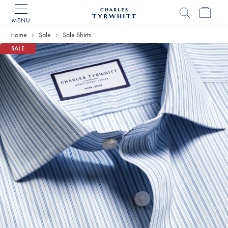
MENU
Charles
Tyrwhitt
Home
Sale
Sale Shirts
Home
SALE