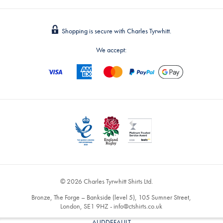
Shopping is secure with Charles Tyrwhitt.
We accept:
© 2026 Charles Tyrwhitt Shirts Ltd.
Bronze, The Forge – Bankside (level 5), 105 Sumner Street,
London, SE1 9HZ -
info@ctshirts.co.uk
AUDDEFAULT