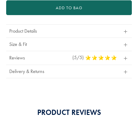
ADD TO BAG
Product Details
Size & Fit
(5/5)
5
Reviews
Stars
Out
Delivery & Returns
Of
5
Stars
PRODUCT REVIEWS