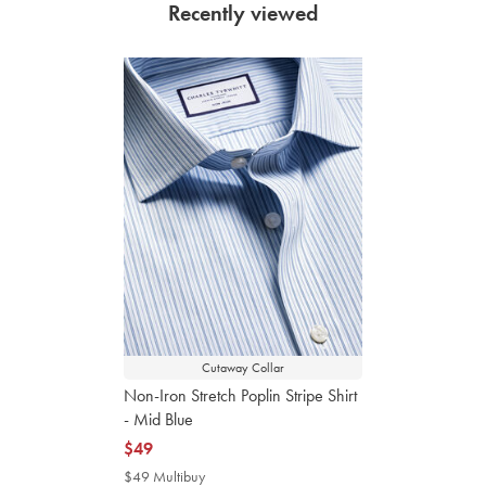
Recently viewed
Cutaway Collar
Non-Iron Stretch Poplin Stripe Shirt
- Mid Blue
now
$49
$49
$49 Multibuy
$49