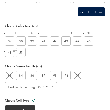
Size Guide
Choose Collar Size
(cm)
S
M
L
XL
XXL
37
38
39
41
42
43
44
46
XXXL
48
51
Choose Sleeve Length
(cm)
81
84
86
89
91
94
97
Custom Sleeve Length ($17.95)
Choose Cuff Type
Single (with buttons)