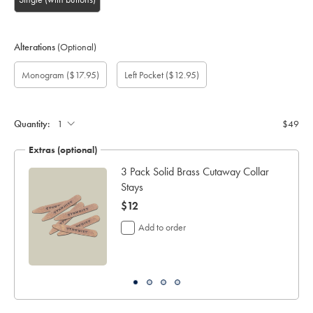
Alterations
(Optional)
Custom
Gift
Monogram
Monogram
Monogram
Monogram
Add
Monogram
($17.95)
Left Pocket
($12.95)
sleeve
wrapping:
option:
Colour:
Font:
Location:
left
length
pocket:
(cm):
Quantity:
$49
Extras (optional)
ocks
3 Pack Solid Brass Cutaway Collar
Stays
now
$12
$12
Add to order