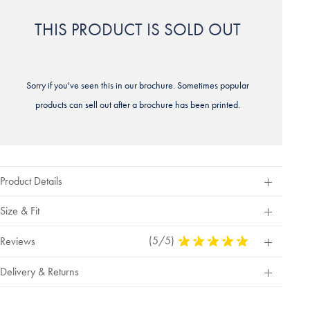
THIS PRODUCT IS SOLD OUT
Sorry if you've seen this in our brochure. Sometimes popular
products can sell out after a brochure has been printed.
Product Details
Size & Fit
(5/5)
5
Reviews
Stars
Out
Delivery & Returns
Of
5
Stars