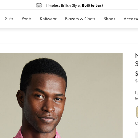
Timeless British Style,
Built to Last
Suits
Pants
Knitwear
Blazers & Coats
Shoes
Access
d
S
D
ht
iro
str
$
po
ch
sho
L
sl
t
shi
-
-
pi
so
C