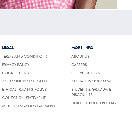
LEGAL
MORE INFO
TERMS AND CONDITIONS
ABOUT US
PRIVACY POLICY
CAREERS
COOKIE POLICY
GIFT VOUCHERS
ACCESSIBILITY STATEMENT
AFFILIATE PROGRAMME
ETHICAL TRADING POLICY
STUDENT & GRADUATE
DISCOUNTS
COLLECTION STATEMENT
DOING THINGS PROPERLY
MODERN SLAVERY STATEMENT