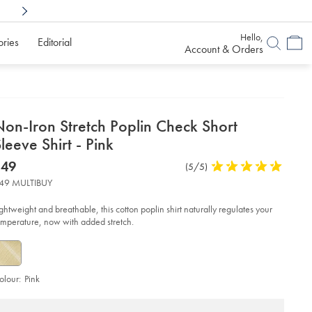
Shop Confidently With
6 Months To Decid
Hello,
ories
Editorial
Account & Orders
etails
Non-Iron Stretch Poplin Check Short
about
leeve Shirt - Pink
product:
etails
tps://www.charlestyrwhitt.com/au/non-
now
$49
Product
(5/5)
5
n-
$49
Reviews
stars
etch-
49 MULTIBUY
plin-
out
eck-
of
rt-
ightweight and breathable, this cotton poplin shirt naturally regulates your
eeve-
5
emperature, now with added stretch.
rt-
stars
nk/CSC0018PNK.html?
urceCode=auddefault
olour:
Pink