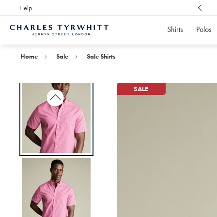
Help
Award Winning
Customer Service, Here For You
Shirts
Polos
Charles
Tyrwhitt
Home
Home
Sale
Sale Shirts
SALE