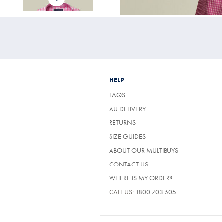
HELP
FAQS
AU DELIVERY
RETURNS
SIZE GUIDES
ABOUT OUR MULTIBUYS
CONTACT US
WHERE IS MY ORDER?
CALL US:
1800 703 505