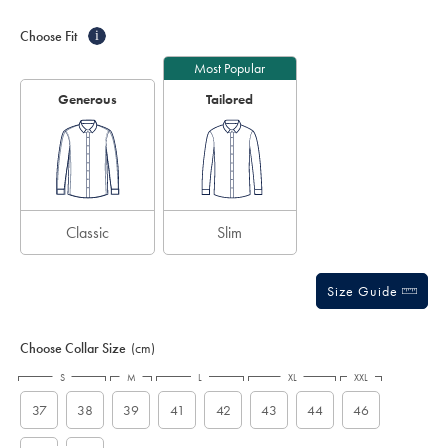
Product
Variations
Add
sourceCode=auddefault
to
Actions
Choose Fit
i
cart
options
Most Popular
Generous
Tailored
Classic
Slim
Size Guide
Choose Collar Size
(cm)
S
M
L
XL
XXL
37
38
39
41
42
43
44
46