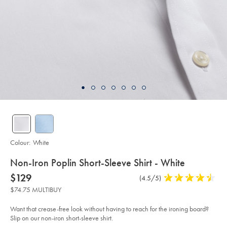
Colour:
White
details
Non-Iron Poplin Short-Sleeve Shirt - White
about
Details
https://www.charlestyrwhitt.com/au/non-
now
$129
Product
(4.5/5)
4.5
iron-
product:
$129
Reviews
stars
poplin-
$74.75 MULTIBUY
short-
out
sleeve-
of
shirt-
Want that crease-free look without having to reach for the ironing board?
-
5
Slip on our non-iron short-sleeve shirt.
-
stars
white/FON2479WHT.html?