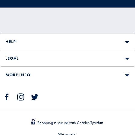
HELP
LEGAL
MORE INFO
Shopping is secure with Charles Tyrwhitt.
We accept: