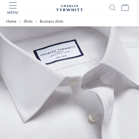
MENU
Charles
Tyrwhitt
Home
Shirts
Business shirts
Home