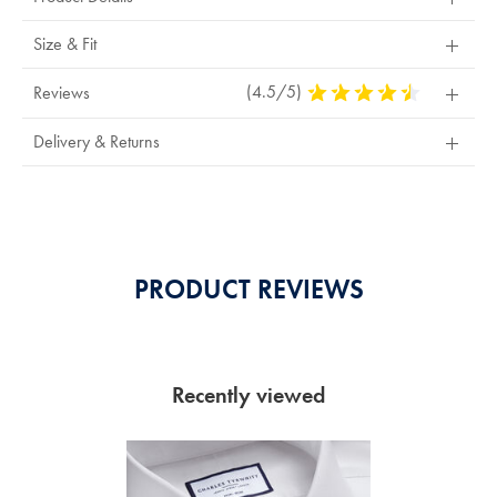
Size & Fit
(4.5/5)
4.5
Reviews
Stars
Out
Delivery & Returns
Of
5
Stars
PRODUCT REVIEWS
Recently viewed