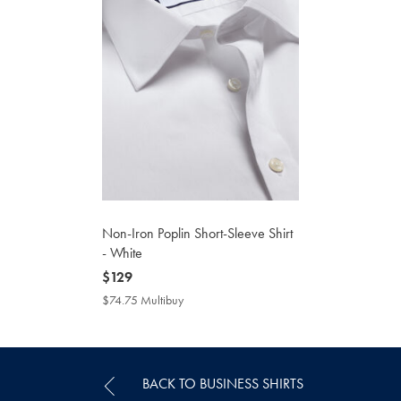
Non-Iron Poplin Short-Sleeve Shirt
- White
now
$129
$129
$74.75 Multibuy
$74.75
Multibuy
Price
BACK TO BUSINESS SHIRTS