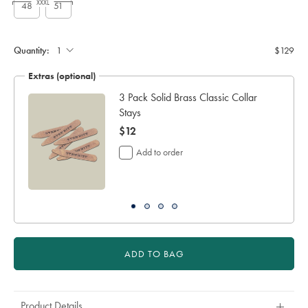
XXXL
48
51
Custom
sleeve
length
Quantity:
$129
(cm):
Extras (optional)
3 Pack Solid Brass Classic Collar
Stays
now
$12
$12
Add to order
ADD TO BAG
Product Details