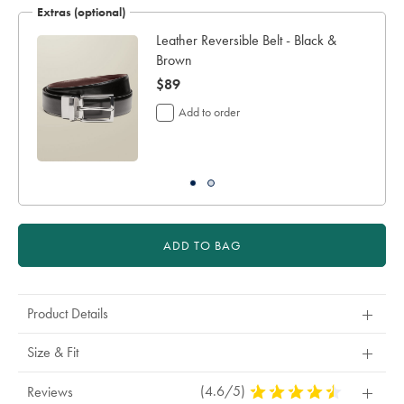
Extras (optional)
working
days
Leather Reversible Belt - Black &
for
Brown
delivery
now
$89
Personalising
your
$89
Add to order
garment
means
you
will
be
unable
to
return
ADD TO BAG
it
for
a
refund
Product Details
or
exchange
Size & Fit
(4.6/5)
4.6
Reviews