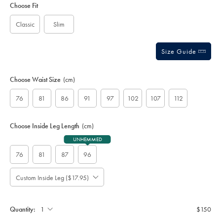
to
Actions
Choose Fit
cart
options
Classic
Slim
Size Guide
Choose Waist Size
(cm)
76
81
86
91
97
102
107
112
Choose Inside Leg Length
(cm)
UNHEMMED
76
81
87
96
Custom Inside Leg ($17.95)
Please
Allow
Note:
up
Standard:
to
Quantity:
$150
4
additional