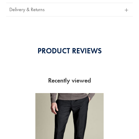
Stars
Out
Delivery & Returns
Of
5
Stars
PRODUCT REVIEWS
Recently viewed