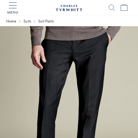
MENU
Charles
Tyrwhitt
Home
Suits
Suit Pants
Home