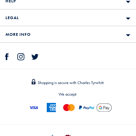
HELP
LEGAL
MORE INFO
Shopping is secure with Charles Tyrwhitt.
We accept: