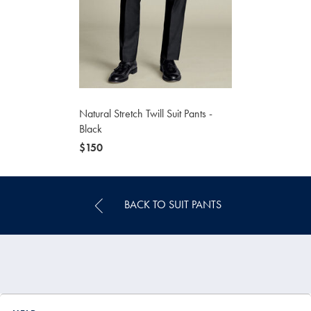
Natural Stretch Twill Suit Pants -
Black
now
$150
$150
BACK TO SUIT PANTS