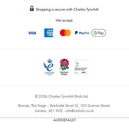
Shopping is secure with Charles Tyrwhitt.
We accept:
© 2026 Charles Tyrwhitt Shirts Ltd.
Bronze, The Forge – Bankside (level 5), 105 Sumner Street,
London, SE1 9HZ -
info@ctshirts.co.uk
AUDDEFAULT