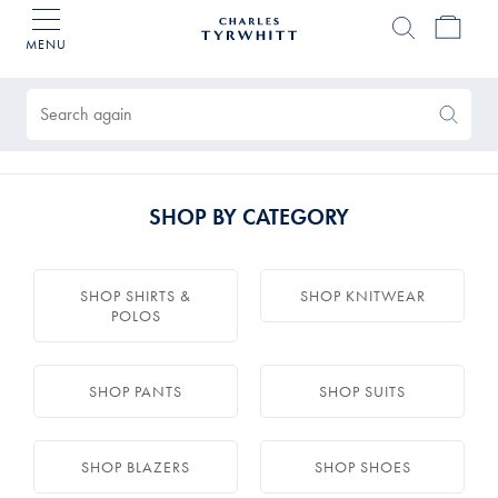
MENU
Charles
Tyrwhitt
Products
Home
found
0
Search
Search
Again
SHOP BY CATEGORY
SHOP SHIRTS &
SHOP KNITWEAR
POLOS
SHOP PANTS
SHOP SUITS
SHOP BLAZERS
SHOP SHOES