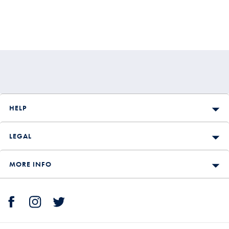
HELP
LEGAL
MORE INFO