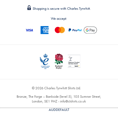
Shopping is secure with Charles Tyrwhitt.
We accept:
© 2026 Charles Tyrwhitt Shirts Ltd.
Bronze, The Forge – Bankside (level 5), 105 Sumner Street,
London, SE1 9HZ -
info@ctshirts.co.uk
AUDDEFAULT