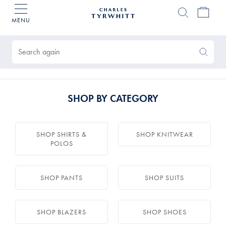
MENU
Charles
Tyrwhitt
Products
Home
found
0
Search
Search
Again
SHOP BY CATEGORY
SHOP SHIRTS &
SHOP KNITWEAR
POLOS
SHOP PANTS
SHOP SUITS
SHOP BLAZERS
SHOP SHOES