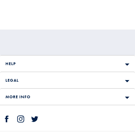
HELP
LEGAL
MORE INFO