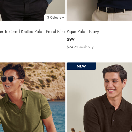
3 Colours
n Textured Knitted Polo - Petrol Blue
Pique Polo - Navy
now
$99
$99
4.75
$74.75 Multibuy
$74.75
tibuy
Multibuy
ce
Price
NEW