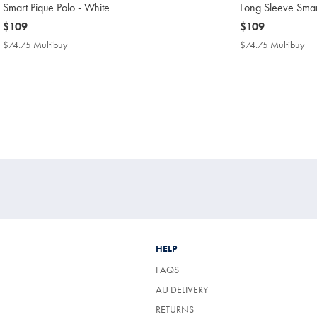
Smart Pique Polo - White
Long Sleeve Smar
now
$109
now
$109
$109
$109
$74.75 Multibuy
$74.75
$74.75 Multibuy
$7
Multibuy
Mul
Price
Pri
HELP
FAQS
AU DELIVERY
RETURNS