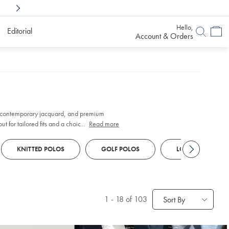
Shop Confidently With
6 Months To Decid
Hello,
Editorial
Account & Orders
 contemporary jacquard, and premium
t for tailored fits and a choice of finishes
...
Read more
KNITTED POLOS
GOLF POLOS
LONG SLEEVE PO
1
-
18
of 103
Sort By