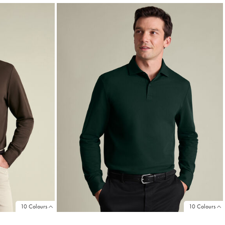
10 Colours
10 Colours