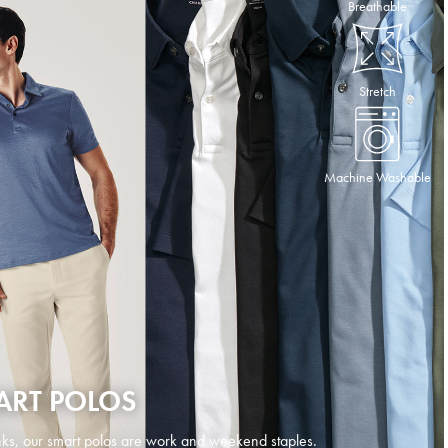
Breathable
Stretch
Machine Washable
ART POLOS
ks, our smart polos are work and weekend staples.