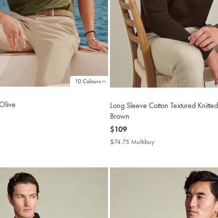
10 Colours
 Olive
Long Sleeve Cotton Textured Knitted
Brown
now
$109
4.75
tibuy
$109
$74.75 Multibuy
$74.75
ce
Multibuy
Price