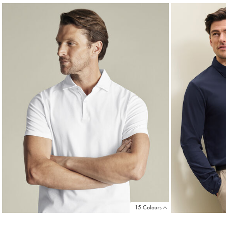
15 Colours