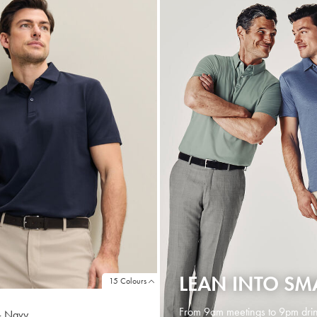
LEAN INTO SM
15 Colours
From 9am meetings to 9pm drin
 - Navy