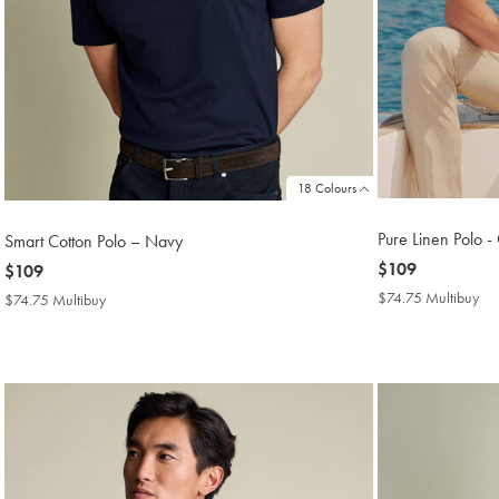
18 Colours
Pure Linen Polo -
Smart Cotton Polo – Navy
now
$109
now
$109
$109
$109
$74.75 Multibuy
$7
$74.75 Multibuy
$74.75
Mul
Multibuy
Pri
Price