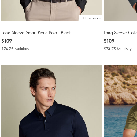
10 Colours
Long Sleeve Smart Pique Polo - Black
Long Sleeve Cotto
now
$109
now
$109
$109
$109
$74.75 Multibuy
$74.75
$74.75 Multibuy
$7
Multibuy
Mul
Price
Pri