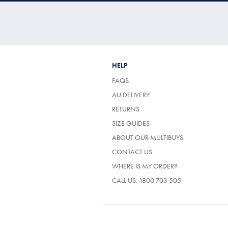
HELP
FAQS
AU DELIVERY
RETURNS
SIZE GUIDES
ABOUT OUR MULTIBUYS
CONTACT US
WHERE IS MY ORDER?
CALL US:
1800 703 505