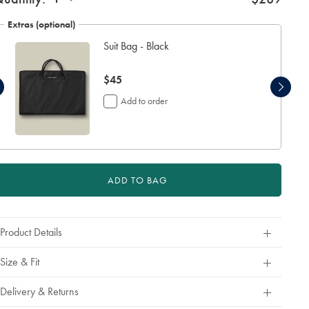
Extras (optional)
Suit Bag - Black
now
$45
$45
Add to order
ADD TO BAG
Product Details
Size & Fit
Delivery & Returns