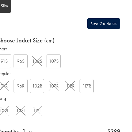
Slim
Size Guide
hoose Jacket Size
(cm)
hort
91S
96S
102S
107S
egular
91R
96R
102R
107R
112R
117R
ong
102L
107L
112L
1
uantity:
$289