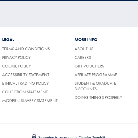
LEGAL
MORE INFO
TERMS AND CONDITIONS
ABOUT US
PRIVACY POLICY
CAREERS
COOKIE POLICY
GIFT VOUCHERS
ACCESSIBILITY STATEMENT
AFFILIATE PROGRAMME
ETHICAL TRADING POLICY
STUDENT & GRADUATE
DISCOUNTS
COLLECTION STATEMENT
DOING THINGS PROPERLY
MODERN SLAVERY STATEMENT
Shopping is secure with Charles Tyrwhitt.