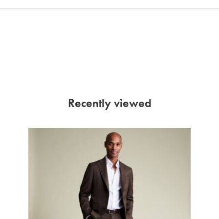
Recently viewed