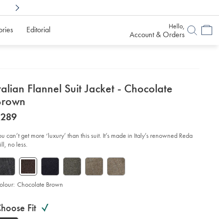
Shop Confidently With
6 Months To Decid
Hello,
ories
Editorial
Account & Orders
etails
talian Flannel Suit Jacket - Chocolate
about
Brown
product:
etails
tps://www.charlestyrwhitt.com/au/italian-
now
$289
nnel-
$289
t-
ket-
ou can’t get more ‘luxury’ than this suit. It’s made in Italy’s renowned Reda
ll, no less.
ocolate-
own/SUL0402CHC.html?
urceCode=auddefault
olour:
Chocolate Brown
roduct
ariations
d
hoose Fit
ctions
t
tions