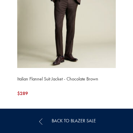
Italian Flannel Suit Jacket - Chocolate Brown
now
$289
$289
BACK TO BLAZER SALE