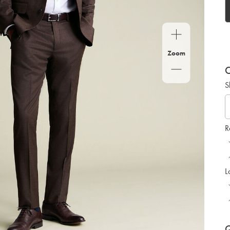
Zoom
C
S
R
L
Q