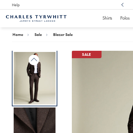
Help
Award Winning
Customer Service, Here For You
Shirts
Polos
Charles
Tyrwhitt
Home
Home
Sale
Blazer Sale
SALE