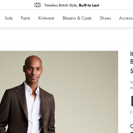
Timeless British Style,
Built to Last
Suits
Pants
Knitwear
Blazers & Coats
Shoes
Access
d
I
D
ht
fla
sui
jac
Y
-
mi
-
ch
br
so
C
P
V
Ad
to
C
A
car
op