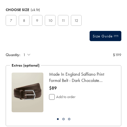
Product
Variations
Add
to
Actions
CHOOSE SIZE
(uk fit)
cart
options
7
8
9
10
11
12
Size Guide
Quantity:
$199
Extras (optional)
ocks
Made In England Saffiano Print
Formal Belt - Dark Chocolate
Brown
now
$89
$89
Add to order