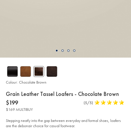
Colour:
Chocolate Brown
details
Grain Leather Tassel Loafers - Chocolate Brown
about
Details
https://www.charlestyrwhitt.com/au/grain-
now
$199
Product
(5/5)
5
leather-
product:
$199
Reviews
stars
tassel-
$169 MULTIBUY
loafers-
out
-
of
-
Stepping neatly into the gap between everyday and formal shoes, loafers
chocolate-
5
are the debonair choice for casual footwear.
brown/SHB0272CHC.html?
stars
sourceCode=auddefault