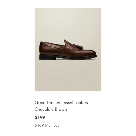
Grain Leather Tassel Loafers -
Chocolate Brown
now
$199
$199
$169 Multibuy
$169
Multibuy