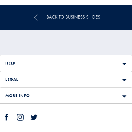
Price
BACK TO BUSINESS SHOES
HELP
LEGAL
MORE INFO