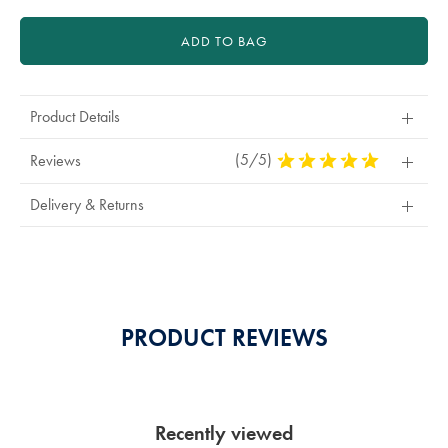
ADD TO BAG
Product Details
(5/5)
5
Reviews
Stars
Out
Delivery & Returns
Of
5
Stars
PRODUCT REVIEWS
Recently viewed