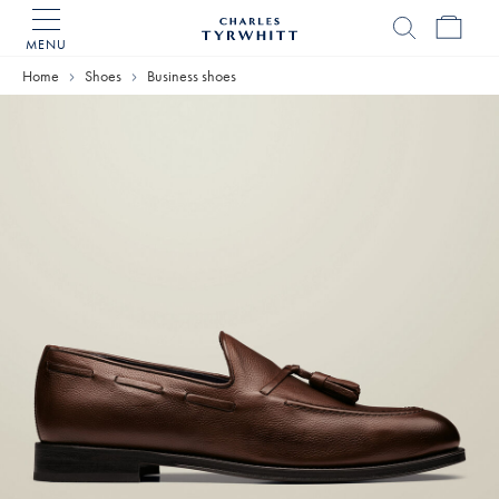
MENU
Charles
Tyrwhitt
Home
Shoes
Business shoes
Home