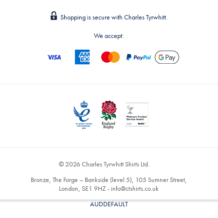
Shopping is secure with Charles Tyrwhitt.
We accept:
© 2026 Charles Tyrwhitt Shirts Ltd.
Bronze, The Forge – Bankside (level 5), 105 Sumner Street,
London, SE1 9HZ -
info@ctshirts.co.uk
AUDDEFAULT