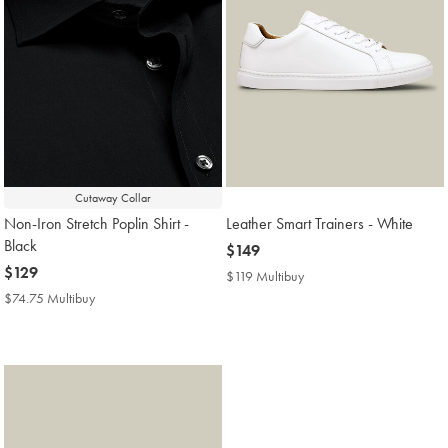
Cutaway Collar
Non-Iron Stretch Poplin Shirt -
Leather Smart Trainers - White
Black
now
$149
now
$129
$149
$119 Multibuy
$119
$129
Multibuy
$74.75 Multibuy
$74.75
Price
Multibuy
Price