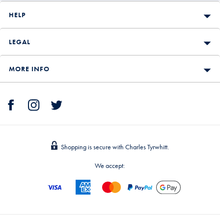
HELP
LEGAL
MORE INFO
Shopping is secure with Charles Tyrwhitt.
We accept: