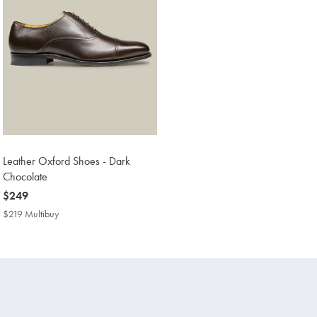
Leather Oxford Shoes - Dark
Chocolate
now
$249
$249
$219 Multibuy
$219
Multibuy
Price