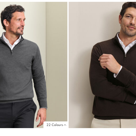
22 Colours