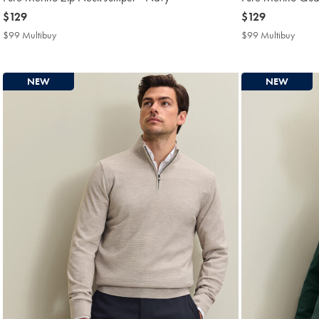
now
$129
now
$129
$129
$129
$99 Multibuy
$99
$99 Multibuy
$99
Multibuy
Multi
Price
Price
NEW
NEW