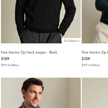
22 Colours
Pure Merino Zip Neck Jumper - Black
Pure Merino Zip 
now
$129
now
$129
$129
$129
$99 Multibuy
$99
$99 Multibuy
$99
Multibuy
Multi
Price
Price