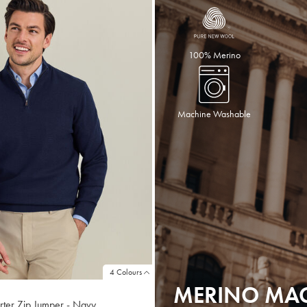
100% Merino
Machine Washable
4 Colours
MERINO MA
ter Zip Jumper - Navy