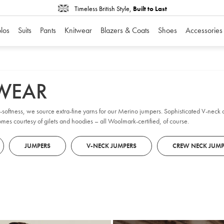
Timeless British Style,
Built to Last
los
Suits
Pants
Knitwear
Blazers & Coats
Shoes
Accessories
TWEAR
er-softness, we source extra-fine yarns for our Merino jumpers. Sophisticated V-nec
omes courtesy of gilets and hoodies – all Woolmark-certified, of course.
JUMPERS
V-NECK JUMPERS
CREW NECK JUMP