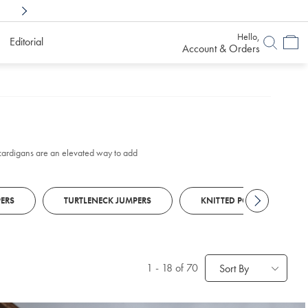
Shop Confidently With
6 Months To Decid
Hello,
Editorial
Account & Orders
k cardigans are an elevated way to add
ERS
TURTLENECK JUMPERS
KNITTED POLOS
1
-
18
of 70
Sort By