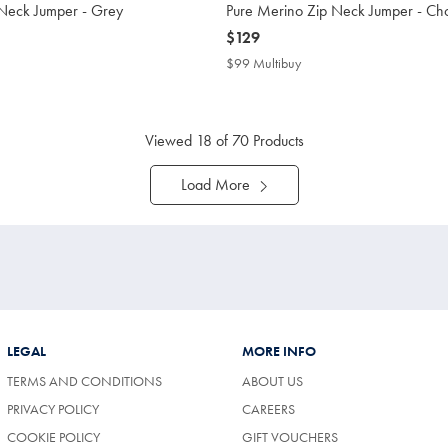
 Neck Jumper - Grey
Pure Merino Zip Neck Jumper - Ch
now
$129
$129
$99 Multibuy
$99
buy
Multibuy
Price
Viewed
18
of 70 Products
Load More
LEGAL
MORE INFO
TERMS AND CONDITIONS
ABOUT US
PRIVACY POLICY
CAREERS
COOKIE POLICY
GIFT VOUCHERS