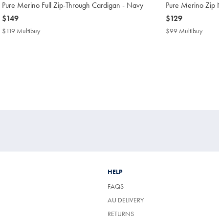
Pure Merino Full Zip-Through Cardigan - Navy
Pure Merino Zip
now
$149
now
$129
$149
$129
$119 Multibuy
$119
$99 Multibuy
$99
Multibuy
Multi
Price
Price
HELP
FAQS
AU DELIVERY
RETURNS