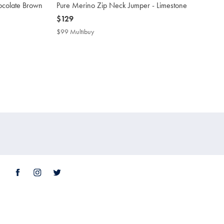
ocolate Brown
Pure Merino Zip Neck Jumper - Limestone
now
$129
$129
$99 Multibuy
$99
Multibuy
Price