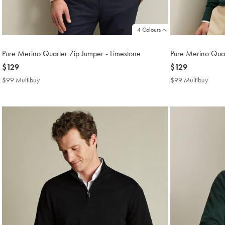
4 Colours
Pure Merino Quarter Zip Jumper - Limestone
Pure Merino Quar
now
$129
now
$129
$129
$129
$99 Multibuy
$99
$99 Multibuy
$99
Multibuy
Multi
Price
Price