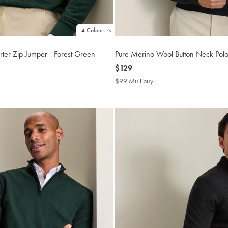
4 Colours
ter Zip Jumper - Forest Green
Pure Merino Wool Button Neck Polo
now
$129
$129
$99 Multibuy
$99
buy
Multibuy
Price