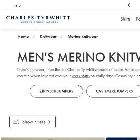
Help
Award Winning
Customer Service, Here For You
Shirts
Po
Charles
Tyrwhitt
Home
Home
Knitwear
Merino knitwear
MEN'S MERINO KNI
There's knitwear, then there's Charles Tyrwhitt Merino knitwear. For sup
warmth when layered over your
work shirts
on chilly days. Casual style c
ZIP NECK JUMPERS
CASHMERE JUMPERS
Show Filters
Products