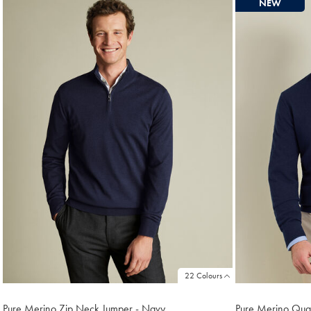
NEW
found
18
22 Colours
Pure Merino Zip Neck Jumper - Navy
Pure Merino Quar