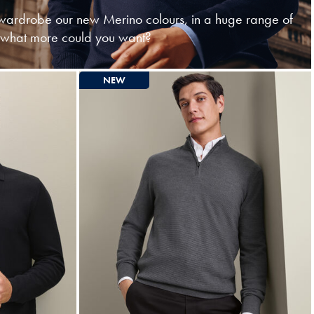
ardrobe our new Merino colours, in a huge range of
- what more could you want?
NEW