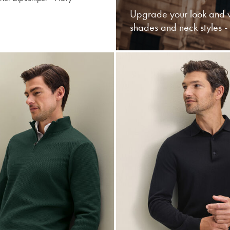
Upgrade your look and w
shades and neck styles 
buy