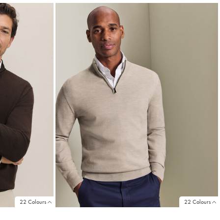
22 Colours
22 Colours