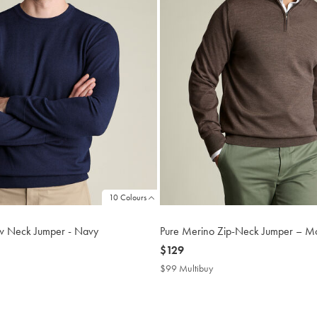
10 Colours
w Neck Jumper - Navy
Pure Merino Zip-Neck Jumper – M
now
$129
$129
$99 Multibuy
$99
buy
Multibuy
Price