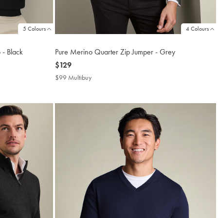
5 Colours
4 Colours
 - Black
Pure Merino Quarter Zip Jumper - Grey
now
$129
$129
$99 Multibuy
$99
Multibuy
Price