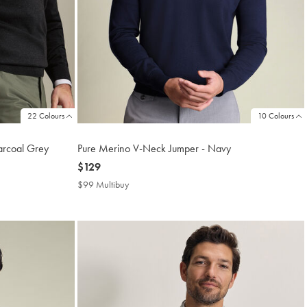
22 Colours
10 Colours
arcoal Grey
Pure Merino V-Neck Jumper - Navy
now
$129
$129
$99 Multibuy
$99
Multibuy
Price