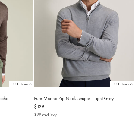
22 Colours
22 Colours
ocha
Pure Merino Zip Neck Jumper - Light Grey
now
$129
$129
$99 Multibuy
$99
Multibuy
Price