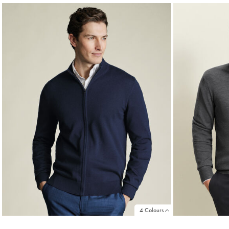
4 Colours