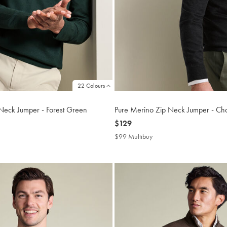
22 Colours
Neck Jumper - Forest Green
Pure Merino Zip Neck Jumper - Ch
now
$129
$129
$99 Multibuy
$99
buy
Multibuy
Price