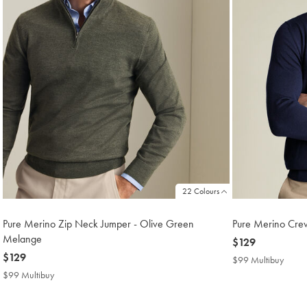
22 Colours
Pure Merino Zip Neck Jumper - Olive Green
Pure Merino Cre
Melange
now
$129
now
$129
$129
$99 Multibuy
$99
$129
Multi
$99 Multibuy
$99
Price
Multibuy
Price