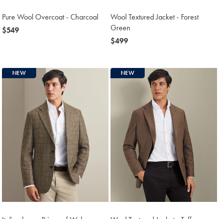
Pure Wool Overcoat - Charcoal
Wool Textured Jacket - Forest
Green
now
$549
$549
now
$499
$499
NEW
NEW