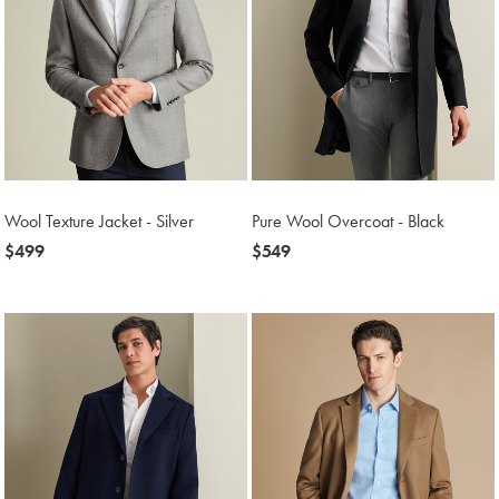
Wool Texture Jacket - Silver
Pure Wool Overcoat - Black
now
$499
now
$549
$499
$549