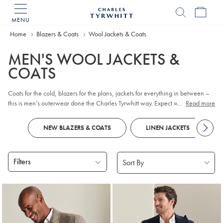
MENU
Charles
Tyrwhitt
Home
Blazers & Coats
Wool Jackets & Coats
Home
MEN'S WOOL JACKETS &
COATS
Coats for the cold, blazers for the plans, jackets for everything in between –
this is men’s outerwear done the Charles Tyrwhitt way. Expect wool-rich
...
Read more
warmth, tailored structure, and designs that stay smart without shouting. Find
easy-moving cuts and the thoughtful details you appreciate.
NEW BLAZERS & COATS
LINEN JACKETS
Filters
Products
found
17