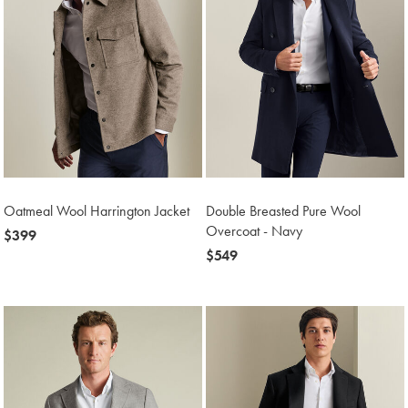
Oatmeal Wool Harrington Jacket
Double Breasted Pure Wool
Overcoat - Navy
now
$399
$399
now
$549
$549