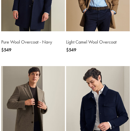
Pure Wool Overcoat - Navy
Light Camel Wool Overcoat
now
$549
now
$549
$549
$549