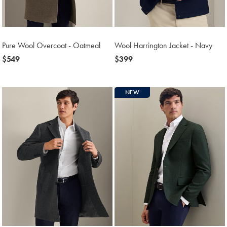
Pure Wool Overcoat - Oatmeal
Wool Harrington Jacket - Navy
now
$549
now
$399
$549
$399
NEW