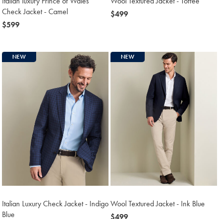
Italian luxury Prince of Wales
Wool Textured Jacket - Toffee
Check Jacket - Camel
now
$499
now
$599
$499
$599
NEW
NEW
Italian Luxury Check Jacket - Indigo
Wool Textured Jacket - Ink Blue
Blue
now
$499