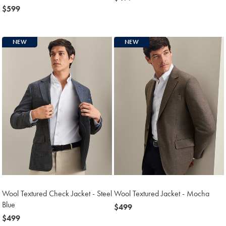
now
$599
$499
$599
NEW
NEW
Wool Textured Check Jacket - Steel
Wool Textured Jacket - Mocha
Blue
now
$499
now
$499
$499