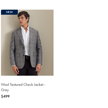
$499
NEW
Wool Textured Check Jacket -
Grey
now
$499
$499