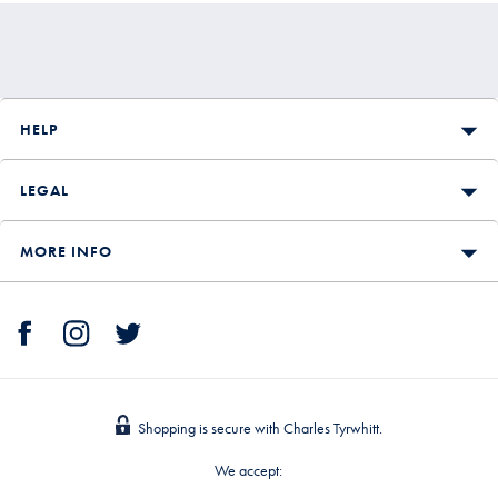
HELP
LEGAL
MORE INFO
Shopping is secure with Charles Tyrwhitt.
We accept: