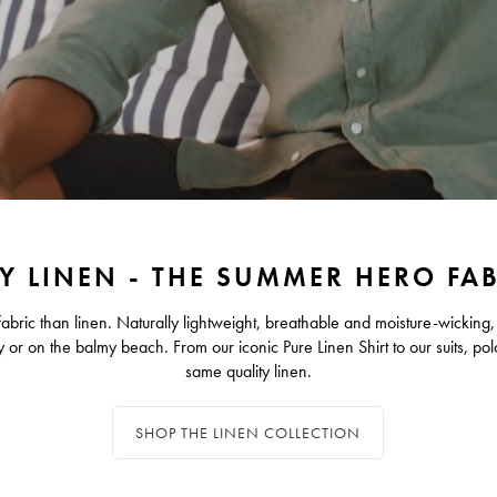
Y LINEN - THE SUMMER HERO FA
bric than linen. Naturally lightweight, breathable and moisture-wicking,
y or on the balmy beach. From our iconic Pure Linen Shirt to our suits, pol
same quality linen.
SHOP THE LINEN COLLECTION