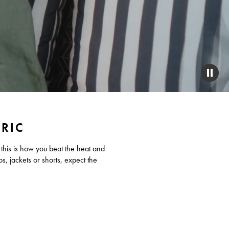
PAUS
VIDE
BRIC
 this is how you beat the heat and
os, jackets or shorts, expect the