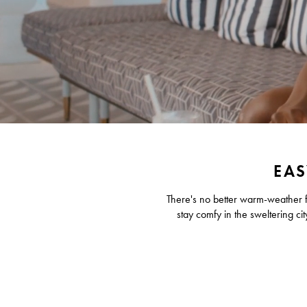
EAS
There's no better warm-weather fa
stay comfy in the sweltering cit