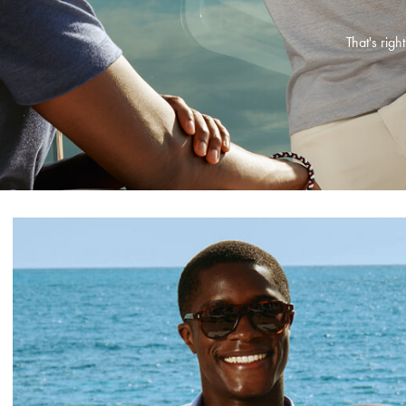
That's rig