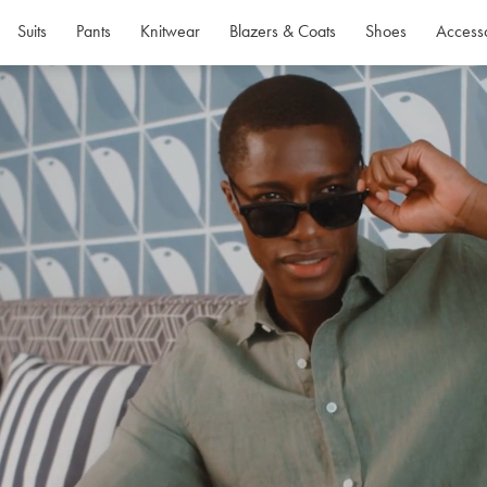
Suits
Pants
Knitwear
Blazers & Coats
Shoes
Access