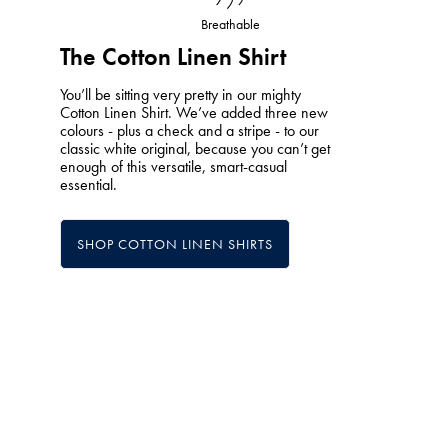
Breathable
The Cotton Linen Shirt
You’ll be sitting very pretty in our mighty
Cotton Linen Shirt. We’ve added three new
colours - plus a check and a stripe - to our
classic white original, because you can’t get
enough of this versatile, smart-casual
essential.
SHOP COTTON LINEN SHIRTS