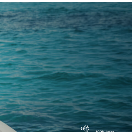
100% Linen