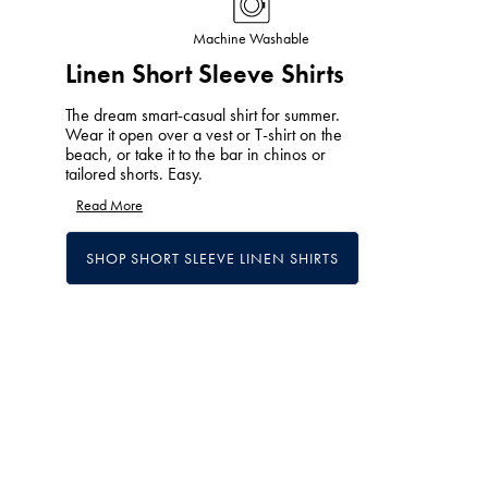
Machine Washable
Linen Short Sleeve Shirts
The dream smart-casual shirt for summer.
Wear it open over a vest or T-shirt on the
beach, or take it to the bar in chinos or
tailored shorts. Easy.
Read More
SHOP SHORT SLEEVE LINEN SHIRTS