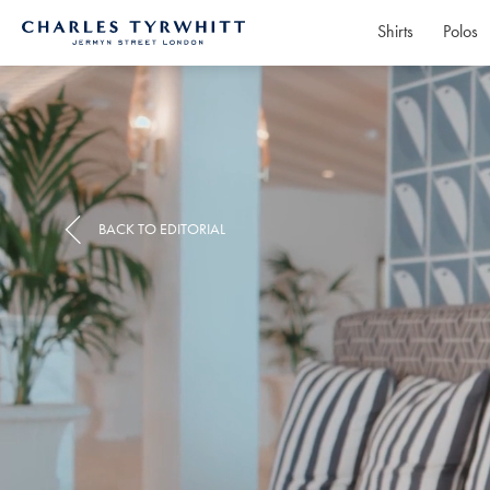
Shirts
Polos
Charles
Tyrwhitt
Home
BACK TO EDITORIAL