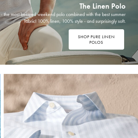
The Linen Polo
ht - the most beloved weekend polo combined with the best summer
fabric! 100% linen, 100% style - and surprisingly soft.
SHOP PURE LINEN
POLOS