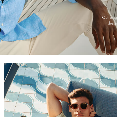
Our bigge
dress