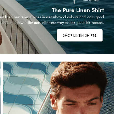
The Pure Linen Shirt
st linen bestseller. Comes in a rainbow of colours and looks good
ed up and down. The most effortless way to look good this season.
SHOP LINEN SHIRTS