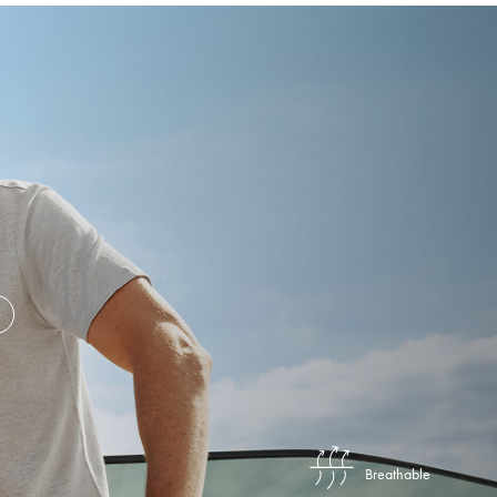
Breathable