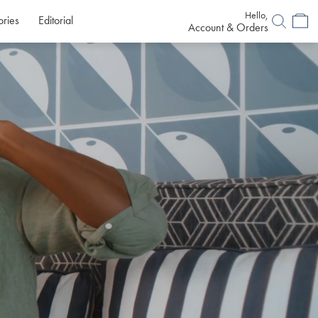
Hello,
ories
Editorial
Account & Orders