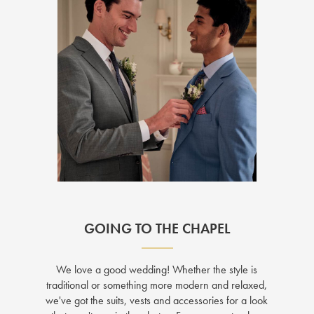
GOING TO THE CHAPEL
We love a good wedding! Whether the style is
traditional or something more modern and relaxed,
we've got the suits, vests and accessories for a look