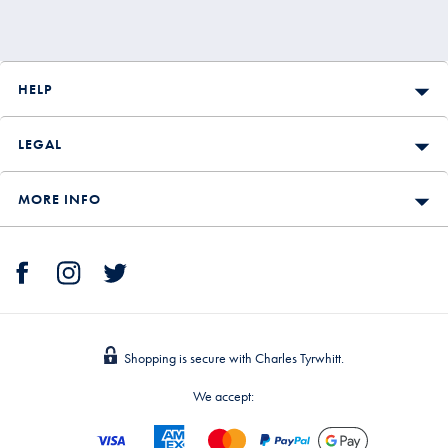
HELP
LEGAL
MORE INFO
Shopping is secure with Charles Tyrwhitt.
We accept: