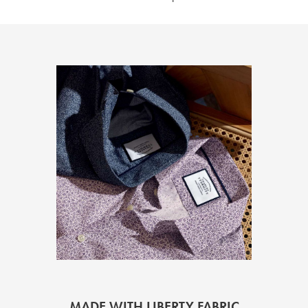
MADE WITH LIBERTY FABRIC