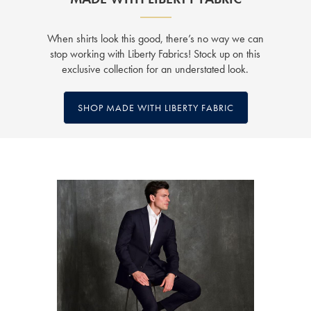
When shirts look this good, there’s no way we can
stop working with Liberty Fabrics! Stock up on this
exclusive collection for an understated look.
SHOP MADE WITH LIBERTY FABRIC