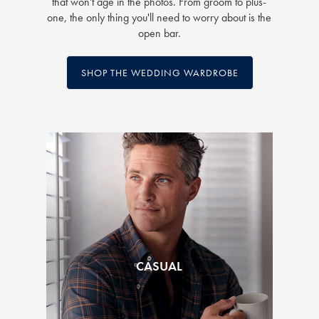
that won't age in the photos. From groom to plus-
one, the only thing you'll need to worry about is the
open bar.
SHOP THE WEDDING WARDROBE
CASUAL