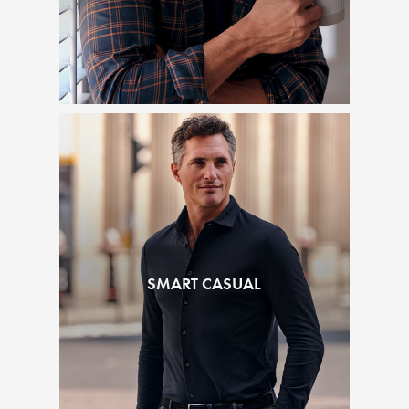
SMART CASUAL