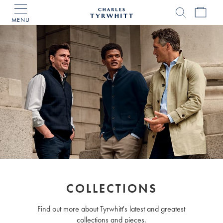
MENU
Charles
Tyrwhitt
Home
COLLECTIONS
Find out more about Tyrwhitt's latest and greatest
collections and pieces.