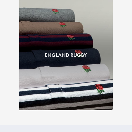
ENGLAND RUGBY