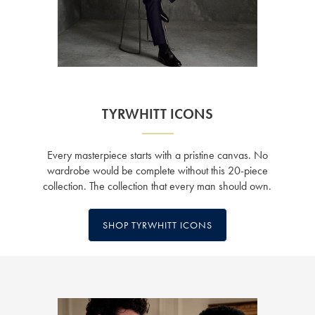
TYRWHITT ICONS
Every masterpiece starts with a pristine canvas. No
wardrobe would be complete without this 20-piece
collection. The collection that every man should own.
SHOP TYRWHITT ICONS