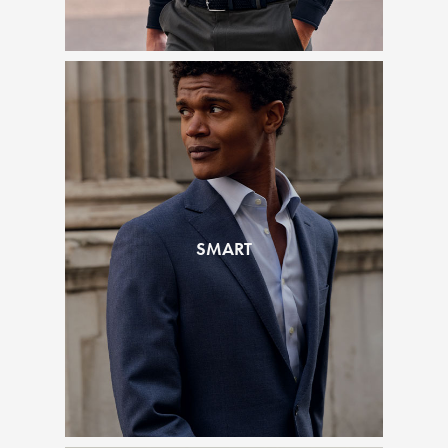
SMART