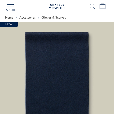
MENU
Charles
Tyrwhitt
Home
Accessories
Gloves & Scarves
Home
NEW