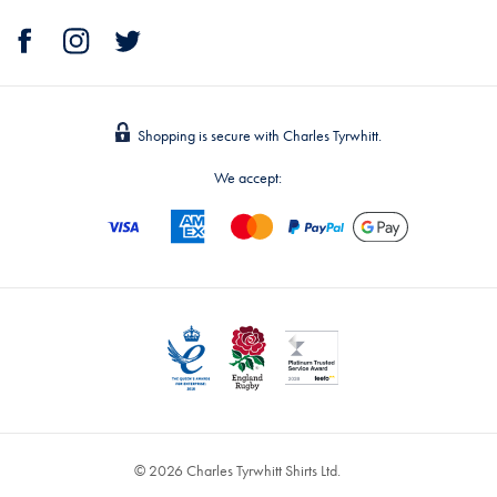
Shopping is secure with Charles Tyrwhitt.
We accept:
© 2026 Charles Tyrwhitt Shirts Ltd.