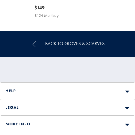
now
$149
$149
$124 Multibuy
$124
Multibuy
Price
BACK TO GLOVES & SCARVES
HELP
LEGAL
MORE INFO