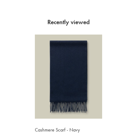
Recently viewed
Cashmere Scarf - Navy