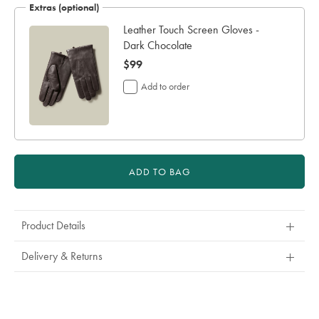
Extras (optional)
Leather Touch Screen Gloves -
Dark Chocolate
now
$99
$99
Add to order
ADD TO BAG
Product Details
Delivery & Returns