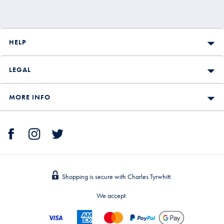
HELP
LEGAL
MORE INFO
Shopping is secure with Charles Tyrwhitt.
We accept: