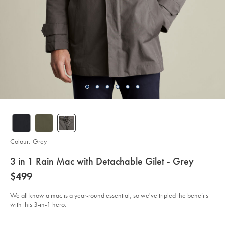
Colour:
Grey
details
3 in 1 Rain Mac with Detachable Gilet - Grey
about
Details
https://www.charlestyrwhitt.com/au/3-
now
$499
in-
product:
$499
1-
rain-
We all know a mac is a year-round essential, so we've tripled the benefits
mac-
with this 3-in-1 hero.
with-
detachable-
gilet-
Product
Variations
Add
-