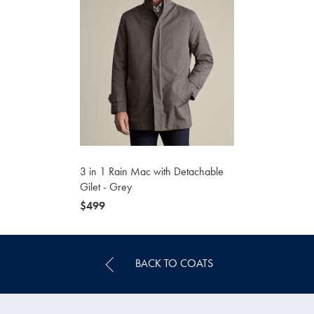
3 in 1 Rain Mac with Detachable
Gilet - Grey
now
$499
$499
BACK TO COATS