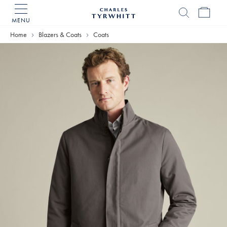
MENU
Charles
Tyrwhitt
Home
Blazers & Coats
Coats
Home