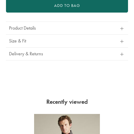
ADD TO BAG
Product Details
Size & Fit
Delivery & Returns
Recently viewed