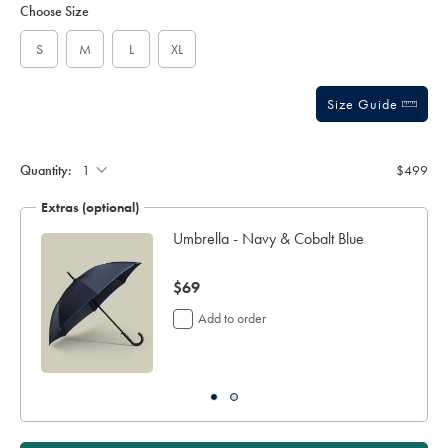
to
Actions
Choose Size
-
cart
grey/OUR0035MCA.html?
options
sourceCode=auddefault
S
M
L
XL
Size Guide
Quantity:
$499
Extras (optional)
Umbrella - Navy & Cobalt Blue
now
$69
$69
Add to order