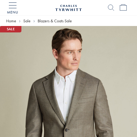
MENU
Charles
Tyrwhitt
Home
Sale
Blazers & Coats Sale
Home
SALE