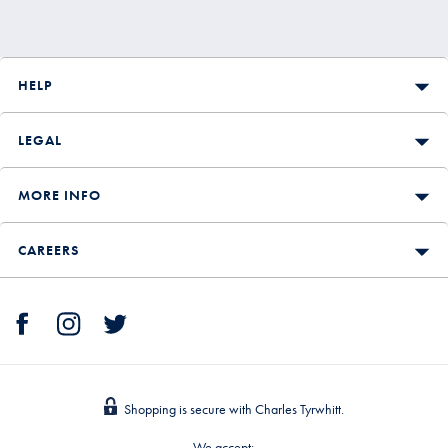
HELP
LEGAL
MORE INFO
CAREERS
Shopping is secure with Charles Tyrwhitt.
We accept: