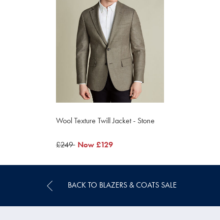
Wool Texture Twill Jacket - Stone
was
£249
now
Now
£129
£249
£129
BACK TO BLAZERS & COATS SALE