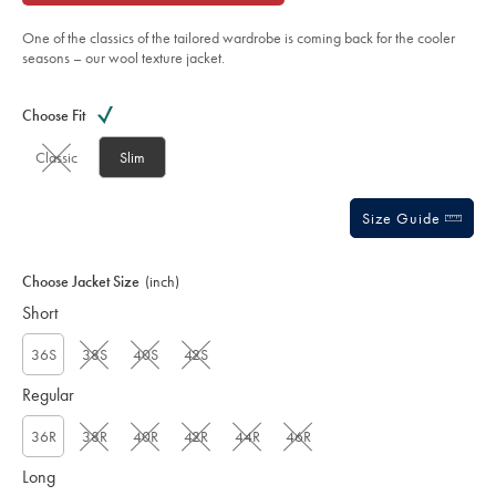
of
-
stone/SEF0344STN.html?
5
sourceCode=gbpdefault
One of the classics of the tailored wardrobe is coming back for the cooler
stars
seasons – our wool texture jacket.
Product
Variations
Add
to
Actions
Choose Fit
cart
options
Classic
Slim
Size Guide
Choose Jacket Size
(inch)
Short
36S
38S
40S
42S
Regular
36R
38R
40R
42R
44R
46R
Long