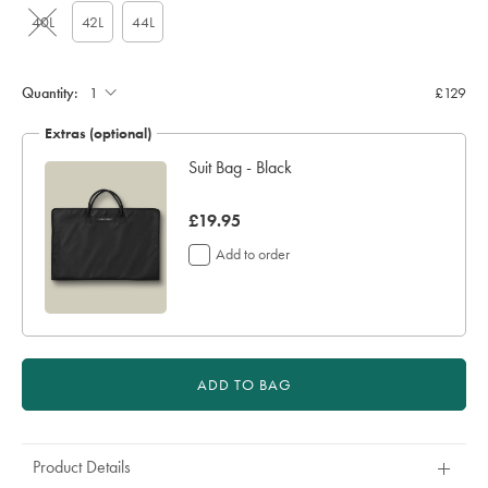
40L
42L
44L
Quantity:
£129
Extras (optional)
Suit Bag - Black
now
£19.95
£19.95
Add to order
ADD TO BAG
Product Details