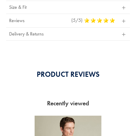
Size & Fit
(5/5)
5
Reviews
Stars
Out
Delivery & Returns
Of
5
Stars
PRODUCT REVIEWS
Recently viewed