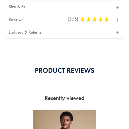
Size & Fit
(5/5)
5
Reviews
Stars
Out
Delivery & Returns
Of
5
Stars
PRODUCT REVIEWS
Recently viewed