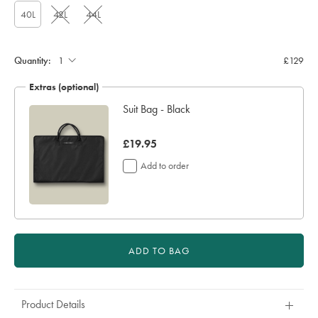
40L
42L
44L
Quantity:
£129
Extras (optional)
Suit Bag - Black
now
£19.95
£19.95
Add to order
ADD TO BAG
Product Details