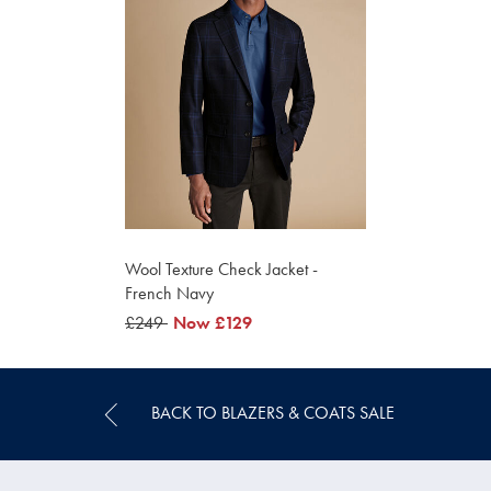
Wool Texture Check Jacket -
French Navy
was
£249
now
Now
£129
£249
£129
BACK TO BLAZERS & COATS SALE