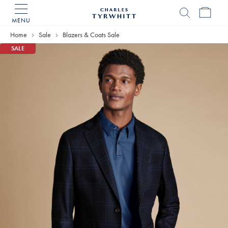
MENU
Charles
Tyrwhitt
Home
Sale
Blazers & Coats Sale
Home
SALE