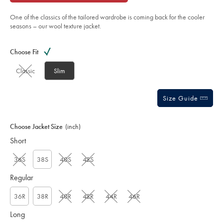
of
-
french-
5
navy/SEF0344FRN.html?
One of the classics of the tailored wardrobe is coming back for the cooler
stars
sourceCode=gbpdefault
seasons – our wool texture jacket.
Product
Variations
Add
to
Actions
Choose Fit
cart
options
Classic
Slim
Size Guide
Choose Jacket Size
(inch)
Short
36S
38S
40S
42S
Regular
36R
38R
40R
42R
44R
46R
Long