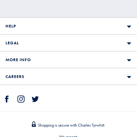
HELP
LEGAL
MORE INFO
CAREERS
Shopping is secure with Charles Tyrwhitt.
We accept: