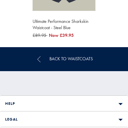
Ultimate Performance Sharkskin
Waistcoat - Steel Blue
was
£89.95
now
Now
£39.95
£89.95
£39.95
BACK TO WAISTCOATS
HELP
LEGAL