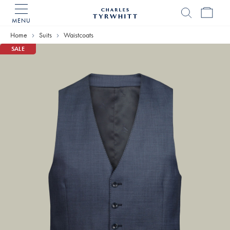
MENU
Charles
Tyrwhitt
Home
Suits
Waistcoats
Home
SALE