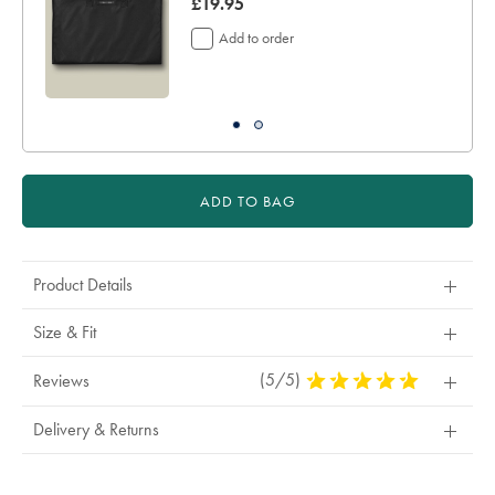
now
£19.95
£19.95
Add to order
ADD TO BAG
Product Details
Size & Fit
(5/5)
5
Reviews
Stars
Out
Delivery & Returns
Of
5
Stars