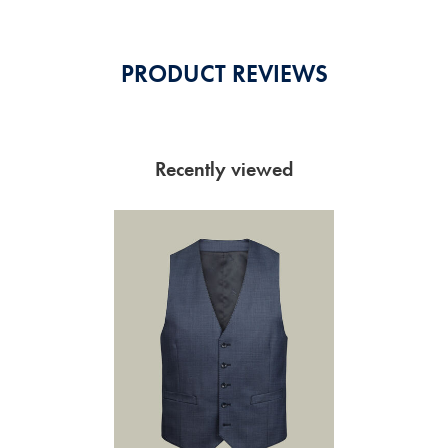
PRODUCT REVIEWS
Recently viewed