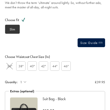
5
blue/SUT0323STL.html?
We don’t throw the term ‘ultimate’ around lightly. So, without further ado,
stars
sourceCode=gbpdefault
meet the master of all-day, all-night suits.
Product
Variations
Add
to
Actions
Choose Fit
cart
options
Slim
Size Guide
Choose Waistcoat Chest Size (in)
36"
38"
40"
42"
44"
46"
Quantity:
£39.95
Extras (optional)
Suit Bag - Black