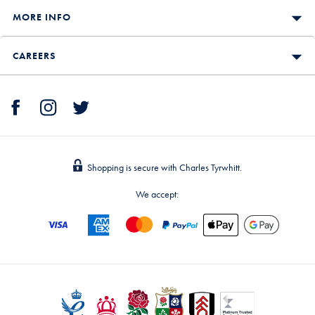
MORE INFO
CAREERS
Shopping is secure with Charles Tyrwhitt.
We accept: