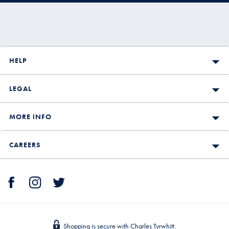
HELP
LEGAL
MORE INFO
CAREERS
Shopping is secure with Charles Tyrwhitt.