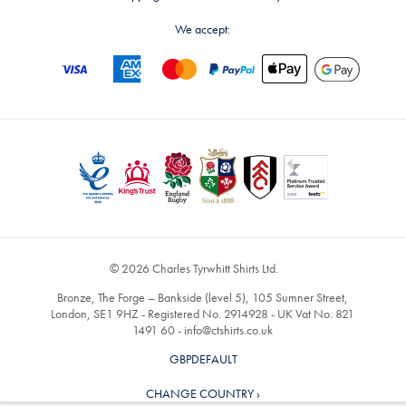
We accept:
© 2026 Charles Tyrwhitt Shirts Ltd.
Bronze, The Forge – Bankside (level 5), 105 Sumner Street,
London, SE1 9HZ - Registered No. 2914928 - UK Vat No. 821
1491 60 -
info@ctshirts.co.uk
GBPDEFAULT
CHANGE COUNTRY ›