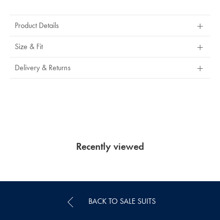
Product
Actions
Product Details
Size & Fit
Delivery & Returns
Recently viewed
BACK TO SALE SUITS