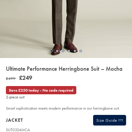
details
Ultimate Performance Herringbone Suit – Mocha
about
Details
https://www.charlestyrwhitt.com/uk/ultimate-
NOW
£249
WAS
£499
performance-
product:
£249
herringbone-
£499
suit-
Save £250 today - No code required
%E2%80%93-
mocha/SUT34MCA.html?
2-piece suit
sourceCode=gbpdefault
Smart sophistication meets modern performance in our herringbone suit.
Products
JACKET
Size Guide
SUT0324MCA