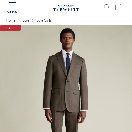
MENU
Charles
Tyrwhitt
Home
Sale
Sale Suits
Home
SALE