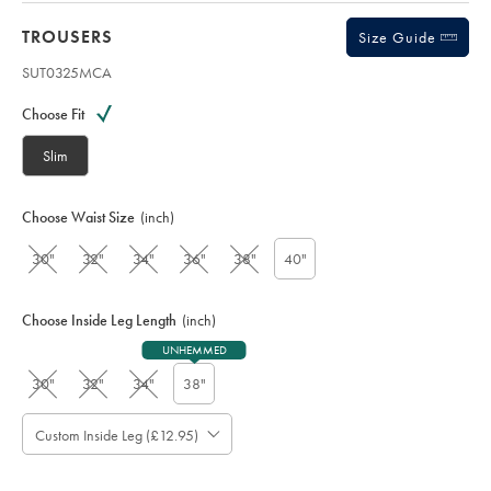
TROUSERS
Size Guide
SUT0325MCA
Variations
Product
code:
Choose Fit
S
U
Slim
T
0
3
Choose Waist Size
(inch)
2
5
30"
32"
34"
36"
38"
40"
M
C
A
Choose Inside Leg Length
(inch)
UNHEMMED
30"
32"
34"
38"
Custom Inside Leg (£12.95)
Please
Allow
Note:
up
Standard: