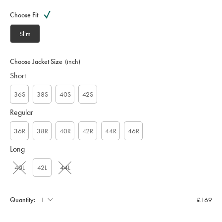
Variations
Product
code:
Choose Fit
S
U
Slim
T
0
3
Choose Jacket Size
(inch)
2
Short
4
M
C
36S
38S
40S
42S
A
Regular
36R
38R
40R
42R
44R
46R
Long
40L
42L
44L
Quantity:
£169