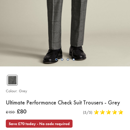
Colour:
Grey
details
Ultimate Performance Check Suit Trousers - Grey
about
Details
https://www.charlestyrwhitt.com/uk/ultimate-
now
£80
was
£150
Product
(5/5)
5
performance-
product:
£80
check-
Reviews
stars
£150
suit-
out
Save £70 today - No code required
trousers-
of
-