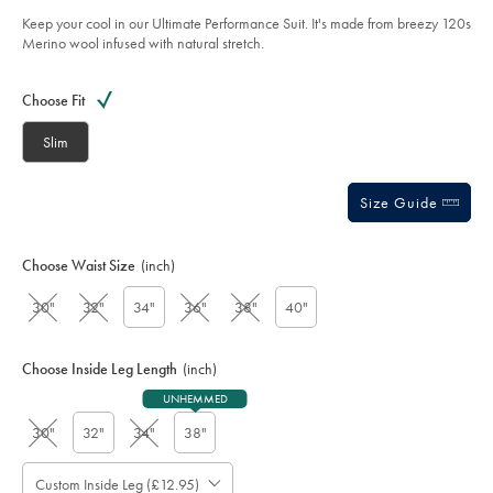
-
5
grey/SUT0330GRY.html?
Keep your cool in our Ultimate Performance Suit. It's made from breezy 120s
stars
sourceCode=gbpdefault
Merino wool infused with natural stretch.
Product
Variations
Add
to
Actions
Choose Fit
cart
options
Slim
Size Guide
Choose Waist Size
(inch)
30"
32"
34"
36"
38"
40"
Choose Inside Leg Length
(inch)
UNHEMMED
30"
32"
34"
38"
Custom Inside Leg (£12.95)
Please