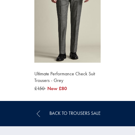
Ultimate Performance Check Suit
Trousers - Grey
was
£150
now
Now
£80
£150
£80
BACK TO TROUSERS SALE