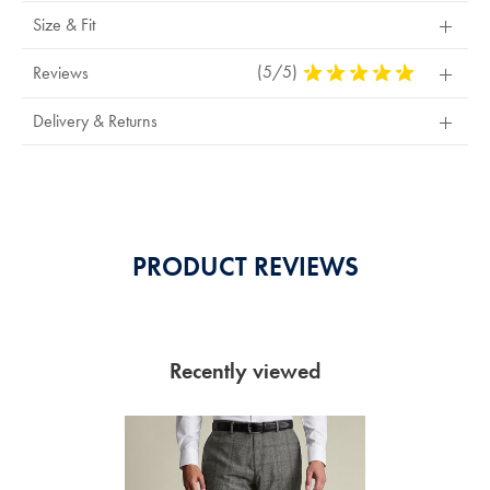
Size & Fit
(5/5)
5
Reviews
Stars
Out
Delivery & Returns
Of
5
Stars
PRODUCT REVIEWS
Recently viewed