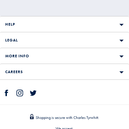
HELP
LEGAL
MORE INFO
CAREERS
Shopping is secure with Charles Tyrwhitt.
We accept: