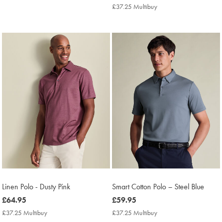
£69.95
Multibuy
£37.25 Multibuy
£37.25
Price
Multibuy
Price
Linen Polo - Dusty Pink
Smart Cotton Polo – Steel Blue
now
£64.95
now
£59.95
£64.95
£59.95
£37.25 Multibuy
£37.25
£37.25 Multibuy
£37.25
Multibuy
Multibuy