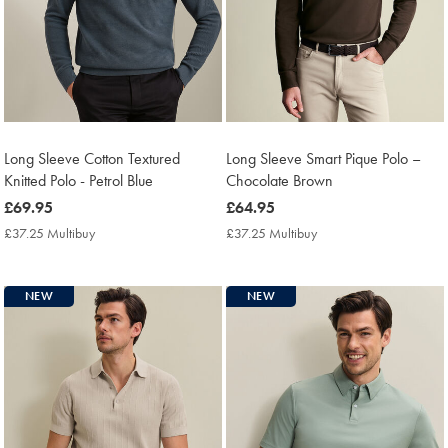
Long Sleeve Cotton Textured
Long Sleeve Smart Pique Polo –
Knitted Polo - Petrol Blue
Chocolate Brown
now
£69.95
now
£64.95
£69.95
£64.95
£37.25 Multibuy
£37.25
£37.25 Multibuy
£37.25
Multibuy
Multibuy
Price
Price
NEW
NEW