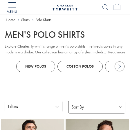
MENU
Charles
Tyrwhitt
Home
Home
Shirts
Polo Shirts
MEN'S POLO SHIRTS
Explore Charles Tyrwhitt’s range of men's polo shirts – refined staples in any
modern wardrobe. Our collection has an array of styles, including classic
...
Read more
pique
, contemporary jacquard, and premium cotton options. Whether you
prefer
long sleeve
or short sleeve polo designs, you'll discover colours and
NEW POLOS
COTTON POLOS
KNITTED
patterns to suit every smart-casual occasion. Look out for tailored fits and a
choice of finishes to reflect your personal style, all crafted with comfort and
versatility in mind.
Filters
Products
found
18