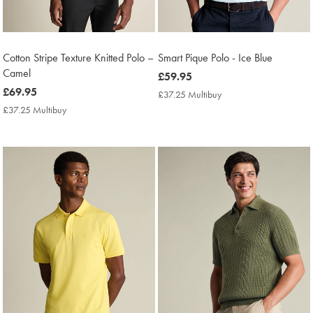
Cotton Stripe Texture Knitted Polo –
Smart Pique Polo - Ice Blue
Camel
now
£59.95
now
£69.95
£59.95
£37.25 Multibuy
£37.25
£69.95
Multibuy
£37.25 Multibuy
£37.25
Price
Multibuy
Price