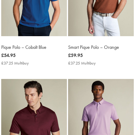
Pique Polo – Cobalt Blue
Smart Pique Polo – Orange
now
£54.95
now
£59.95
£54.95
£59.95
£37.25 Multibuy
£37.25
£37.25 Multibuy
£37.25
Multibuy
Multibuy
Price
Price