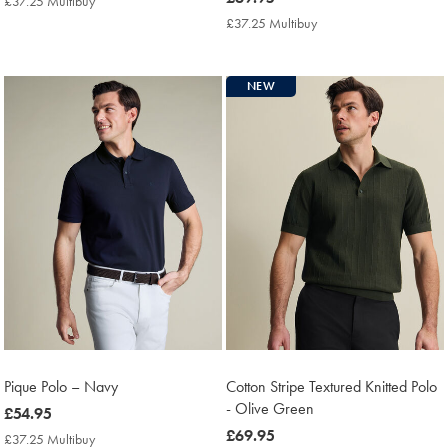
£37.25 Multibuy
£37.25
£69.95
Multibuy
£37.25 Multibuy
£37.25
Price
Multibuy
Price
NEW
Pique Polo – Navy
Cotton Stripe Textured Knitted Polo
- Olive Green
now
£54.95
£54.95
now
£69.95
£37.25 Multibuy
£37.25