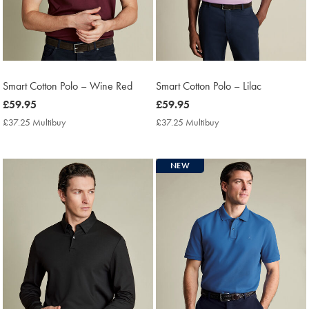
Smart Cotton Polo – Wine Red
Smart Cotton Polo – Lilac
now
£59.95
now
£59.95
£59.95
£59.95
£37.25 Multibuy
£37.25
£37.25 Multibuy
£37.25
Multibuy
Multibuy
Price
Price
NEW