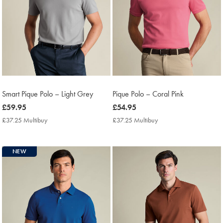
Smart Pique Polo – Light Grey
Pique Polo – Coral Pink
now
£59.95
now
£54.95
£59.95
£54.95
£37.25 Multibuy
£37.25
£37.25 Multibuy
£37.25
Multibuy
Multibuy
Price
Price
NEW