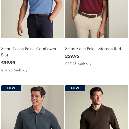
Smart Cotton Polo - Cornflower
Smart Pique Polo - Maroon Red
Blue
now
£59.95
now
£59.95
£59.95
£37.25 Multibuy
£37.25
£59.95
Multibuy
£37.25 Multibuy
£37.25
Price
Multibuy
Price
NEW
NEW