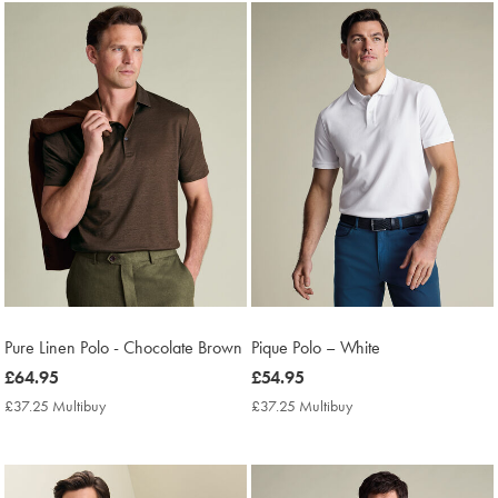
Pure Linen Polo - Chocolate Brown
Pique Polo – White
now
£64.95
now
£54.95
£64.95
£54.95
£37.25 Multibuy
£37.25
£37.25 Multibuy
£37.25
Multibuy
Multibuy
Price
Price