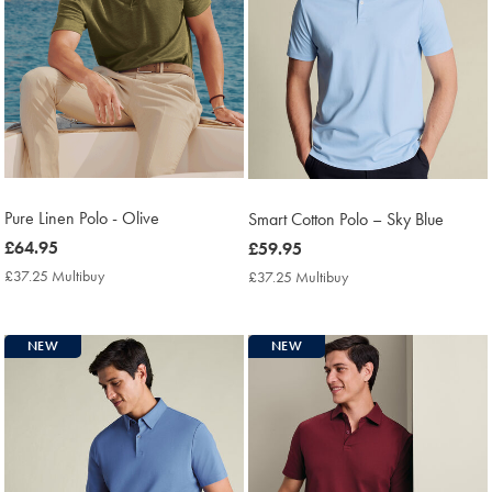
Pure Linen Polo - Olive
Smart Cotton Polo – Sky Blue
now
£64.95
now
£59.95
£64.95
£59.95
£37.25 Multibuy
£37.25
£37.25 Multibuy
£37.25
Multibuy
Multibuy
Price
Price
NEW
NEW