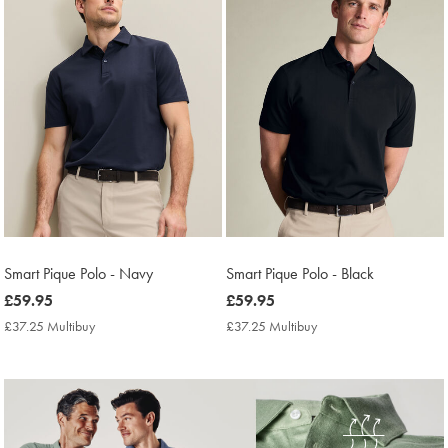
Smart Pique Polo - Navy
Smart Pique Polo - Black
now
£59.95
now
£59.95
£59.95
£59.95
£37.25 Multibuy
£37.25
£37.25 Multibuy
£37.25
Multibuy
Multibuy
Price
Price