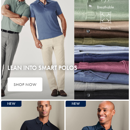
Breathable
Stretch
LEAN INTO SMART POLOS
SHOP NOW
NEW
NEW