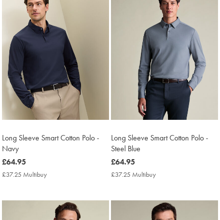
Long Sleeve Smart Cotton Polo -
Long Sleeve Smart Cotton Polo -
Navy
Steel Blue
now
£64.95
now
£64.95
£64.95
£64.95
£37.25 Multibuy
£37.25
£37.25 Multibuy
£37.25
Multibuy
Multibuy
Price
Price