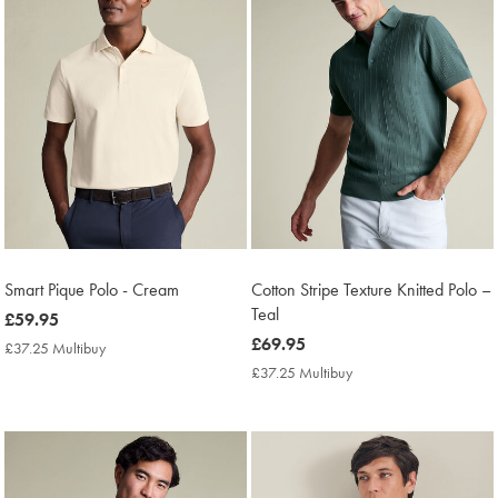
Smart Pique Polo - Cream
Cotton Stripe Texture Knitted Polo –
Teal
now
£59.95
£59.95
now
£69.95
£37.25 Multibuy
£37.25
£69.95
Multibuy
£37.25 Multibuy
£37.25
Price
Multibuy
Price