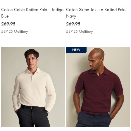
Cotton Cable Knitted Polo – Indigo
Cotton Stripe Texture Knitted Polo –
Blue
Navy
now
£69.95
now
£69.95
£69.95
£69.95
£37.25 Multibuy
£37.25
£37.25 Multibuy
£37.25
Multibuy
Multibuy
Price
Price
NEW