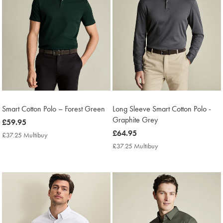
Smart Cotton Polo – Forest Green
Long Sleeve Smart Cotton Polo -
Graphite Grey
now
£59.95
£59.95
now
£64.95
£37.25 Multibuy
£37.25
£64.95
Multibuy
£37.25 Multibuy
£37.25
Price
Multibuy
Price