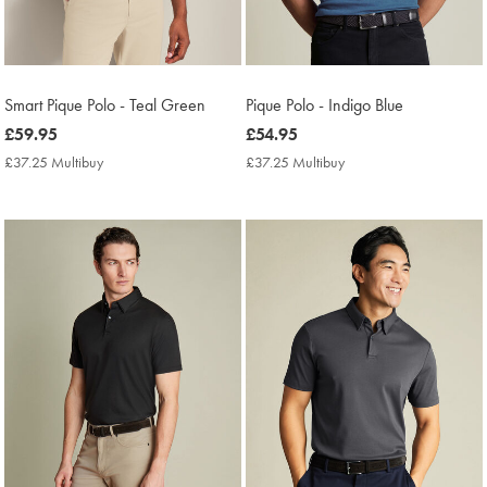
Smart Pique Polo - Teal Green
Pique Polo - Indigo Blue
now
£59.95
now
£54.95
£59.95
£54.95
£37.25 Multibuy
£37.25
£37.25 Multibuy
£37.25
Multibuy
Multibuy
Price
Price