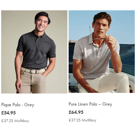
Price
Price
Pure Linen Polo – Grey
Pique Polo - Grey
now
£64.95
now
£54.95
£64.95
£54.95
£37.25 Multibuy
£37.25
£37.25 Multibuy
£37.25
Multibuy
Multibuy
Price
Price