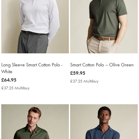
Long Sleeve Smart Cotton Polo -
Smart Cotton Polo – Olive Green
White
now
£59.95
now
£64.95
£59.95
£37.25 Multibuy
£37.25
£64.95
Multibuy
£37.25 Multibuy
£37.25
Price
Multibuy
Price