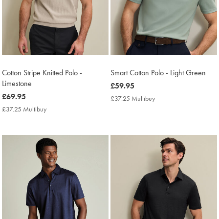
Cotton Stripe Knitted Polo -
Smart Cotton Polo - Light Green
Limestone
now
£59.95
now
£69.95
£59.95
£37.25 Multibuy
£37.25
£69.95
Multibuy
£37.25 Multibuy
£37.25
Price
Multibuy
Price