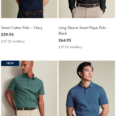
Smart Cotton Polo – Navy
Long Sleeve Smart Pique Polo -
Black
now
£59.95
£59.95
now
£64.95
£37.25 Multibuy
£37.25
£64.95
Multibuy
£37.25 Multibuy
£37.25
Price
Multibuy
Price
NEW