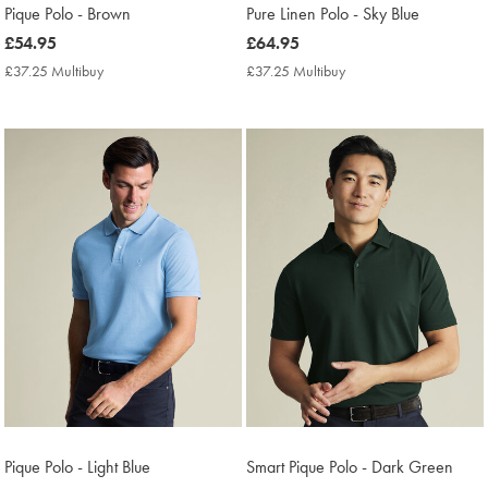
Pique Polo - Brown
Pure Linen Polo - Sky Blue
now
£54.95
now
£64.95
£54.95
£64.95
£37.25 Multibuy
£37.25
£37.25 Multibuy
£37.25
Multibuy
Multibuy
Price
Price
Pique Polo - Light Blue
Smart Pique Polo - Dark Green