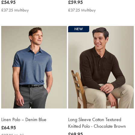
now
£54.95
now
£59.95
£54.95
£59.95
£37.25 Multibuy
£37.25
£37.25 Multibuy
£37.25
Multibuy
Multibuy
Price
Price
NEW
Linen Polo – Denim Blue
Long Sleeve Cotton Textured
Knitted Polo - Chocolate Brown
now
£64.95
£64.95
now
£69.95