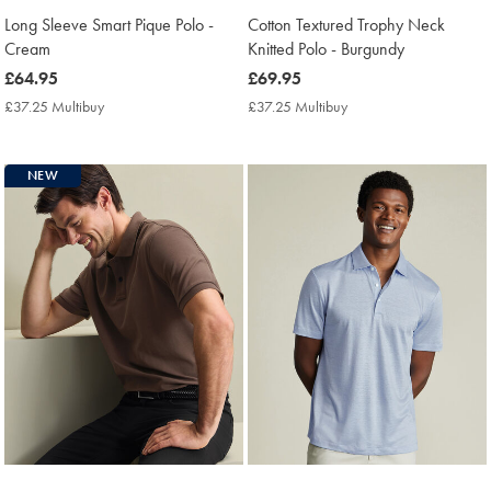
Long Sleeve Smart Pique Polo -
Cotton Textured Trophy Neck
Cream
Knitted Polo - Burgundy
now
£64.95
now
£69.95
£64.95
£69.95
£37.25 Multibuy
£37.25
£37.25 Multibuy
£37.25
Multibuy
Multibuy
Price
Price
NEW