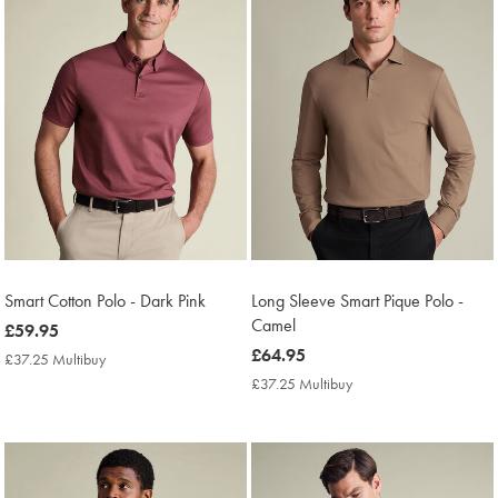
Smart Cotton Polo - Dark Pink
Long Sleeve Smart Pique Polo -
Camel
now
£59.95
£59.95
now
£64.95
£37.25 Multibuy
£37.25
£64.95
Multibuy
£37.25 Multibuy
£37.25
Price
Multibuy
Price