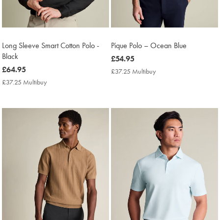
Long Sleeve Smart Cotton Polo -
Pique Polo – Ocean Blue
Black
now
£54.95
now
£64.95
£54.95
£37.25 Multibuy
£37.25
£64.95
Multibuy
£37.25 Multibuy
£37.25
Price
Multibuy
Price