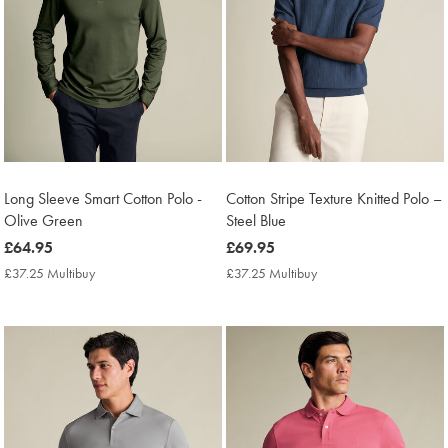
Long Sleeve Smart Cotton Polo -
Cotton Stripe Texture Knitted Polo –
Olive Green
Steel Blue
now
£64.95
now
£69.95
£64.95
£69.95
£37.25 Multibuy
£37.25
£37.25 Multibuy
£37.25
Multibuy
Multibuy
Price
Price