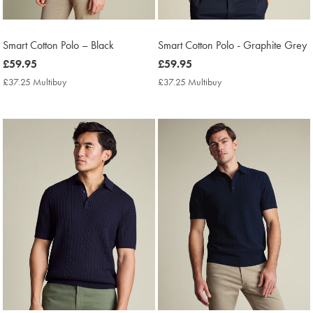
Smart Cotton Polo – Black
Smart Cotton Polo - Graphite Grey
now
£59.95
now
£59.95
£59.95
£59.95
£37.25 Multibuy
£37.25
£37.25 Multibuy
£37.25
Multibuy
Multibuy
Price
Price