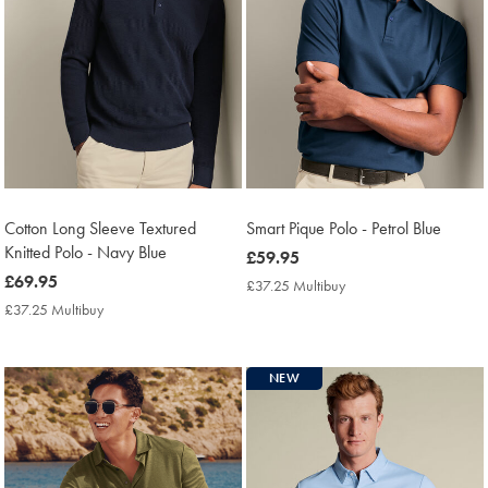
Cotton Long Sleeve Textured
Smart Pique Polo - Petrol Blue
Knitted Polo - Navy Blue
now
£59.95
now
£69.95
£59.95
£37.25 Multibuy
£37.25
£69.95
Multibuy
£37.25 Multibuy
£37.25
Price
Multibuy
Price
NEW