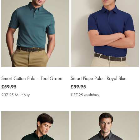
Smart Cotton Polo – Teal Green
Smart Pique Polo - Royal Blue
now
£59.95
now
£59.95
£59.95
£59.95
£37.25 Multibuy
£37.25
£37.25 Multibuy
£37.25
Multibuy
Multibuy
Price
Price