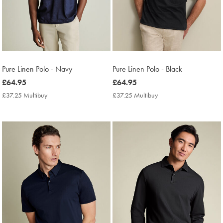
Pure Linen Polo - Navy
Pure Linen Polo - Black
now
£64.95
now
£64.95
£64.95
£64.95
£37.25 Multibuy
£37.25
£37.25 Multibuy
£37.25
Multibuy
Multibuy
Price
Price