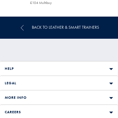
£119
£104 Multibuy
£104
Multibuy
Price
BACK TO LEATHER & SMART TRAINERS
HELP
LEGAL
MORE INFO
CAREERS