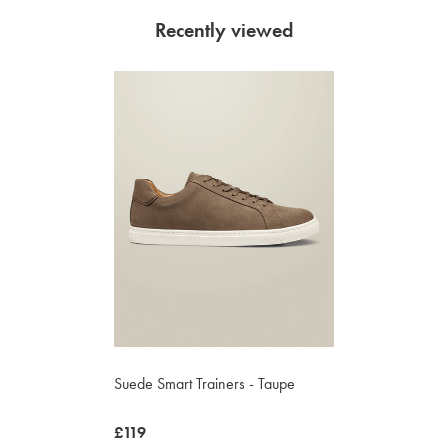
Recently viewed
Suede Smart Trainers - Taupe
now
£119