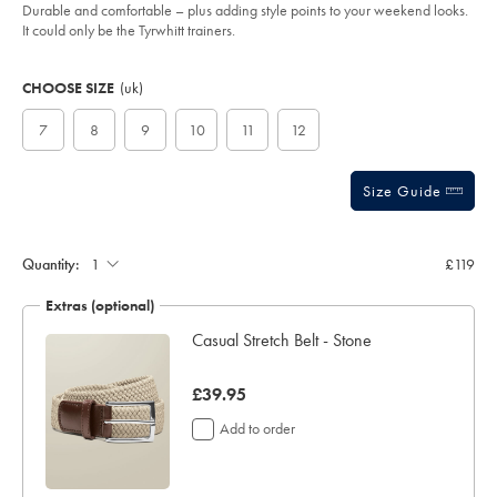
of
taupe/SHW0246TPE.html?
Durable and comfortable – plus adding style points to your weekend looks.
sourceCode=gbpdefault
5
It could only be the Tyrwhitt trainers.
stars
Product
Variations
Add
to
Actions
CHOOSE SIZE
(uk)
cart
options
7
8
9
10
11
12
Size Guide
Quantity:
£119
Extras (optional)
Casual Stretch Belt - Stone
now
£39.95
£39.95
Add to order