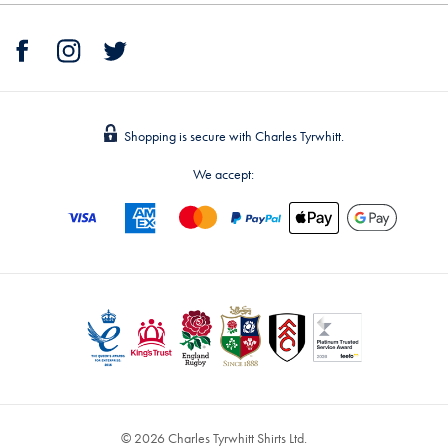
Shopping is secure with Charles Tyrwhitt.
We accept:
© 2026 Charles Tyrwhitt Shirts Ltd.