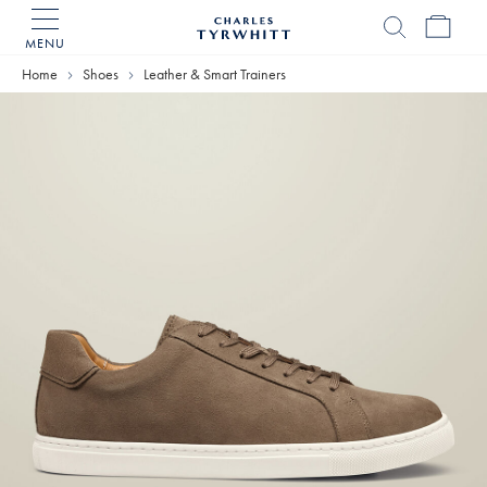
MENU
Charles
Tyrwhitt
Home
Shoes
Leather & Smart Trainers
Home