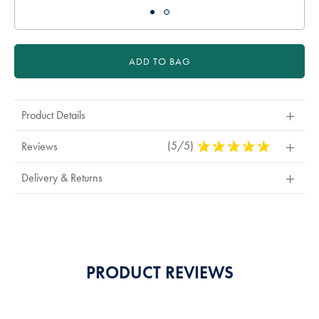
ADD TO BAG
Product Details
(5/5)
5
Reviews
Stars
Out
Delivery & Returns
Of
5
Stars
PRODUCT REVIEWS