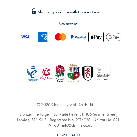
Shopping is secure with Charles Tyrwhitt.
We accept:
© 2026 Charles Tyrwhitt Shirts Ltd.
Bronze, The Forge – Bankside (level 5), 105 Sumner Street,
London, SE1 9HZ - Registered No. 2914928 - UK Vat No. 821
1491 60 -
info@ctshirts.co.uk
GBPDEFAULT