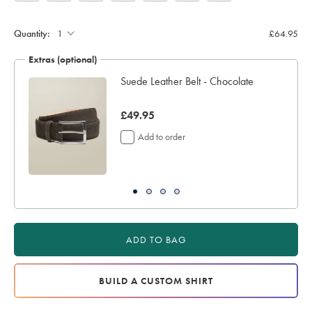
Quantity:
£64.95
Extras (optional)
ocks
Suede Leather Belt - Chocolate
now
£49.95
£49.95
Add to order
ADD TO BAG
BUILD A CUSTOM SHIRT