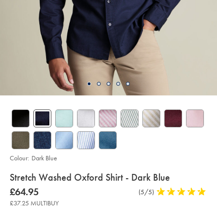
Colour:
Dark Blue
details
Stretch Washed Oxford Shirt - Dark Blue
about
Details
https://www.charlestyrwhitt.com/uk/stretch-
now
£64.95
Product
(5/5)
5
washed-
product:
£64.95
Reviews
stars
oxford-
£37.25 MULTIBUY
shirt-
out
-