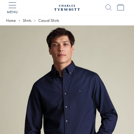
MENU
Charles
Tyrwhitt
Home
Shirts
Casual Shirts
Home