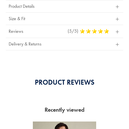
Product Details
Size & Fit
(5/5)
5
Reviews
Stars
Out
Delivery & Returns
Of
5
Stars
PRODUCT REVIEWS
Recently viewed