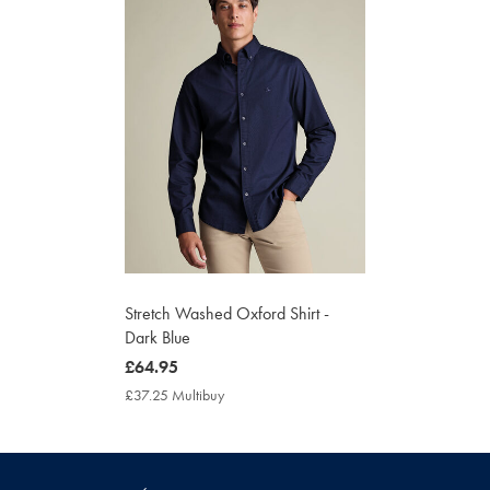
Stretch Washed Oxford Shirt -
Dark Blue
now
£64.95
£64.95
£37.25 Multibuy
£37.25
Multibuy
Price