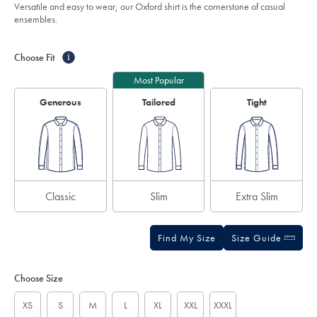
of
-
Versatile and easy to wear, our Oxford shirt is the cornerstone of casual
dark-
5
ensembles.
blue/CSC0043DBL.html?
stars
sourceCode=gbpdefault
Product
Variations
Add
to
Actions
Choose Fit
i
cart
options
Most Popular
Generous
Tailored
Tight
Classic
Slim
Extra Slim
Find My Size
Size Guide
Choose Size
XS
S
M
L
XL
XXL
XXXL