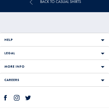
BACK TO CASUAL SHIRTS
HELP
LEGAL
MORE INFO
CAREERS