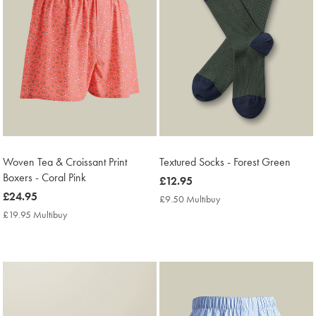
Woven Tea & Croissant Print
Textured Socks - Forest Green
Boxers - Coral Pink
now
£12.95
now
£24.95
£12.95
£9.50 Multibuy
£9.50
£24.95
Multibuy
£19.95 Multibuy
£19.95
Price
Multibuy
Price