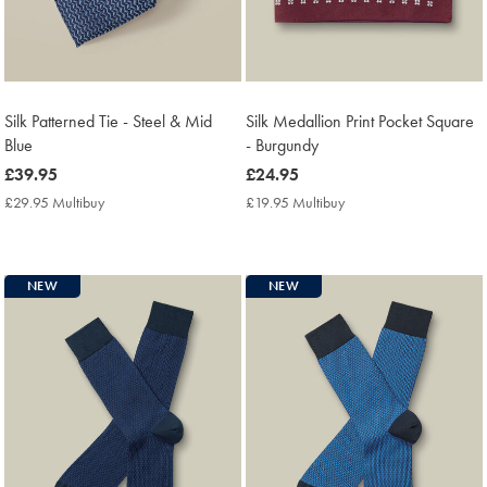
Silk Patterned Tie - Steel & Mid
Silk Medallion Print Pocket Square
Blue
- Burgundy
now
£39.95
now
£24.95
£39.95
£24.95
£29.95 Multibuy
£29.95
£19.95 Multibuy
£19.95
Multibuy
Multibuy
Price
Price
NEW
NEW