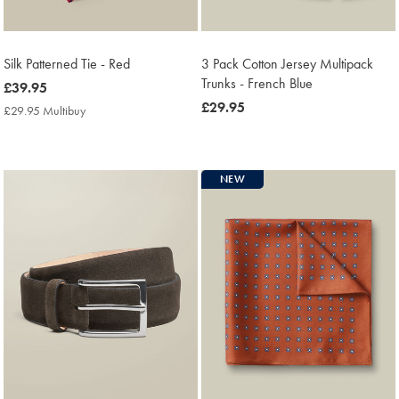
Silk Patterned Tie - Red
3 Pack Cotton Jersey Multipack
Trunks - French Blue
now
£39.95
£39.95
now
£29.95
£29.95 Multibuy
£29.95
£29.95
Multibuy
Price
NEW