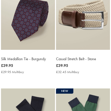
Silk Medallion Tie - Burgundy
Casual Stretch Belt - Stone
now
£39.95
now
£39.95
£39.95
£39.95
£29.95 Multibuy
£29.95
£32.45 Multibuy
£32.45
Multibuy
Multibuy
Price
Price
NEW