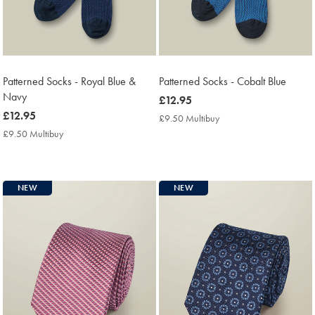
Patterned Socks - Royal Blue &
Patterned Socks - Cobalt Blue
Navy
now
£12.95
now
£12.95
£12.95
£9.50 Multibuy
£9.50
£12.95
Multibuy
£9.50 Multibuy
£9.50
Price
Multibuy
Price
NEW
NEW