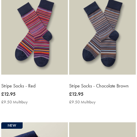
Stripe Socks - Red
Stripe Socks - Chocolate Brown
now
£12.95
now
£12.95
£12.95
£12.95
£9.50 Multibuy
£9.50
£9.50 Multibuy
£9.50
Multibuy
Multibuy
Price
Price
NEW