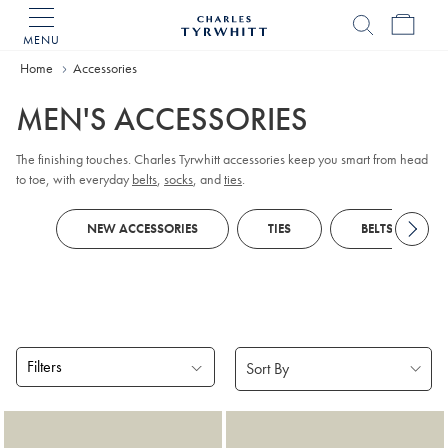
MENU
Charles
Tyrwhitt
Home
Accessories
Home
MEN'S ACCESSORIES
The finishing touches. Charles Tyrwhitt accessories keep you smart from head
to toe, with everyday
belts
,
socks
, and
ties
.
NEW ACCESSORIES
TIES
BELTS
Filters
Products
found
18