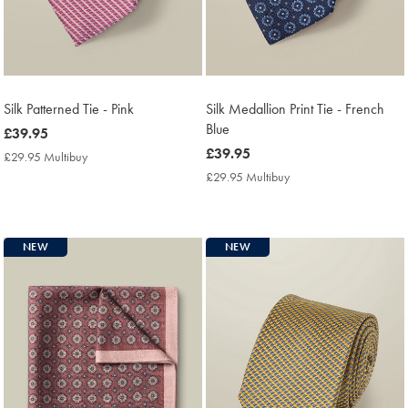
Silk Patterned Tie - Pink
Silk Medallion Print Tie - French
Blue
now
£39.95
£39.95
now
£39.95
£29.95 Multibuy
£29.95
£39.95
Multibuy
£29.95 Multibuy
£29.95
Price
Multibuy
Price
NEW
NEW