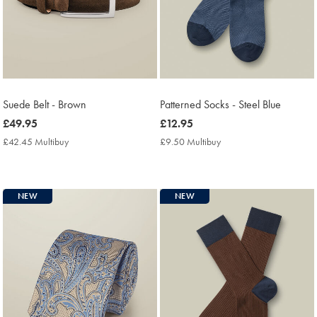
Suede Belt - Brown
Patterned Socks - Steel Blue
now
£49.95
now
£12.95
£49.95
£12.95
£42.45 Multibuy
£42.45
£9.50 Multibuy
£9.50
Multibuy
Multibuy
Price
Price
NEW
NEW