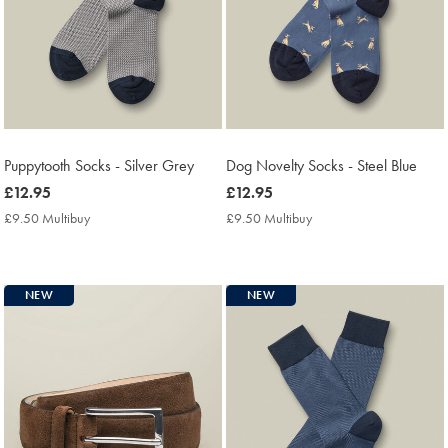
Puppytooth Socks - Silver Grey
Dog Novelty Socks - Steel Blue
now
£12.95
now
£12.95
£12.95
£12.95
£9.50 Multibuy
£9.50
£9.50 Multibuy
£9.50
Multibuy
Multibuy
Price
Price
NEW
NEW