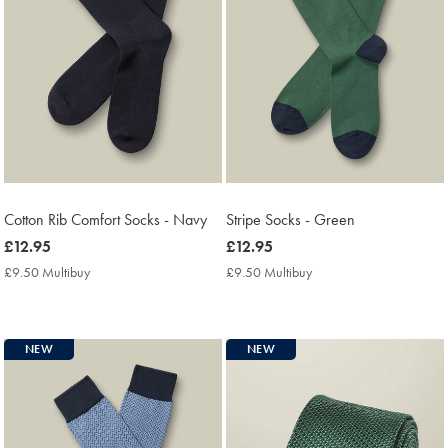
Cotton Rib Comfort Socks - Navy
Stripe Socks - Green
now
£12.95
now
£12.95
£12.95
£12.95
£9.50 Multibuy
£9.50
£9.50 Multibuy
£9.50
Multibuy
Multibuy
Price
Price
NEW
NEW