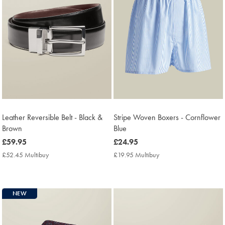
Leather Reversible Belt - Black &
Stripe Woven Boxers - Cornflower
Brown
Blue
now
£59.95
now
£24.95
£59.95
£24.95
£52.45 Multibuy
£52.45
£19.95 Multibuy
£19.95
Multibuy
Multibuy
Price
Price
NEW