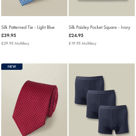
Silk Patterned Tie - Light Blue
Silk Paisley Pocket Square - Ivory
now
£39.95
now
£24.95
£39.95
£24.95
£29.95 Multibuy
£29.95
£19.95 Multibuy
£19.95
Multibuy
Multibuy
Price
Price
NEW