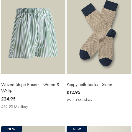
Woven Stripe Boxers - Green &
Puppytooth Socks - Stone
White
now
£12.95
now
£24.95
£12.95
£9.50 Multibuy
£9.50
£24.95
Multibuy
£19.95 Multibuy
£19.95
Price
Multibuy
Price
NEW
NEW