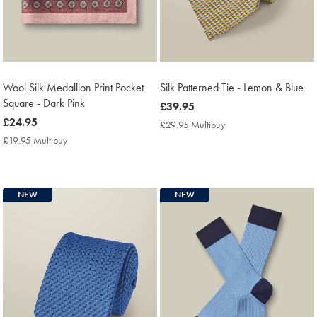
Wool Silk Medallion Print Pocket
Silk Patterned Tie - Lemon & Blue
Square - Dark Pink
now
£39.95
now
£24.95
£39.95
£29.95 Multibuy
£29.95
£24.95
Multibuy
£19.95 Multibuy
£19.95
Price
Multibuy
Price
NEW
NEW