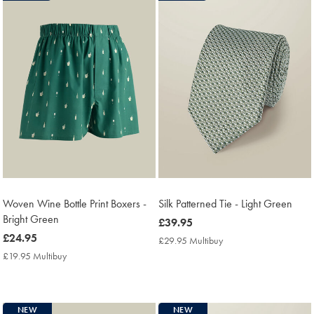
Woven Wine Bottle Print Boxers -
Silk Patterned Tie - Light Green
Bright Green
now
£39.95
now
£24.95
£39.95
£29.95 Multibuy
£29.95
£24.95
Multibuy
£19.95 Multibuy
£19.95
Price
Multibuy
Price
NEW
NEW