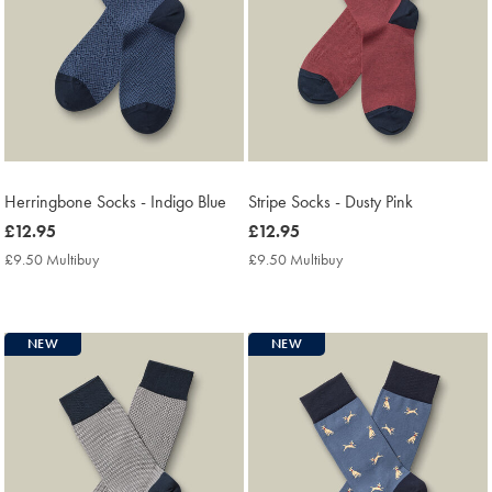
Herringbone Socks - Indigo Blue
Stripe Socks - Dusty Pink
now
£12.95
now
£12.95
£12.95
£12.95
£9.50 Multibuy
£9.50
£9.50 Multibuy
£9.50
Multibuy
Multibuy
Price
Price
NEW
NEW