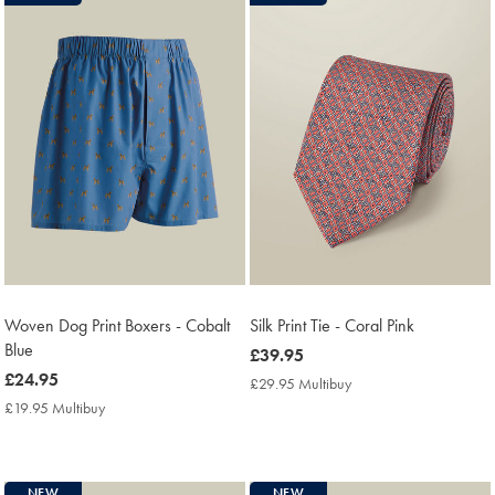
Woven Dog Print Boxers - Cobalt
Silk Print Tie - Coral Pink
Blue
now
£39.95
now
£24.95
£39.95
£29.95 Multibuy
£29.95
£24.95
Multibuy
£19.95 Multibuy
£19.95
Price
Multibuy
Price
NEW
NEW