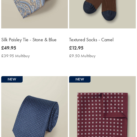
Silk Paisley Tie - Stone & Blue
Textured Socks - Camel
now
£49.95
now
£12.95
£49.95
£12.95
£39.95 Multibuy
£39.95
£9.50 Multibuy
£9.50
Multibuy
Multibuy
Price
Price
NEW
NEW