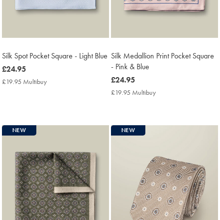
Silk Spot Pocket Square - Light Blue
Silk Medallion Print Pocket Square
- Pink & Blue
now
£24.95
£24.95
now
£24.95
£19.95 Multibuy
£19.95
£24.95
Multibuy
£19.95 Multibuy
£19.95
Price
Multibuy
Price
NEW
NEW