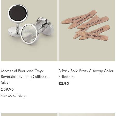
Mother of Pearl and Onyx
3 Pack Solid Brass Cutaway Collar
Reversible Evening Cufflinks -
Stiffeners
Silver
now
£5.95
now
£59.95
£5.95
£59.95
£52.45 Multibuy
£52.45
Multibuy
Price