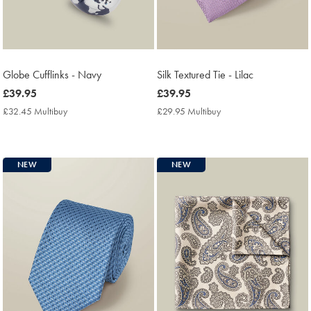
Globe Cufflinks - Navy
Silk Textured Tie - Lilac
now
£39.95
now
£39.95
£39.95
£39.95
£32.45 Multibuy
£32.45
£29.95 Multibuy
£29.95
Multibuy
Multibuy
Price
Price
NEW
NEW