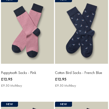
Puppytooth Socks - Pink
Cotton Bird Socks - French Blue
now
£12.95
now
£12.95
£12.95
£12.95
£9.50 Multibuy
£9.50
£9.50 Multibuy
£9.50
Multibuy
Multibuy
Price
Price
NEW
NEW