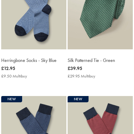
Herringbone Socks - Sky Blue
Silk Patterned Tie - Green
now
£12.95
now
£39.95
£12.95
£39.95
£9.50 Multibuy
£9.50
£29.95 Multibuy
£29.95
Multibuy
Multibuy
Price
Price
NEW
NEW