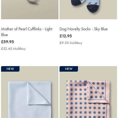
Mother of Pearl Cufflinks - Light
Dog Novelty Socks - Sky Blue
Blue
now
£12.95
now
£59.95
£12.95
£9.50 Multibuy
£9.50
£59.95
Multibuy
£52.45 Multibuy
£52.45
Price
Multibuy
Price
NEW
NEW