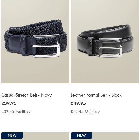
Casual Stretch Belt - Navy
Leather Formal Belt - Black
now
£39.95
now
£49.95
£39.95
£49.95
£32.45 Multibuy
£32.45
£42.45 Multibuy
£42.45
Multibuy
Multibuy
Price
Price
NEW
NEW