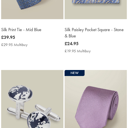
Silk Print Tie - Mid Blue
Silk Paisley Pocket Square - Stone
& Blue
now
£39.95
£39.95
now
£24.95
£29.95 Multibuy
£29.95
£24.95
Multibuy
£19.95 Multibuy
£19.95
Price
Multibuy
Price
NEW