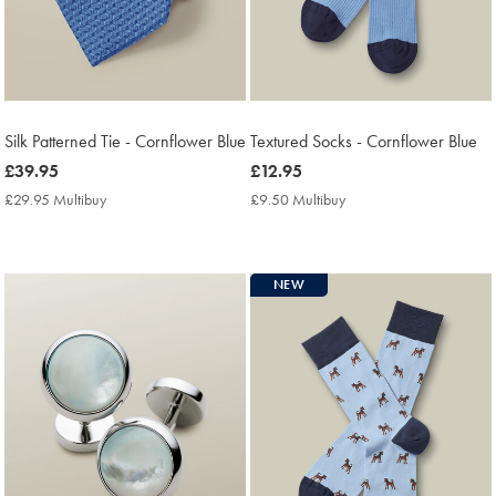
Silk Patterned Tie - Cornflower Blue
Textured Socks - Cornflower Blue
now
£39.95
now
£12.95
£39.95
£12.95
£29.95 Multibuy
£29.95
£9.50 Multibuy
£9.50
Multibuy
Multibuy
Price
Price
NEW