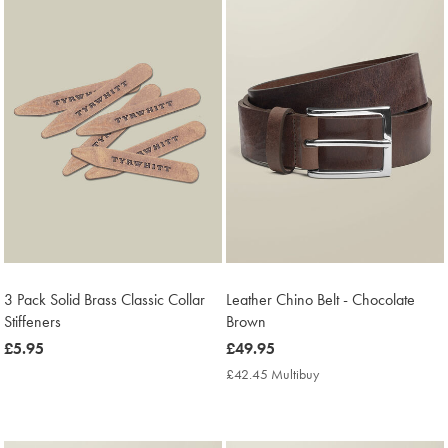
3 Pack Solid Brass Classic Collar
Leather Chino Belt - Chocolate
Stiffeners
Brown
now
£5.95
now
£49.95
£5.95
£49.95
£42.45 Multibuy
£42.45
Multibuy
Price