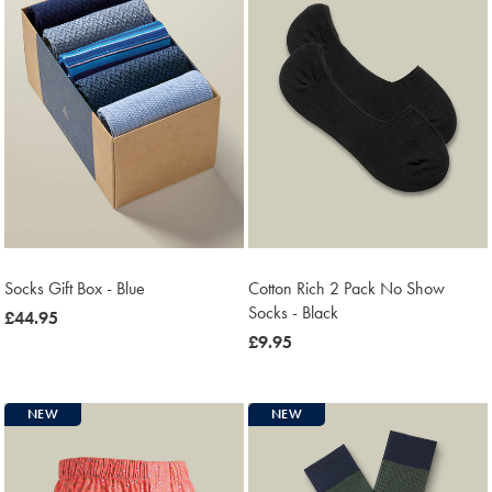
Socks Gift Box - Blue
Cotton Rich 2 Pack No Show
Socks - Black
now
£44.95
£44.95
now
£9.95
£9.95
NEW
NEW