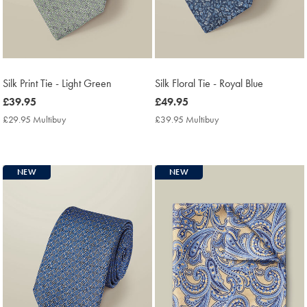
Silk Print Tie - Light Green
Silk Floral Tie - Royal Blue
now
£39.95
now
£49.95
£39.95
£49.95
£29.95 Multibuy
£29.95
£39.95 Multibuy
£39.95
Multibuy
Multibuy
Price
Price
NEW
NEW