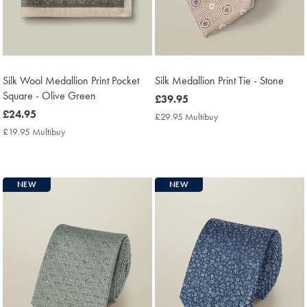
Silk Wool Medallion Print Pocket
Silk Medallion Print Tie - Stone
Square - Olive Green
now
£39.95
now
£24.95
£39.95
£29.95 Multibuy
£29.95
£24.95
Multibuy
£19.95 Multibuy
£19.95
Price
Multibuy
Price
NEW
NEW