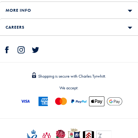
MORE INFO
CAREERS
Shopping is secure with Charles Tyrwhitt.
We accept: