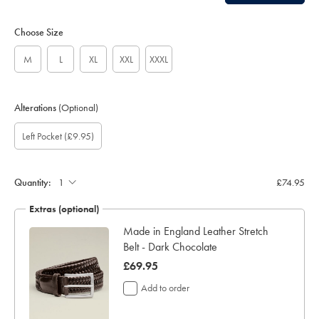
Choose Size
M
L
XL
XXL
XXXL
Alterations
(Optional)
Gift
Add
Left Pocket
(£9.95)
wrapping:
left
pocket:
Quantity:
£74.95
Extras (optional)
Made in England Leather Stretch
Belt - Dark Chocolate
now
£69.95
£69.95
Add to order