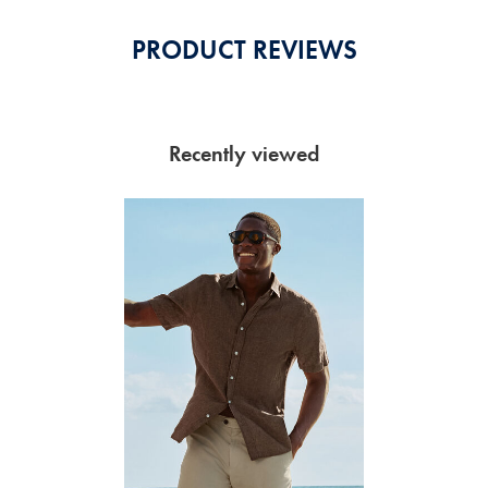
PRODUCT REVIEWS
Recently viewed