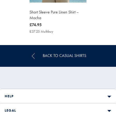
Short Sleeve Pure Linen Shirt –
Mocha
now
£74.95
£74.95
£37.25 Multibuy
£37.25
Multibuy
Price
BACK TO CASUAL SHIRTS
HELP
LEGAL