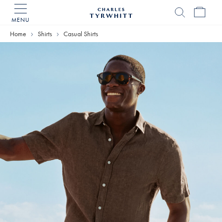
MENU
Charles
Tyrwhitt
Home
Shirts
Casual Shirts
Home