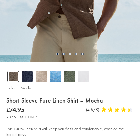
Colour:
Mocha
details
Short Sleeve Pure Linen Shirt – Mocha
about
Details
https://www.charlestyrwhitt.com/uk/short-
now
£74.95
Product
(4.8/5)
4.8
sleeve-
product:
£74.95
Reviews
stars
pure-
£37.25 MULTIBUY
linen-
out
shirt-
of
%E2%80%93-
This 100% linen shirt will keep you fresh and comfortable, even on the
mocha/CSH0018MCA.html?
5
hottest days
sourceCode=gbpdefault
stars