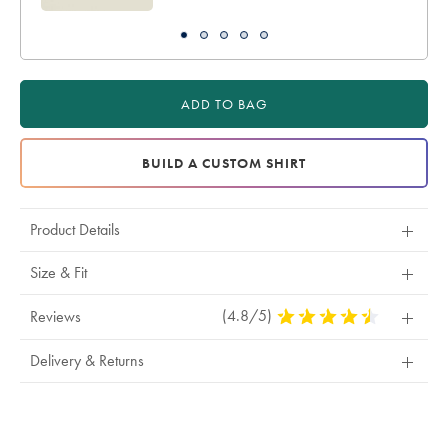
ADD TO BAG
BUILD A CUSTOM SHIRT
Product Details
Size & Fit
(4.8/5)
4.8
Reviews
Stars
Out
Delivery & Returns
Of
5
Stars