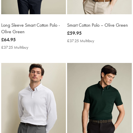
Long Sleeve Smart Cotton Polo -
Smart Cotton Polo – Olive Green
Olive Green
now
£59.95
now
£64.95
£59.95
£37.25 Multibuy
£37.25
£64.95
Multibuy
£37.25 Multibuy
£37.25
Price
Multibuy
Price