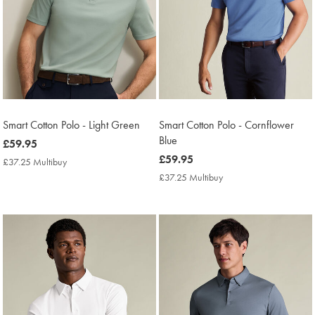
Smart Cotton Polo - Light Green
Smart Cotton Polo - Cornflower
Blue
now
£59.95
£59.95
now
£59.95
£37.25 Multibuy
£37.25
£59.95
Multibuy
£37.25 Multibuy
£37.25
Price
Multibuy
Price