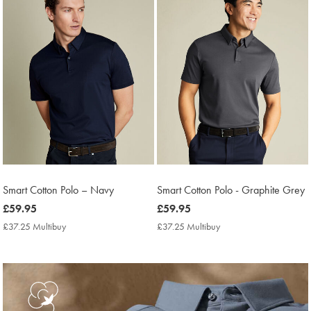
Smart Cotton Polo – Navy
Smart Cotton Polo - Graphite Grey
now
£59.95
now
£59.95
£59.95
£59.95
£37.25 Multibuy
£37.25
£37.25 Multibuy
£37.25
Multibuy
Multibuy
Price
Price