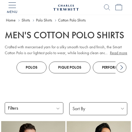
MENU
Charles
Tyrwhitt
Home
Home
Shirts
Polo Shirts
Cotton Polo Shirts
MEN'S COTTON POLO SHIRTS
Crafted with mercerised yarn for a silky smooth touch and finish, the Smart
Cotton Polo is our lightest polo to wear, while looking clean and simple.
...
Read more
100% cotton, has natural stretch but still fits close to the body.
POLOS
PIQUE POLOS
PERFORMANCE P
Filters
Products
found
18