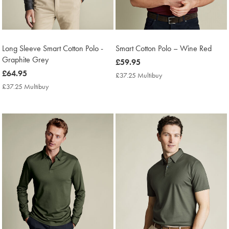
Long Sleeve Smart Cotton Polo -
Smart Cotton Polo – Wine Red
Graphite Grey
now
£59.95
now
£64.95
£59.95
£37.25 Multibuy
£37.25
£64.95
Multibuy
£37.25 Multibuy
£37.25
Price
Multibuy
Price