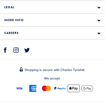
LEGAL
MORE INFO
CAREERS
Shopping is secure with Charles Tyrwhitt.
We accept: