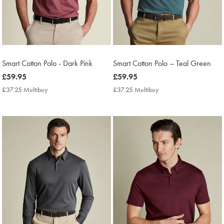
Smart Cotton Polo - Dark Pink
Smart Cotton Polo – Teal Green
now
£59.95
now
£59.95
£59.95
£59.95
£37.25 Multibuy
£37.25
£37.25 Multibuy
£37.25
Multibuy
Multibuy
Price
Price