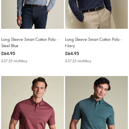
Long Sleeve Smart Cotton Polo -
Long Sleeve Smart Cotton Polo -
Steel Blue
Navy
now
£64.95
now
£64.95
£64.95
£64.95
£37.25 Multibuy
£37.25
£37.25 Multibuy
£37.25
Multibuy
Multibuy
Price
Price