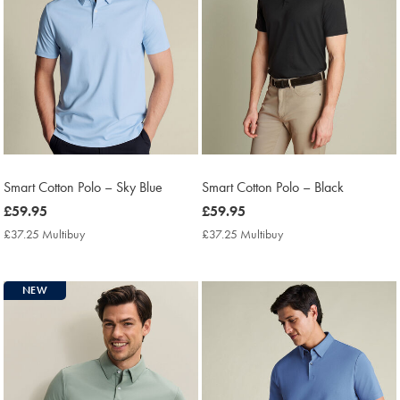
Smart Cotton Polo – Sky Blue
Smart Cotton Polo – Black
now
£59.95
now
£59.95
£59.95
£59.95
£37.25 Multibuy
£37.25
£37.25 Multibuy
£37.25
Multibuy
Multibuy
Price
Price
NEW