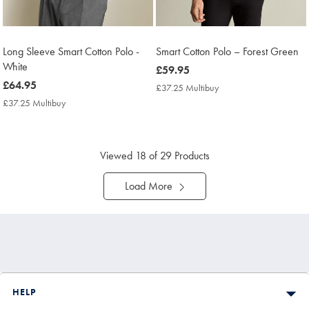
Long Sleeve Smart Cotton Polo -
Smart Cotton Polo – Forest Green
White
now
£59.95
now
£64.95
£59.95
£37.25 Multibuy
£37.25
£64.95
Multibuy
£37.25 Multibuy
£37.25
Price
Multibuy
Price
Viewed
18
of 29 Products
Load More
HELP