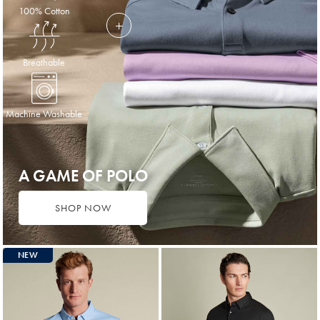
100% Cotton
Breathable
Machine Washable
A GAME OF POLO
SHOP NOW
NEW