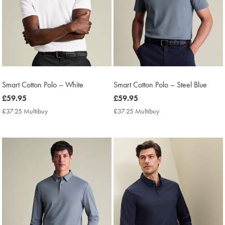
Smart Cotton Polo – White
Smart Cotton Polo – Steel Blue
now
£59.95
now
£59.95
£59.95
£59.95
£37.25 Multibuy
£37.25
£37.25 Multibuy
£37.25
Multibuy
Multibuy
Price
Price