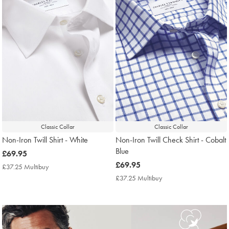
Classic Collar
Classic Collar
Non-Iron Twill Shirt - White
Non-Iron Twill Check Shirt - Cobalt
Blue
now
£69.95
£69.95
now
£69.95
£37.25 Multibuy
£37.25
£69.95
Multibuy
£37.25 Multibuy
£37.25
Price
Multibuy
Price