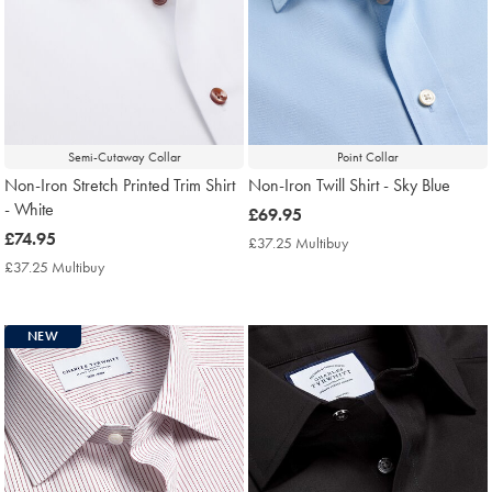
Semi-Cutaway Collar
Point Collar
Non-Iron Stretch Printed Trim Shirt
Non-Iron Twill Shirt - Sky Blue
- White
now
£69.95
now
£74.95
£69.95
£37.25 Multibuy
£37.25
£74.95
Multibuy
£37.25 Multibuy
£37.25
Price
Multibuy
Price
NEW