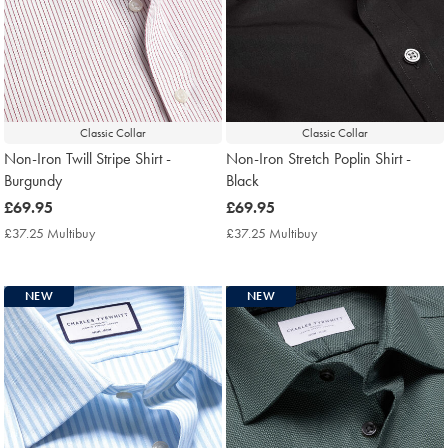
Classic Collar
Classic Collar
Non-Iron Twill Stripe Shirt -
Non-Iron Stretch Poplin Shirt -
Burgundy
Black
now
£69.95
now
£69.95
£69.95
£69.95
£37.25 Multibuy
£37.25
£37.25 Multibuy
£37.25
Multibuy
Multibuy
Price
Price
NEW
NEW