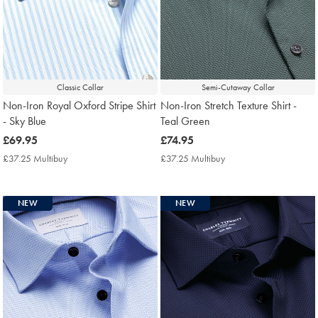
Classic Collar
Semi-Cutaway Collar
Non-Iron Royal Oxford Stripe Shirt
Non-Iron Stretch Texture Shirt -
- Sky Blue
Teal Green
now
£69.95
now
£74.95
£69.95
£74.95
£37.25 Multibuy
£37.25
£37.25 Multibuy
£37.25
Multibuy
Multibuy
Price
Price
NEW
NEW