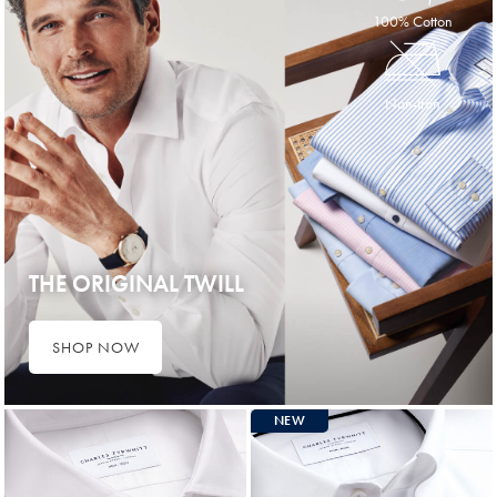
100% Cotton
Non-Iron
THE ORIGINAL TWILL
SHOP NOW
NEW