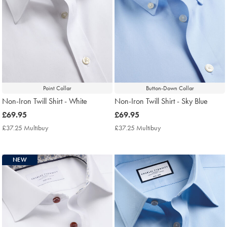
Point Collar
Button-Down Collar
Non-Iron Twill Shirt - White
Non-Iron Twill Shirt - Sky Blue
now
£69.95
now
£69.95
£69.95
£69.95
£37.25 Multibuy
£37.25
£37.25 Multibuy
£37.25
Multibuy
Multibuy
Price
Price
NEW