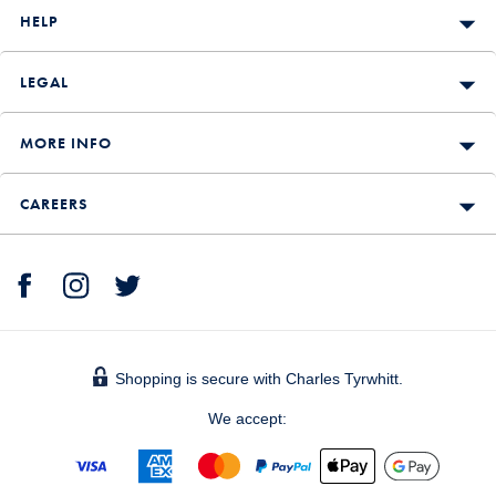
HELP
LEGAL
MORE INFO
CAREERS
Shopping is secure with Charles Tyrwhitt.
We accept: