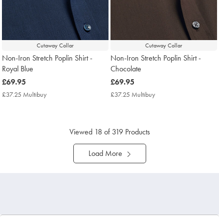
Cutaway Collar
Cutaway Collar
Non-Iron Stretch Poplin Shirt -
Non-Iron Stretch Poplin Shirt -
Royal Blue
Chocolate
now
£69.95
now
£69.95
£69.95
£69.95
£37.25 Multibuy
£37.25
£37.25 Multibuy
£37.25
Multibuy
Multibuy
Price
Price
Viewed
18
of 319 Products
Load More