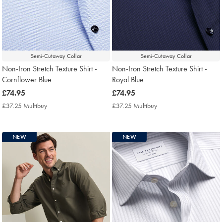
Semi-Cutaway Collar
Semi-Cutaway Collar
Non-Iron Stretch Texture Shirt -
Non-Iron Stretch Texture Shirt -
Cornflower Blue
Royal Blue
now
£74.95
now
£74.95
£74.95
£74.95
£37.25 Multibuy
£37.25
£37.25 Multibuy
£37.25
Multibuy
Multibuy
Price
Price
NEW
NEW