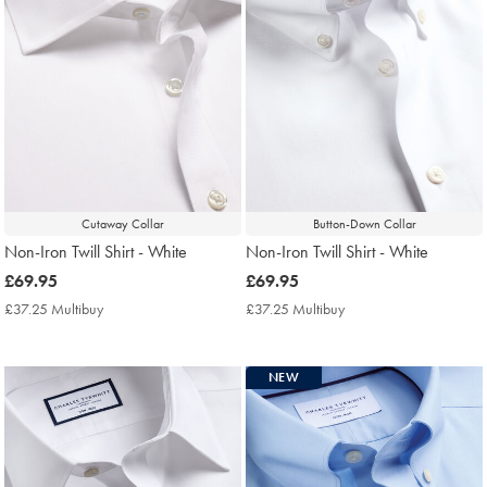
Cutaway Collar
Button-Down Collar
Non-Iron Twill Shirt - White
Non-Iron Twill Shirt - White
now
£69.95
now
£69.95
£69.95
£69.95
£37.25 Multibuy
£37.25
£37.25 Multibuy
£37.25
Multibuy
Multibuy
Price
Price
NEW