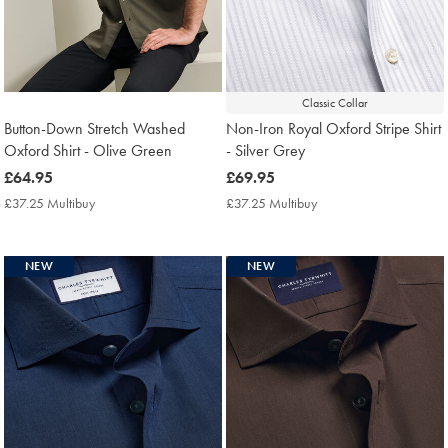
Classic Collar
Button-Down Stretch Washed
Non-Iron Royal Oxford Stripe Shirt
Oxford Shirt - Olive Green
- Silver Grey
now
£64.95
now
£69.95
£64.95
£69.95
£37.25 Multibuy
£37.25
£37.25 Multibuy
£37.25
Multibuy
Multibuy
Price
Price
NEW
NEW