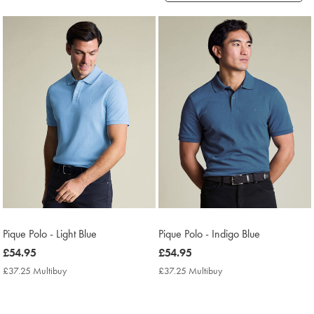
Products
found
2
Pique Polo - Light Blue
Pique Polo - Indigo Blue
now
£54.95
now
£54.95
£54.95
£54.95
£37.25 Multibuy
£37.25
£37.25 Multibuy
£37.25
Multibuy
Multibuy
Price
Price