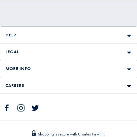
HELP
LEGAL
MORE INFO
CAREERS
Shopping is secure with Charles Tyrwhitt.