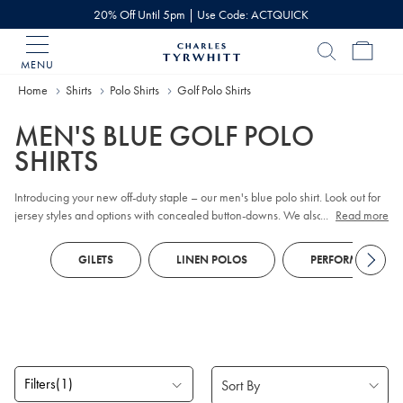
20% Off Until 5pm | Use Code: ACTQUICK
MENU
Charles
Tyrwhitt
Home
Shirts
Polo Shirts
Golf Polo Shirts
Home
MEN'S BLUE GOLF POLO
SHIRTS
Introducing your new off-duty staple – our men's blue polo shirt. Look out for
jersey styles and options with concealed button-downs. We also have
...
Read more
modern zip-up styles alongside the traditional button collars. You'll discover
the Piqué polo too – a Charles Tyrwhitt classic crafted from durable cotton
GILETS
LINEN POLOS
PERFORMANCE P
that's breathable, with a hint of flex.
Filters
(1)