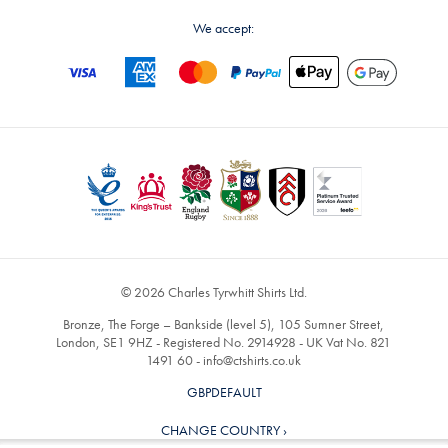
We accept:
© 2026 Charles Tyrwhitt Shirts Ltd.
Bronze, The Forge – Bankside (level 5), 105 Sumner Street,
London, SE1 9HZ - Registered No. 2914928 - UK Vat No. 821
1491 60 -
info@ctshirts.co.uk
GBPDEFAULT
CHANGE COUNTRY ›