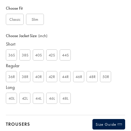
Variations
Product
code:
Choose Fit
S
U
Classic
Slim
D
0
0
Choose Jacket Size
(inch)
4
Short
5
B
L
36S
38S
40S
42S
44S
K
Regular
36R
38R
40R
42R
44R
46R
48R
50R
Long
40L
42L
44L
46L
48L
TROUSERS
Size Guide