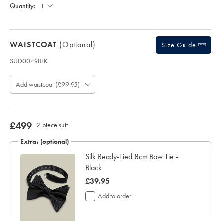
£150
Each;
Quantity:
days
for
delivery
Personalising
WAISTCOAT
(optional)
Size Guide
your
garment
SUD0049BLK
means
Product
you
code:
will
Add waistcoat (£99.95)
S
be
U
unable
D
to
0
return
0
now
£499
2-piece suit
it
4
for
£499
9
Extras (optional)
a
B
refund
Silk Ready-Tied 8cm Bow Tie -
L
or
Black
K
exchange
now
£39.95
£39.95
Add to order