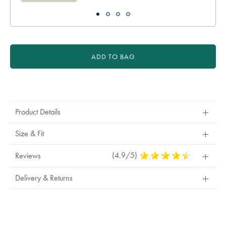
ADD TO BAG
Product
Actions
Product Details
Size & Fit
(4.9/5)
4.9
Reviews
Stars
Out
Delivery & Returns
Of
5
Stars