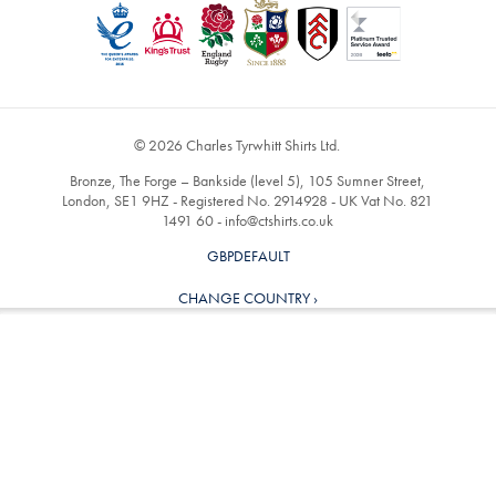
© 2026 Charles Tyrwhitt Shirts Ltd.
Bronze, The Forge – Bankside (level 5), 105 Sumner Street,
London, SE1 9HZ - Registered No. 2914928 - UK Vat No. 821
1491 60 -
info@ctshirts.co.uk
GBPDEFAULT
CHANGE COUNTRY ›