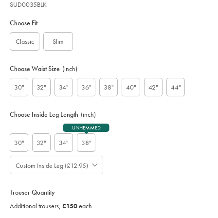
SUD0035BLK
Variations
Product
code:
Choose Fit
S
U
Classic
Slim
D
0
0
Choose Waist Size
(inch)
3
5
30"
32"
34"
36"
38"
40"
42"
44"
B
L
K
Choose Inside Leg Length
(inch)
UNHEMMED
30"
32"
34"
38"
Custom Inside Leg (£12.95)
Please
Allow
Note:
up
Standard:
to
Trouser Quantity
;
4
Additional
Additional trousers,
£150
each
additional
Trousers,
working