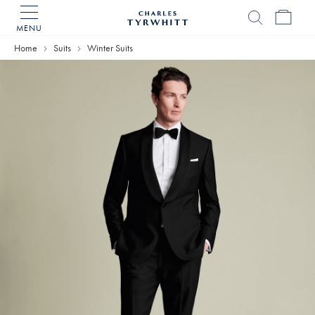
MENU
Charles
Tyrwhitt
Home
Suits
Winter Suits
Home