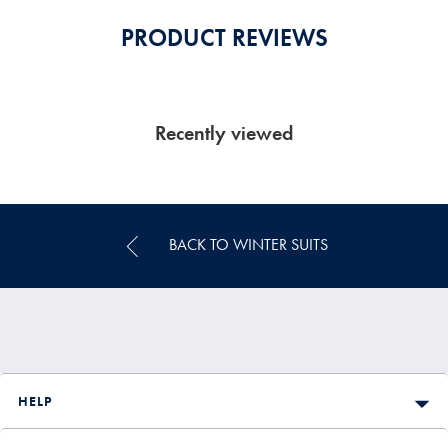
PRODUCT REVIEWS
Recently viewed
BACK TO WINTER SUITS
HELP