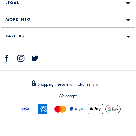
LEGAL
MORE INFO
CAREERS
Shopping is secure with Charles Tyrwhitt.
We accept: