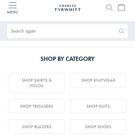
MENU
Charles
Tyrwhitt
Products
Home
found
0
Search
Search
Again
SHOP BY CATEGORY
SHOP SHIRTS &
SHOP KNITWEAR
POLOS
SHOP TROUSERS
SHOP SUITS
SHOP BLAZERS
SHOP SHOES