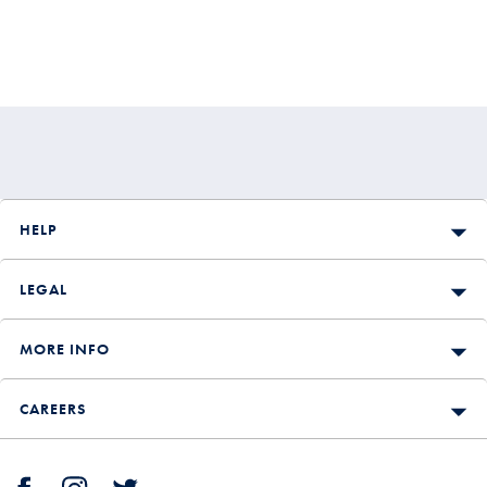
HELP
LEGAL
MORE INFO
CAREERS