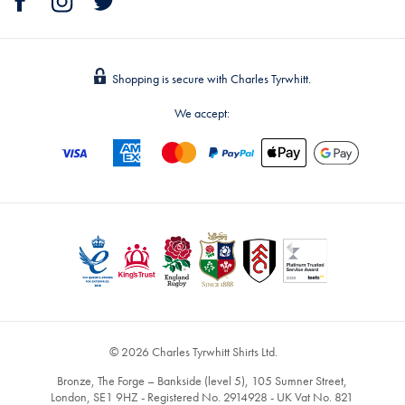
Shopping is secure with Charles Tyrwhitt.
We accept:
© 2026 Charles Tyrwhitt Shirts Ltd.
Bronze, The Forge – Bankside (level 5), 105 Sumner Street,
London, SE1 9HZ - Registered No. 2914928 - UK Vat No. 821