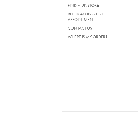
TAB)
FIND A UK STORE
BOOK AN IN STORE
APPOINTMENT
CONTACT US
WHERE IS MY ORDER?