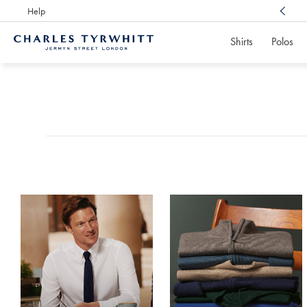
Help
Award Winning
Customer Service, Here For You
Shirts
Polos
Charles
Tyrwhitt
Products
Home
found
0