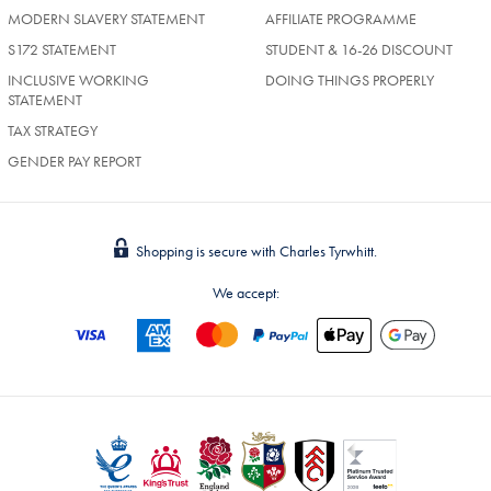
MODERN SLAVERY STATEMENT
AFFILIATE PROGRAMME
S172 STATEMENT
STUDENT & 16-26 DISCOUNT
INCLUSIVE WORKING
DOING THINGS PROPERLY
STATEMENT
TAX STRATEGY
GENDER PAY REPORT
Shopping is secure with Charles Tyrwhitt.
We accept: