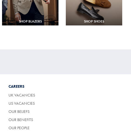
SHOP BLAZERS
SHOP SHOES
CAREERS
UK VACANCIES
US VACANCIES
OUR BELIEFS
OUR BENEFITS
OUR PEOPLE