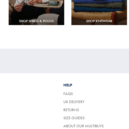
SHOP SHIRTS & POLOS
SHOP KNITWEAR
HELP
FAQS
UK DELIVERY
(OPENS
RETURNS
IN
SIZE GUIDES
A
NEW
ABOUT OUR MULTIBUYS