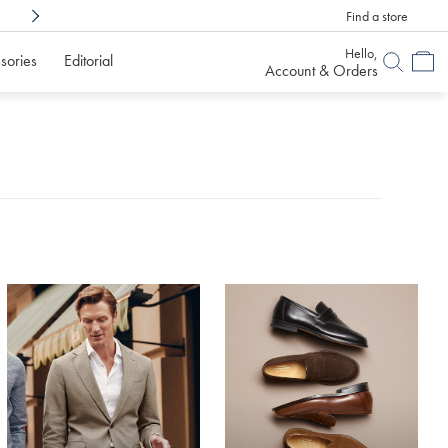
Find a store
Shop Confidently With
6 Months To Decid
Hello,
sories
Editorial
Account & Orders