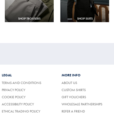
SHOP TROUSERS
SHOP SUITS
LEGAL
MORE INFO
TERMS AND CONDITIONS
ABOUT US
PRIVACY POLICY
CUSTOM SHIRTS
COOKIE POLICY
GIFT VOUCHERS
ACCESSIBILITY POLICY
WHOLESALE PARTNERSHIPS
ETHICAL TRADING POLICY
REFER A FRIEND