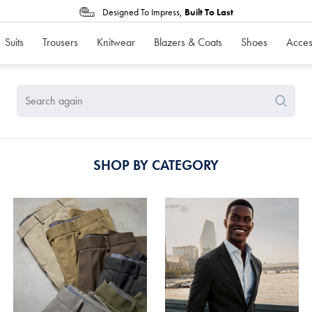
Designed To Impress,
Built To Last
Suits
Trousers
Knitwear
Blazers & Coats
Shoes
Acces
Search
Search
Again
SHOP BY CATEGORY