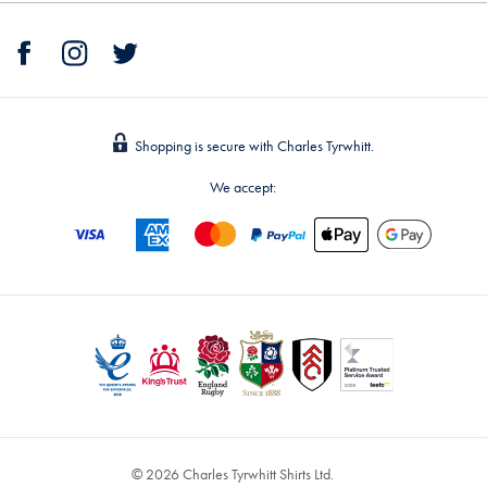
Shopping is secure with Charles Tyrwhitt.
We accept:
© 2026 Charles Tyrwhitt Shirts Ltd.