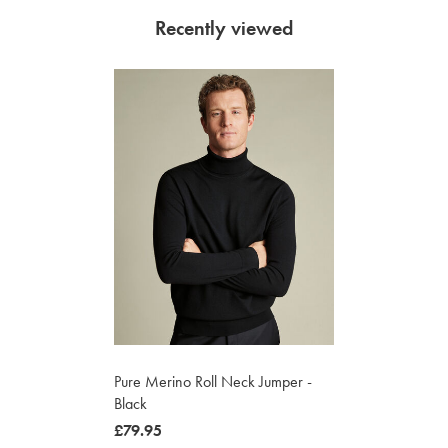
Recently viewed
Pure Merino Roll Neck Jumper -
Black
now
£79.95