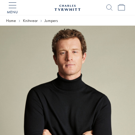
MENU
Charles
Tyrwhitt
Home
Knitwear
Jumpers
Home