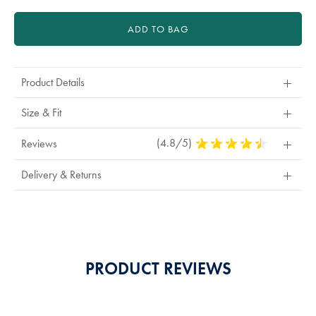
ADD TO BAG
Product Details
Size & Fit
(4.8/5)
4.8
Reviews
Stars
Out
Delivery & Returns
Of
5
Stars
PRODUCT REVIEWS