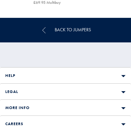
£79.95
£69.95 Multibuy
£69.95
Multibuy
Price
BACK TO JUMPERS
HELP
LEGAL
MORE INFO
CAREERS