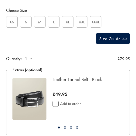
Product
Variations
Add
to
Actions
Choose Size
cart
options
XS
S
M
L
XL
XXL
XXXL
Size Guide
Quantity:
£79.95
Extras (optional)
Leather Formal Belt - Black
now
£49.95
£49.95
Add to order