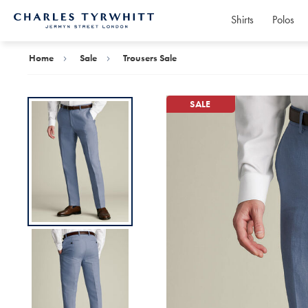
Shirts
Polos
Charles
Tyrwhitt
Home
Home
Sale
Trousers Sale
SALE