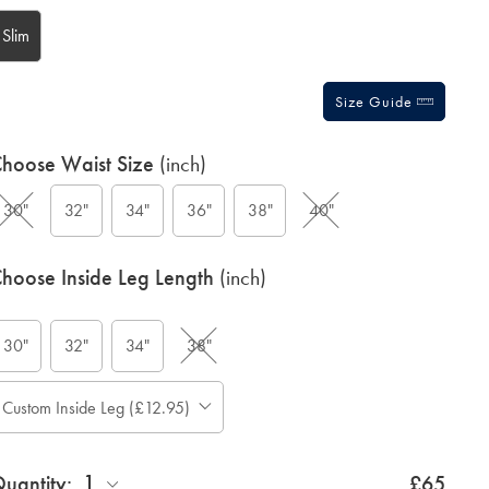
tions
Slim
Size Guide
hoose Waist Size
(inch)
30"
32"
34"
36"
38"
40"
hoose Inside Leg Length
(inch)
30"
32"
34"
38"
ase
Custom Inside Leg (£12.95)
Allow
te:
up
tandard:
to
1
uantity:
4
£65