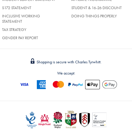
S172 STATEMENT
STUDENT & 16-26 DISCOUNT
INCLUSIVE WORKING
DOING THINGS PROPERLY
STATEMENT
TAX STRATEGY
GENDER PAY REPORT
Shopping is secure with Charles Tyrwhitt.
We accept: