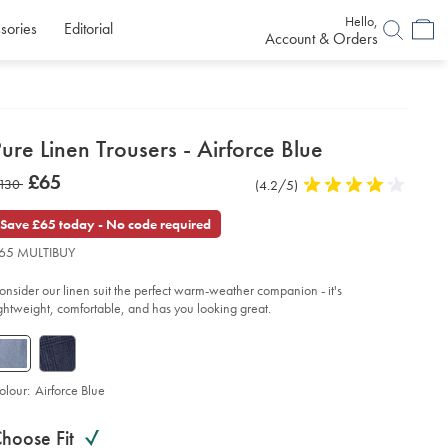
Hello,
sories
Editorial
Account & Orders
etails
ure Linen Trousers - Airforce Blue
about
etails
tps://www.charlestyrwhitt.com/uk/pure-
now
£65
as
130
Product
(4.2/5)
4.2
en-
product:
£65
ousers-
Reviews
stars
130
out
Save £65 today - No code required
of
force-
65 MULTIBUY
ue/TRT0445AFB.html?
5
urceCode=gbpdefault
stars
onsider our linen suit the perfect warm-weather companion - it's
ightweight, comfortable, and has you looking great.
olour:
Airforce Blue
roduct
ariations
d
hoose Fit
ctions
t