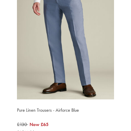
Pure Linen Trousers - Airforce Blue
was
£130
now
Now
£65
£130
£65