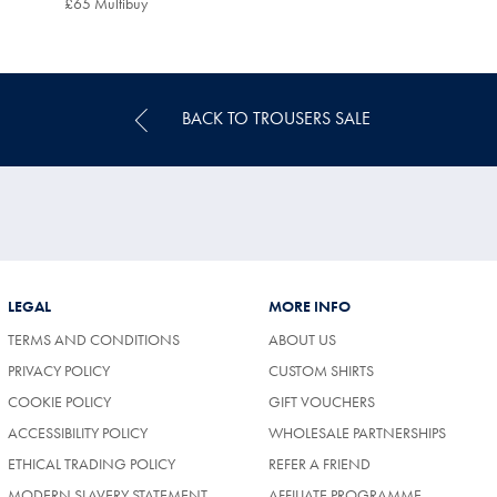
£65 Multibuy
£65
Multibuy
Price
BACK TO TROUSERS SALE
LEGAL
MORE INFO
TERMS AND CONDITIONS
ABOUT US
PRIVACY POLICY
CUSTOM SHIRTS
COOKIE POLICY
GIFT VOUCHERS
ACCESSIBILITY POLICY
WHOLESALE PARTNERSHIPS
ETHICAL TRADING POLICY
REFER A FRIEND
MODERN SLAVERY STATEMENT
AFFILIATE PROGRAMME