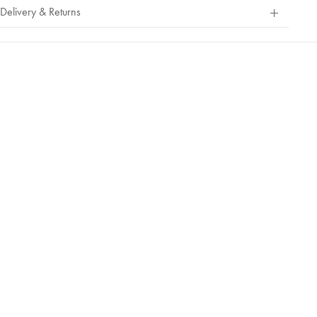
Out
Delivery & Returns
Of
5
Stars