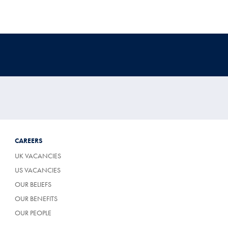
CAREERS
UK VACANCIES
US VACANCIES
OUR BELIEFS
OUR BENEFITS
OUR PEOPLE