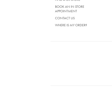
BOOK AN IN STORE
APPOINTMENT
CONTACT US
WHERE IS MY ORDER?