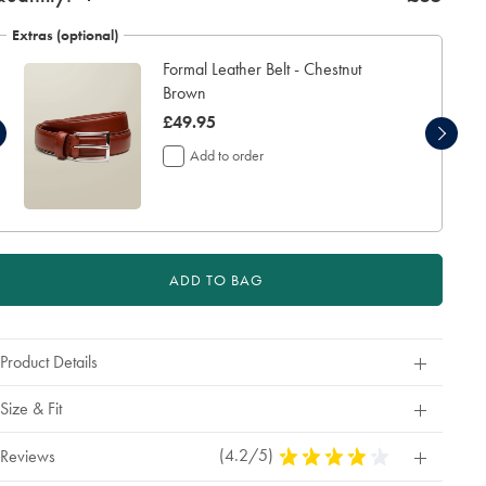
additional
working
Extras (optional)
days
Formal Leather Belt - Chestnut
for
delivery
Brown
Personalising
now
£49.95
your
£49.95
garment
Add to order
means
you
will
be
unable
to
ADD TO BAG
return
it
for
a
Product Details
refund
or
exchange
Size & Fit
(4.2/5)
4.2
Reviews
Stars