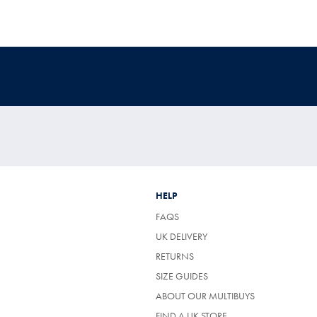
HELP
FAQS
UK DELIVERY
(OPENS
RETURNS
IN
SIZE GUIDES
A
NEW
ABOUT OUR MULTIBUYS
TAB)
FIND A UK STORE