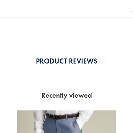
PRODUCT REVIEWS
Recently viewed