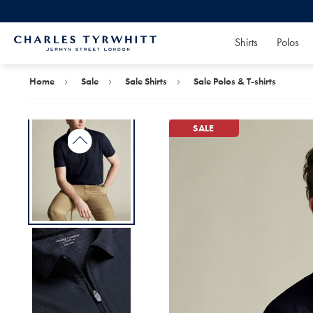
Shirts
Polos
Charles
Tyrwhitt
Home
Home
Sale
Sale Shirts
Sale Polos & T-shirts
SALE