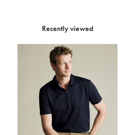
Recently viewed