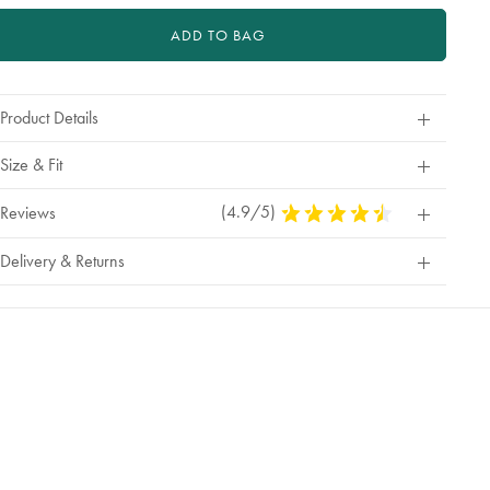
ADD TO BAG
Product Details
Size & Fit
(4.9/5)
4.9
Reviews
Stars
Out
Delivery & Returns
Of
5
Stars