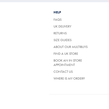
HELP
FAQS
UK DELIVERY
(OPENS
RETURNS
IN
SIZE GUIDES
A
NEW
ABOUT OUR MULTIBUYS
TAB)
FIND A UK STORE
BOOK AN IN STORE
APPOINTMENT
CONTACT US
WHERE IS MY ORDER?