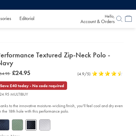
Hello,
sories
Editorial
Account & Orders
etails
Performance Textured Zip-Neck Polo -
about
Navy
product:
etails
tps://www.charlestyrwhitt.com/uk/performance-
now
£24.95
as
64.95
Product
(4.9/5)
4.9
xtured-
£24.95
p-
Reviews
stars
64.95
ck-
out
Save £40 today - No code required
lo-
of
24.95 MULTIBUY
5
vy/JEP0443NAV.html?
stars
urceCode=gbpdefault
hanks to the innovative moisture-wicking finish, you'll feel cool and dry even
n the 18th hole with this performance polo.