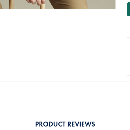
PRODUCT REVIEWS