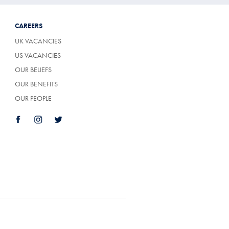
CAREERS
UK VACANCIES
US VACANCIES
OUR BELIEFS
OUR BENEFITS
OUR PEOPLE