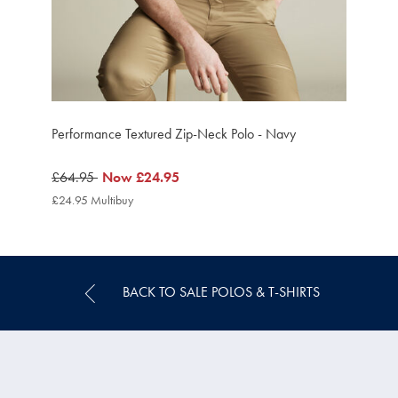
Performance Textured Zip-Neck Polo - Navy
was
£64.95
now
Now
£24.95
£64.95
£24.95
£24.95 Multibuy
£24.95
Multibuy
Price
BACK TO SALE POLOS & T-SHIRTS