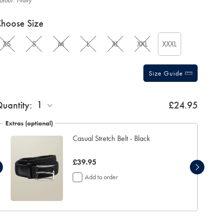
olour:
Navy
roduct
ariations
d
hoose Size
ctions
t
tions
XS
S
M
L
XL
XXL
XXXL
Size Guide
ift
1
uantity:
£24.95
rapping:
Extras (optional)
Casual Stretch Belt - Black
now
£39.95
£39.95
Add to order