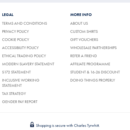
LEGAL
MORE INFO
TERMS AND CONDITIONS
ABOUT US
PRIVACY POLICY
CUSTOM SHIRTS
COOKIE POLICY
GIFT VOUCHERS
ACCESSIBILITY POLICY
WHOLESALE PARTNERSHIPS
ETHICAL TRADING POLICY
REFER A FRIEND
MODERN SLAVERY STATEMENT
AFFILIATE PROGRAMME
S172 STATEMENT
STUDENT & 16-26 DISCOUNT
INCLUSIVE WORKING
DOING THINGS PROPERLY
STATEMENT
TAX STRATEGY
GENDER PAY REPORT
Shopping is secure with Charles Tyrwhitt.