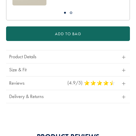
ADD TO BAG
Product Details
Size & Fit
(4.9/5)
4.9
Reviews
Stars
Out
Delivery & Returns
Of
5
Stars