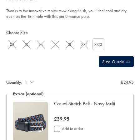
5
airforce-
stars
blue/JEP0443AFB.html?
Thanks to the innovative moisture-wicking finish, you'll feel cool and dry
sourceCode=gbpdefault
even on the 18th hole with this performance polo.
Product
Variations
Add
to
Actions
Choose Size
cart
options
XS
S
M
L
XL
XXL
XXXL
Size Guide
Gift
wrapping:
Quantity:
£24.95
Extras (optional)
Navy
Casual Stretch Belt - Navy Multi
now
£39.95
£39.95
Add to order