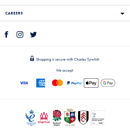
CAREERS
Shopping is secure with Charles Tyrwhitt.
We accept: