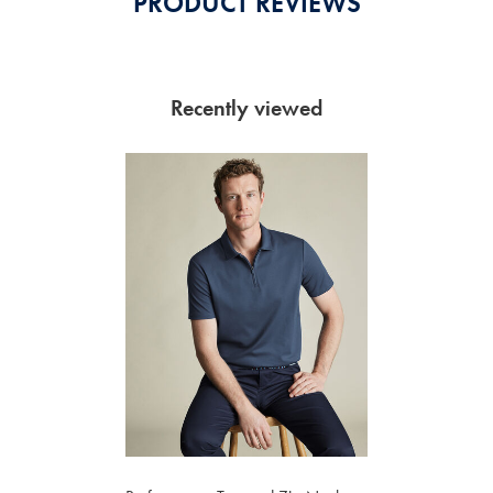
PRODUCT REVIEWS
Recently viewed