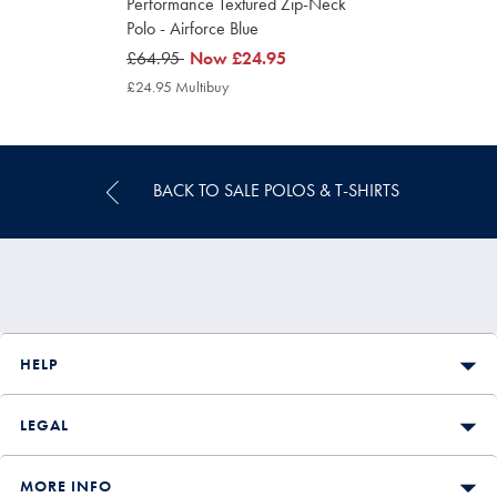
Performance Textured Zip-Neck
Polo - Airforce Blue
was
£64.95
now
Now
£24.95
£64.95
£24.95
£24.95 Multibuy
£24.95
Multibuy
Price
BACK TO SALE POLOS & T-SHIRTS
HELP
LEGAL
MORE INFO