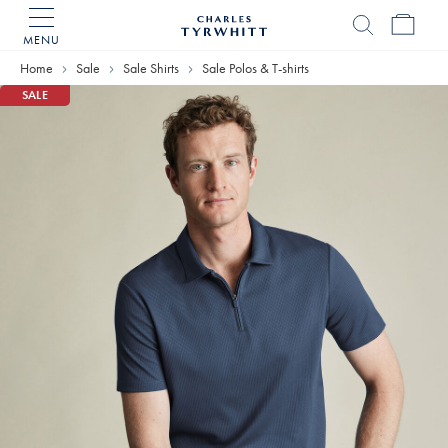
MENU
Charles
Tyrwhitt
Home
Sale
Sale Shirts
Sale Polos & T-shirts
Home
SALE