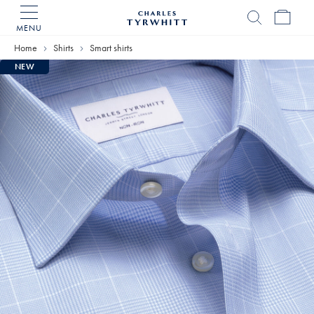
MENU
Charles
Tyrwhitt
Home
Shirts
Smart shirts
Home
NEW