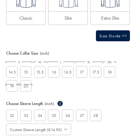
Classic
Slim
Extra Slim
Size Guide
Choose Collar Size
(inch)
S
M
L
XL
XXL
14.5
15
15.5
16
16.5
17
17.5
18
XXXL
19
20
Choose Sleeve Length
(inch)
i
32
33
34
35
36
37
38
Custom Sleeve Length (£14.95)