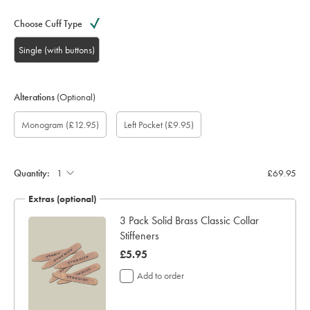
Choose Cuff Type
Single (with buttons)
Alterations
(Optional)
Custom
Gift
Monogram
Monogram
Monogram
Monogram
Add
Monogram
(£12.95)
Left Pocket
(£9.95)
sleeve
wrapping:
option:
Colour:
Font:
Location:
left
length
pocket:
(inch):
Quantity:
£69.95
Extras (optional)
ocks
3 Pack Solid Brass Classic Collar
Stiffeners
now
£5.95
£5.95
Add to order