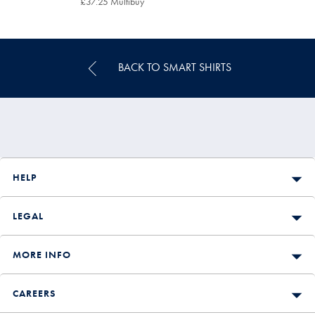
£37.25 Multibuy
£37.25
Multibuy
Price
BACK TO SMART SHIRTS
HELP
LEGAL
MORE INFO
CAREERS