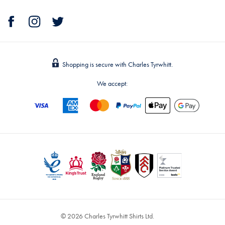
Shopping is secure with Charles Tyrwhitt.
We accept:
© 2026 Charles Tyrwhitt Shirts Ltd.