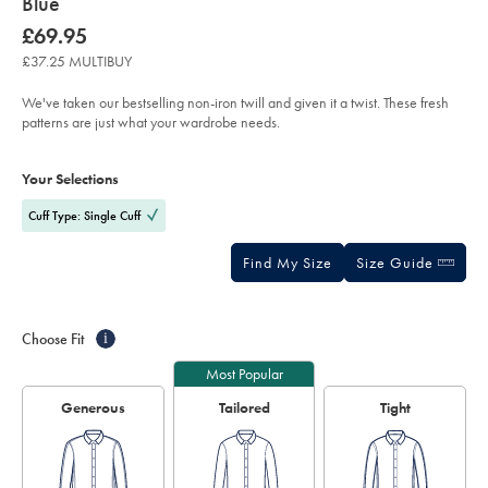
about
Blue
product:
Details
https://www.charlestyrwhitt.com/uk/non-
now
£69.95
iron-
£69.95
twill-
£37.25 MULTIBUY
prince-
of-
wales-
We've taken our bestselling non-iron twill and given it a twist. These fresh
check-
patterns are just what your wardrobe needs.
shirt-
-
Product
Variations
Add
-
to
sky-
Actions
Your Selections
cart
blue/FON2722SWT.html?
options
sourceCode=gbpdefault
Cuff Type: Single Cuff
Find My Size
Size Guide
Choose Fit
i
Most Popular
Generous
Tailored
Tight