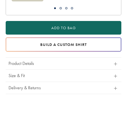
ADD TO BAG
BUILD A CUSTOM SHIRT
Product Details
Size & Fit
Delivery & Returns