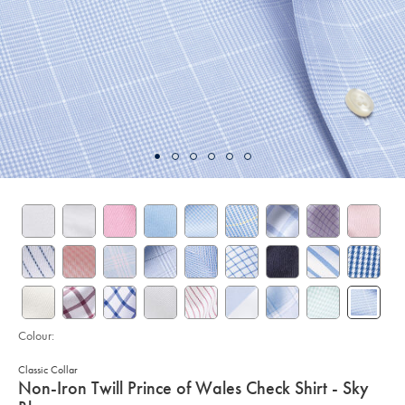
Colour:
Classic Collar
details
Non-Iron Twill Prince of Wales Check Shirt - Sky