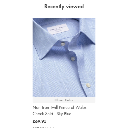
Recently viewed
Classic Collar
Non-Iron Twill Prince of Wales
Check Shirt - Sky Blue
now
£69.95
£69.95